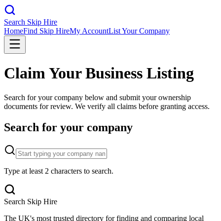
Search Skip Hire
Home
Find Skip Hire
My Account
List Your Company
Claim Your Business Listing
Search for your company below and submit your ownership
documents for review. We verify all claims before granting access.
Search for your company
Type at least 2 characters to search.
Search Skip Hire
The UK's most trusted directory for finding and comparing local