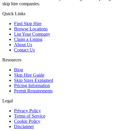
skip hire companies.
Quick Links
Find Skip Hire
Browse Locations
List Your Company
Claim a Listing
About Us
Contact Us
Resources
Blog
Skip Hire Guide
Skip Sizes Explained
Pricing Information
Permit Requirements
Legal
Privacy Policy
Terms of Service
Cookie Policy
Disclaimer