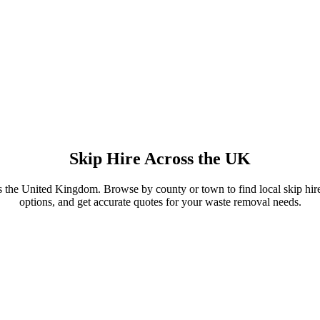
Skip Hire Across the UK
s the United Kingdom. Browse by county or town to find local skip hire
options, and get accurate quotes for your waste removal needs.