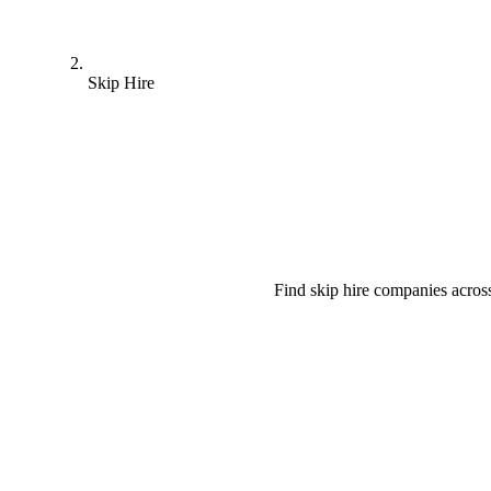
Skip Hire
Find skip hire companies acros