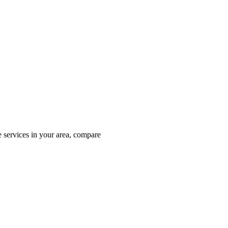
 services in your area, compare