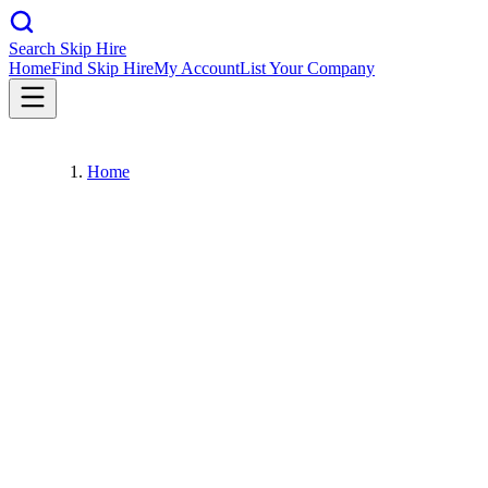
Search Skip Hire
Home
Find Skip Hire
My Account
List Your Company
Home