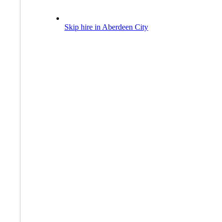
Skip hire in Aberdeen City