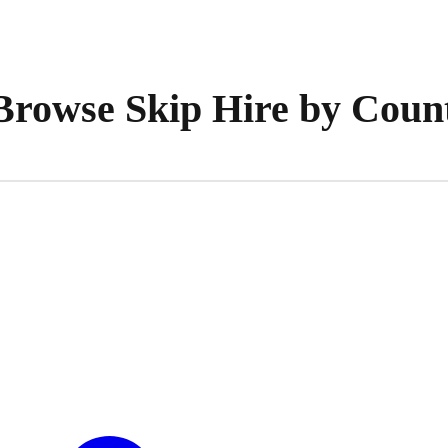
Browse Skip Hire by Coun