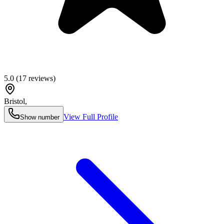
5.0
(
17
reviews)
Bristol
,
View Full Profile
Show number