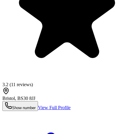
3.2
(
11
reviews)
Bristol
,
BS30 8JJ
View Full Profile
Show number