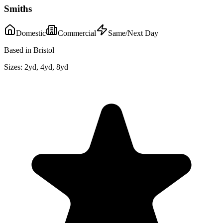
Smiths
Domestic
Commercial
Same/Next Day
Based in Bristol
Sizes:
2yd, 4yd, 8yd