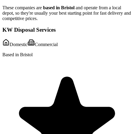
These companies are
based in
Bristol
and operate from a local
depot, so they're usually your best starting point for fast delivery and
competitive prices.
KW Disposal Services
Domestic
Commercial
Based in Bristol