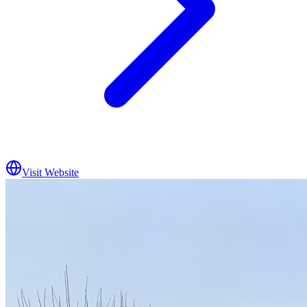
Visit Website