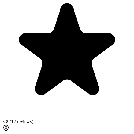
3.8
(
12
reviews)