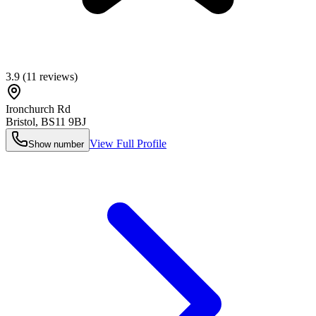
3.9
(
11
reviews)
Ironchurch Rd
Bristol
,
BS11 9BJ
View Full Profile
Show number