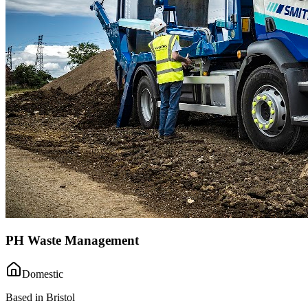
PH Waste Management
Domestic
Based in Bristol