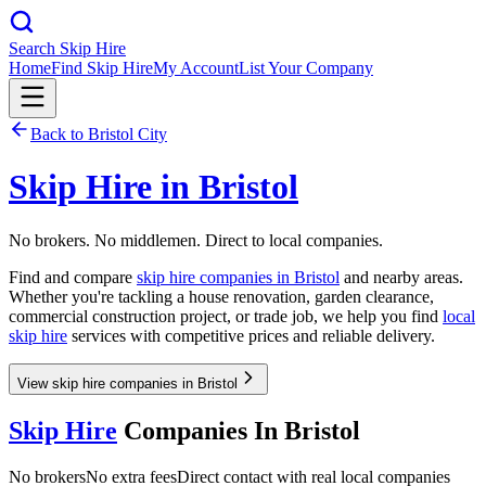
Search Skip Hire
Home
Find Skip Hire
My Account
List Your Company
Back to
Bristol City
Skip Hire in
Bristol
No brokers. No middlemen. Direct to local companies.
Find and compare
skip hire companies in
Bristol
and nearby areas.
Whether you're tackling a house renovation, garden clearance,
commercial construction project, or trade job, we help you find
local
skip hire
services with competitive prices and reliable delivery.
View skip hire companies in Bristol
Skip Hire
Companies In
Bristol
No brokers
No extra fees
Direct contact with real local companies