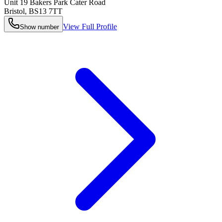
Unit 19 Bakers Park Cater Road
Bristol
,
BS13 7TT
View Full Profile
Show number