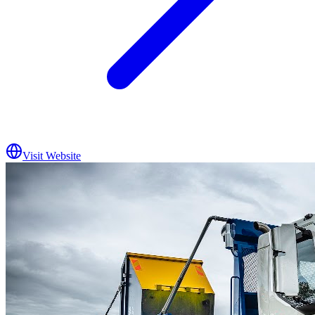
Visit Website