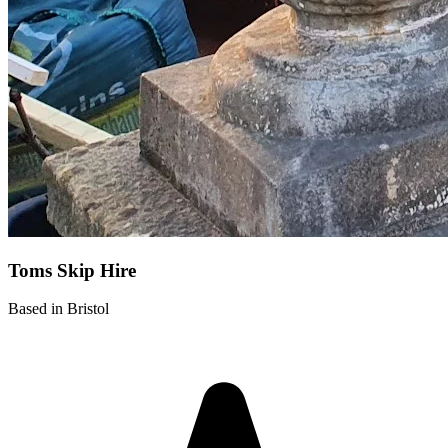
Toms Skip Hire
Based in Bristol