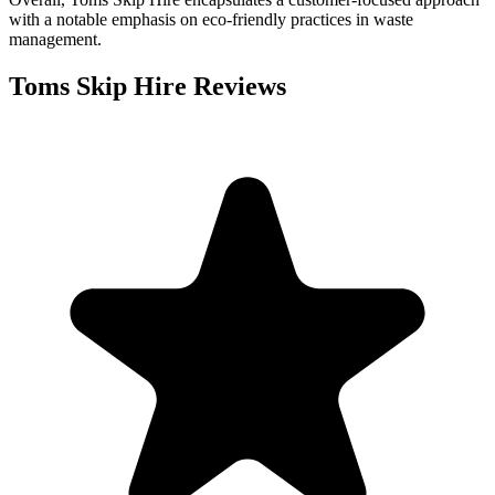
with a notable emphasis on eco-friendly practices in waste
management.
Toms Skip Hire
Reviews