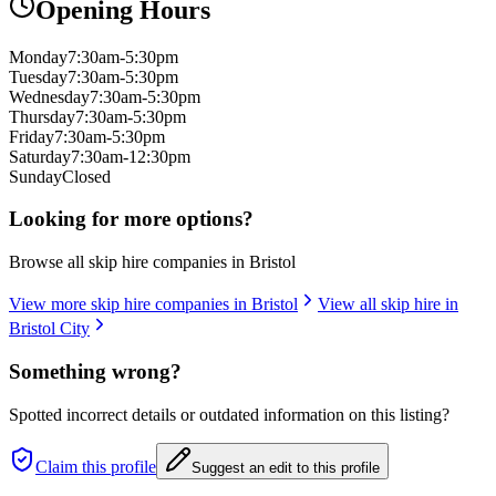
Opening Hours
Monday
7:30am-5:30pm
Tuesday
7:30am-5:30pm
Wednesday
7:30am-5:30pm
Thursday
7:30am-5:30pm
Friday
7:30am-5:30pm
Saturday
7:30am-12:30pm
Sunday
Closed
Looking for more options?
Browse all skip hire companies in
Bristol
View more skip hire companies in
Bristol
View all skip hire in
Bristol City
Something wrong?
Spotted incorrect details or outdated information on this listing?
Claim this profile
Suggest an edit to this profile