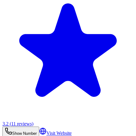
3.2
(
11
reviews)
Visit Website
Show Number