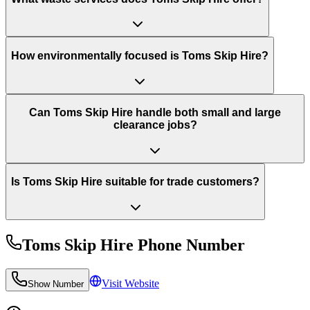
How environmentally focused is Toms Skip Hire?
Can Toms Skip Hire handle both small and large
clearance jobs?
Is Toms Skip Hire suitable for trade customers?
Toms Skip Hire
Phone Number
Visit Website
Show Number