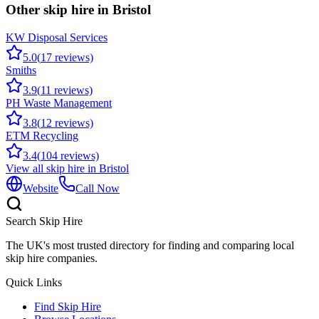
Other skip hire in
Bristol
KW Disposal Services
5.0
(
17
reviews)
Smiths
3.9
(
11
reviews)
PH Waste Management
3.8
(
12
reviews)
ETM Recycling
3.4
(
104
reviews)
View all skip hire in
Bristol
Website
Call Now
Search Skip Hire
The UK's most trusted directory for finding and comparing local
skip hire companies.
Quick Links
Find Skip Hire