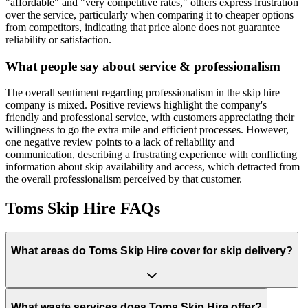
"affordable" and "very competitive rates," others express frustration
over the service, particularly when comparing it to cheaper options
from competitors, indicating that price alone does not guarantee
reliability or satisfaction.
What people say about service & professionalism
The overall sentiment regarding professionalism in the skip hire
company is mixed. Positive reviews highlight the company's
friendly and professional service, with customers appreciating their
willingness to go the extra mile and efficient processes. However,
one negative review points to a lack of reliability and
communication, describing a frustrating experience with conflicting
information about skip availability and access, which detracted from
the overall professionalism perceived by that customer.
Toms Skip Hire
FAQs
What areas do
Toms Skip Hire
cover for skip delivery?
What waste services does Toms Skip Hire offer?