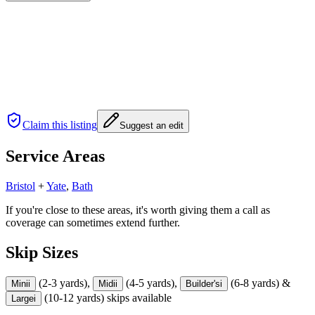
Claim this listing
Suggest an edit
Service Areas
Bristol
+
Yate
,
Bath
If you're close to these areas, it's worth giving them a call as
coverage can sometimes extend further.
Skip Sizes
(2-3 yards),
(4-5 yards),
(6-8 yards) &
Mini
i
Midi
i
Builder's
i
(10-12 yards) skips available
Large
i