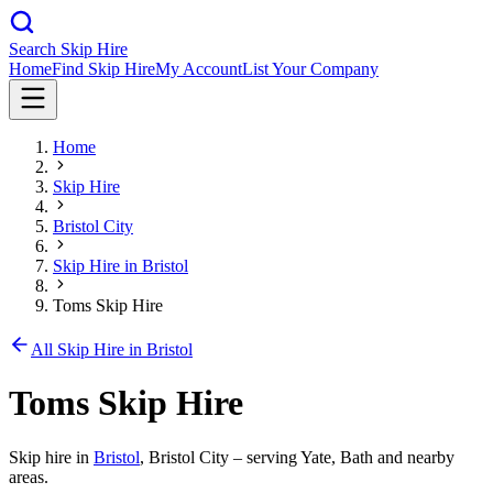
Search Skip Hire
Home
Find Skip Hire
My Account
List Your Company
Home
Skip Hire
Bristol City
Skip Hire in
Bristol
Toms Skip Hire
All Skip Hire in
Bristol
Toms Skip Hire
Skip hire in
Bristol
,
Bristol City
– serving Yate, Bath and nearby
areas.