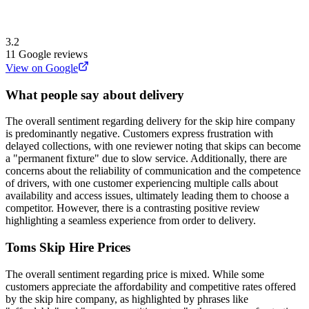
3.2
11
Google reviews
View on Google
What people say about delivery
The overall sentiment regarding delivery for the skip hire company
is predominantly negative. Customers express frustration with
delayed collections, with one reviewer noting that skips can become
a "permanent fixture" due to slow service. Additionally, there are
concerns about the reliability of communication and the competence
of drivers, with one customer experiencing multiple calls about
availability and access issues, ultimately leading them to choose a
competitor. However, there is a contrasting positive review
highlighting a seamless experience from order to delivery.
Toms Skip Hire
Prices
The overall sentiment regarding price is mixed. While some
customers appreciate the affordability and competitive rates offered
by the skip hire company, as highlighted by phrases like