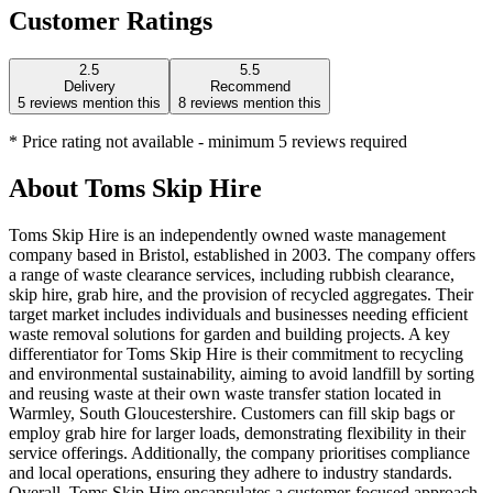
Customer Ratings
2.5
5.5
Delivery
Recommend
5
reviews mention this
8
reviews mention this
* Price rating not available - minimum 5 reviews required
About
Toms Skip Hire
Toms Skip Hire is an independently owned waste management
company based in Bristol, established in 2003. The company offers
a range of waste clearance services, including rubbish clearance,
skip hire, grab hire, and the provision of recycled aggregates. Their
target market includes individuals and businesses needing efficient
waste removal solutions for garden and building projects. A key
differentiator for Toms Skip Hire is their commitment to recycling
and environmental sustainability, aiming to avoid landfill by sorting
and reusing waste at their own waste transfer station located in
Warmley, South Gloucestershire. Customers can fill skip bags or
employ grab hire for larger loads, demonstrating flexibility in their
service offerings. Additionally, the company prioritises compliance
and local operations, ensuring they adhere to industry standards.
Overall, Toms Skip Hire encapsulates a customer-focused approach