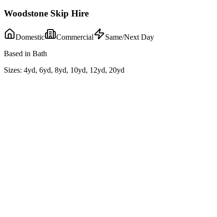
Woodstone Skip Hire
Domestic
Commercial
Same/Next Day
Based in Bath
Sizes:
4yd, 6yd, 8yd, 10yd, 12yd, 20yd