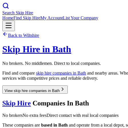
Search Skip Hire
Home
Find Skip Hire
My Account
List Your Company
Back to
Wiltshire
Skip Hire in
Bath
No brokers. No middlemen. Direct to local companies.
Find and compare
skip hire companies in
Bath
and nearby areas. Whet
services with competitive prices and reliable delivery.
View skip hire companies in Bath
Skip Hire
Companies In
Bath
No brokers
No extra fees
Direct contact with real local companies
These companies are
based in
Bath
and operate from a local depot, so