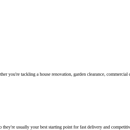
her you're tackling a house renovation, garden clearance, commercial co
 they're usually your best starting point for fast delivery and competitiv