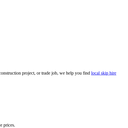
nstruction project, or trade job, we help you find
local skip hire
e prices.