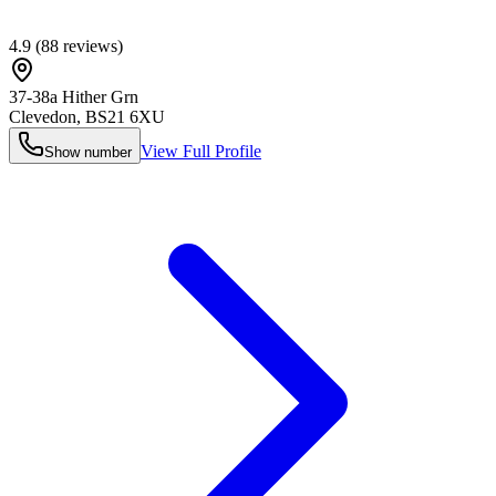
4.9
(
88
reviews)
37-38a Hither Grn
Clevedon
,
BS21 6XU
View Full Profile
Show number