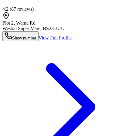
4.2
(
87
reviews)
Plot 2, Warne Rd
Weston Super Mare
,
BS23 3UU
View Full Profile
Show number