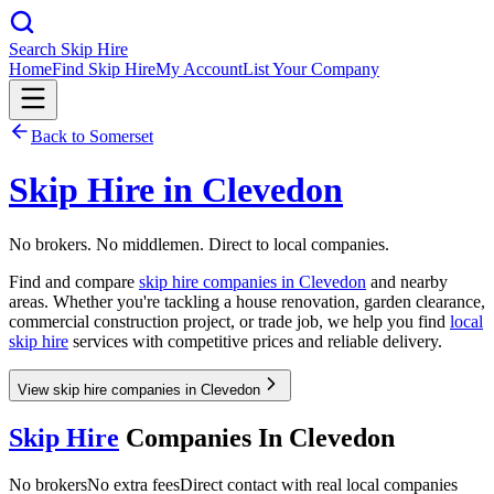
Search Skip Hire
Home
Find Skip Hire
My Account
List Your Company
Back to
Somerset
Skip Hire in
Clevedon
No brokers. No middlemen. Direct to local companies.
Find and compare
skip hire companies in
Clevedon
and nearby
areas. Whether you're tackling a house renovation, garden clearance,
commercial construction project, or trade job, we help you find
local
skip hire
services with competitive prices and reliable delivery.
View skip hire companies in Clevedon
Skip Hire
Companies In
Clevedon
No brokers
No extra fees
Direct contact with real local companies