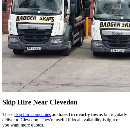
Skip Hire Near
Clevedon
These
skip hire companies
are
based in nearby towns
but regularly
deliver to
Clevedon
. They're useful if local availability is tight or
you want more quotes.