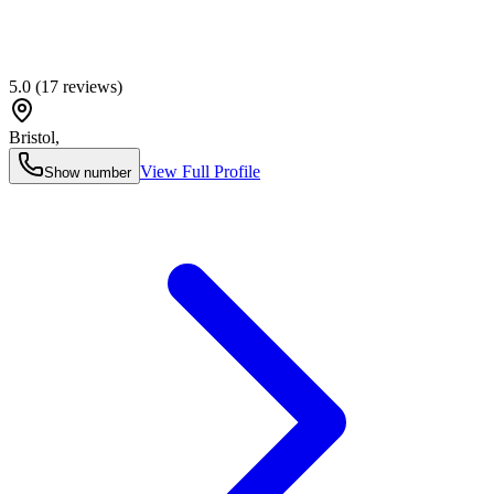
5.0
(
17
reviews)
Bristol
,
View Full Profile
Show number