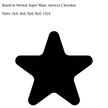
Based in Weston Super Mare, services Clevedon
Sizes:
2yd, 4yd, 6yd, 8yd, 12yd