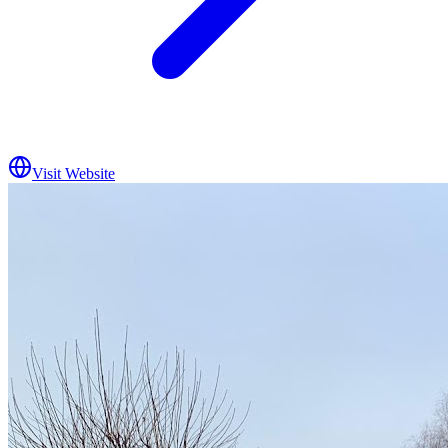
Visit Website