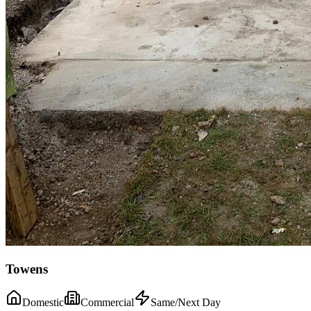
Towens
Domestic
Commercial
Same/Next Day