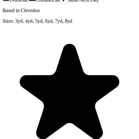
Based in Clevedon
Sizes:
3yd, 4yd, 5yd, 6yd, 7yd, 8yd