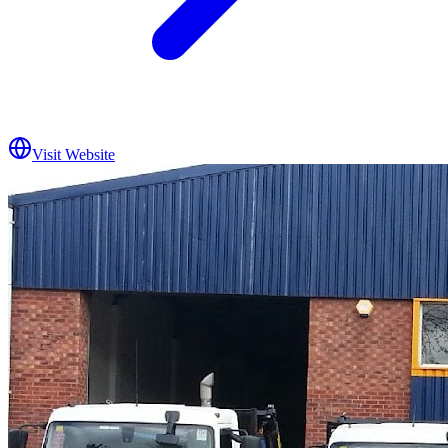
Visit Website