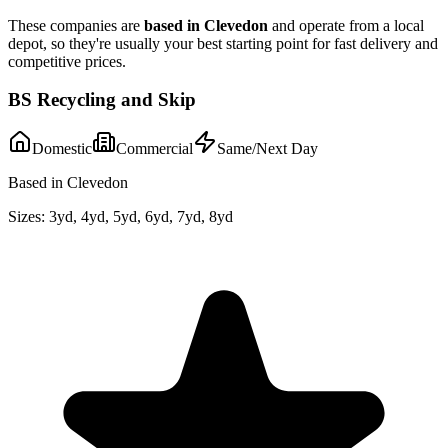
These companies are
based in
Clevedon
and operate from a local
depot, so they're usually your best starting point for fast delivery and
competitive prices.
BS Recycling and Skip
Domestic
Commercial
Same/Next Day
Based in Clevedon
Sizes:
3yd, 4yd, 5yd, 6yd, 7yd, 8yd