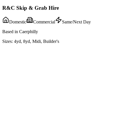
R&C Skip & Grab Hire
Domestic
Commercial
Same/Next Day
Based in Caerphilly
Sizes:
4yd, 8yd, Midi, Builder's