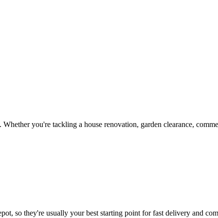
 Whether you're tackling a house renovation, garden clearance, commerc
ot, so they're usually your best starting point for fast delivery and com