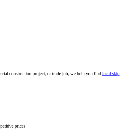
ial construction project, or trade job, we help you find
local skip
petitive prices.