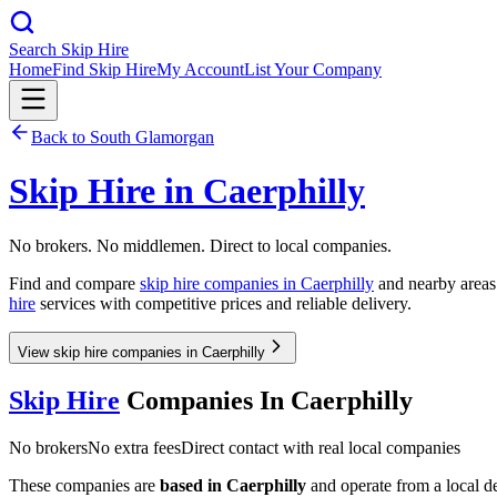
Search Skip Hire
Home
Find Skip Hire
My Account
List Your Company
Back to
South Glamorgan
Skip Hire in
Caerphilly
No brokers. No middlemen. Direct to local companies.
Find and compare
skip hire companies in
Caerphilly
and nearby areas.
hire
services with competitive prices and reliable delivery.
View skip hire companies in Caerphilly
Skip Hire
Companies In
Caerphilly
No brokers
No extra fees
Direct contact with real local companies
These companies are
based in
Caerphilly
and operate from a local dep