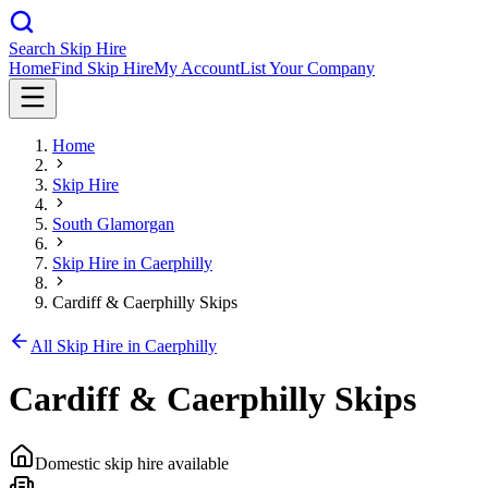
Search Skip Hire
Home
Find Skip Hire
My Account
List Your Company
Home
Skip Hire
South Glamorgan
Skip Hire in
Caerphilly
Cardiff & Caerphilly Skips
All Skip Hire in
Caerphilly
Cardiff & Caerphilly Skips
Domestic skip hire available