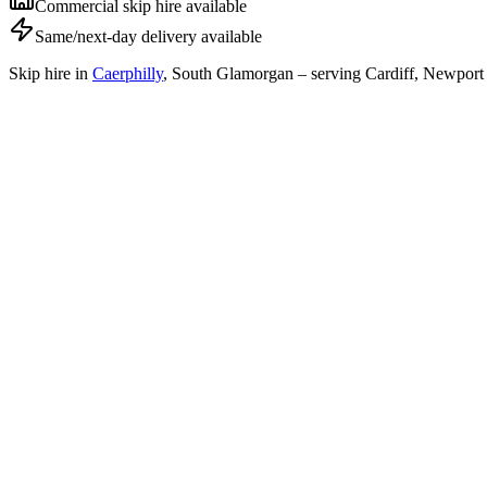
Commercial skip hire available
Same/next-day delivery available
Skip hire in
Caerphilly
,
South Glamorgan
– serving Cardiff, Newport 