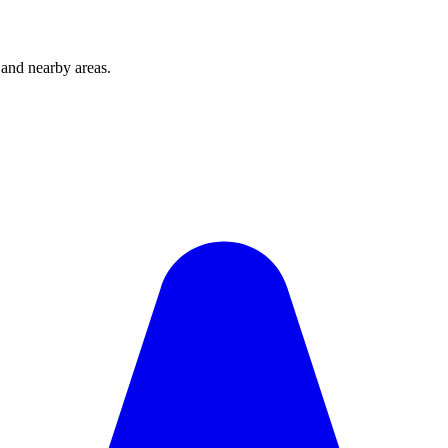
and nearby areas.