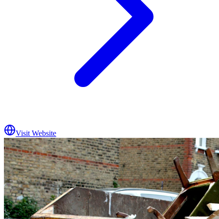
Visit Website