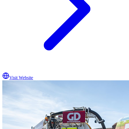
Visit Website