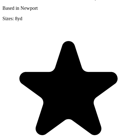
Based in Newport
Sizes:
8yd