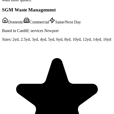
SGM Waste Management
Domestic
Commercial
Same/Next Day
Based in Cardiff, services Newport
Sizes:
2yd, 2.5yd, 3yd, 4yd, 5yd, 6yd, 8yd, 10yd, 12yd, 14yd, 16yd