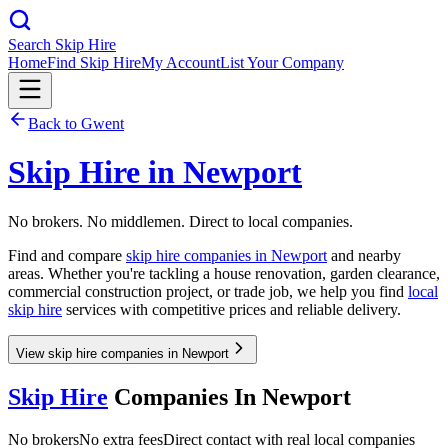
Search Skip Hire
Home
Find Skip Hire
My Account
List Your Company
Back to
Gwent
Skip Hire in
Newport
No brokers. No middlemen. Direct to local companies.
Find and compare
skip hire companies in
Newport
and nearby
areas. Whether you're tackling a house renovation, garden clearance,
commercial construction project, or trade job, we help you find
local
skip hire
services with competitive prices and reliable delivery.
View skip hire companies in Newport
Skip Hire
Companies In
Newport
No brokers
No extra fees
Direct contact with real local companies