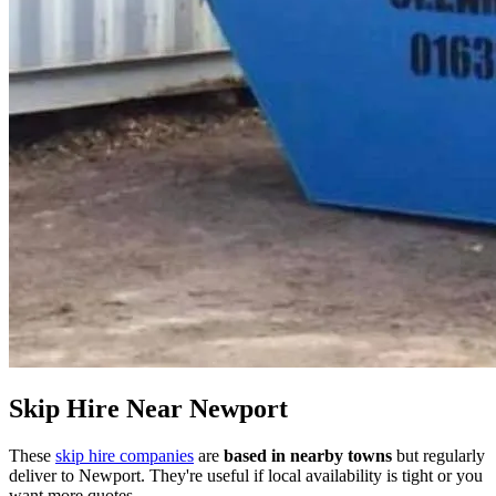
Skip Hire Near
Newport
These
skip hire companies
are
based in nearby towns
but regularly
deliver to
Newport
. They're useful if local availability is tight or you
want more quotes.