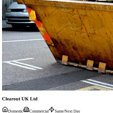
Clearout UK Ltd
Domestic
Commercial
Same/Next Day