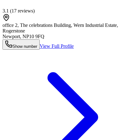
3.1
(
17
reviews)
office 2, The celebrations Building, Wern Industrial Estate,
Rogerstone
Newport
,
NP10 9FQ
View Full Profile
Show number