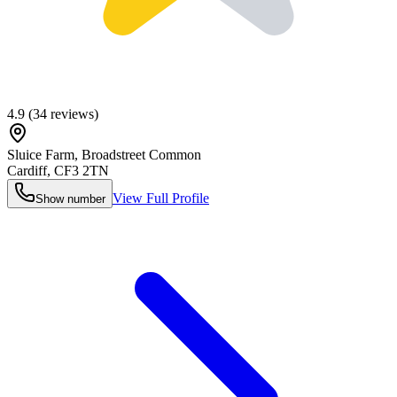
4.9
(
34
reviews)
Sluice Farm, Broadstreet Common
Cardiff
,
CF3 2TN
View Full Profile
Show number