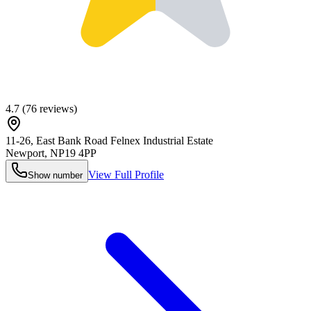
4.7
(
76
reviews)
11-26, East Bank Road Felnex Industrial Estate
Newport
,
NP19 4PP
View Full Profile
Show number