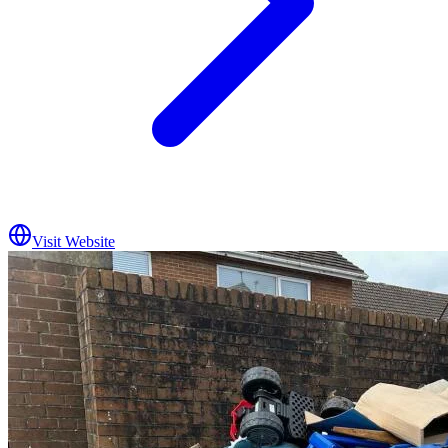
Visit Website