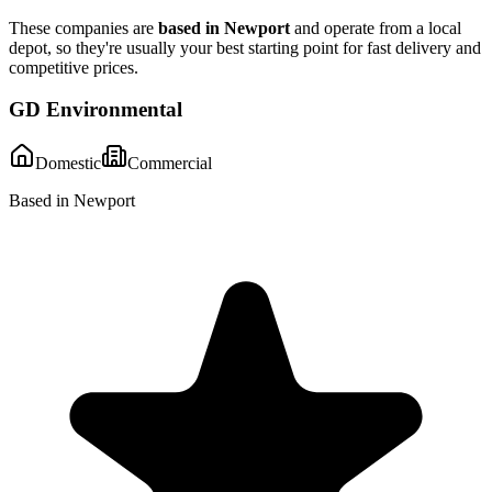
These companies are
based in
Newport
and operate from a local
depot, so they're usually your best starting point for fast delivery and
competitive prices.
GD Environmental
Domestic
Commercial
Based in Newport