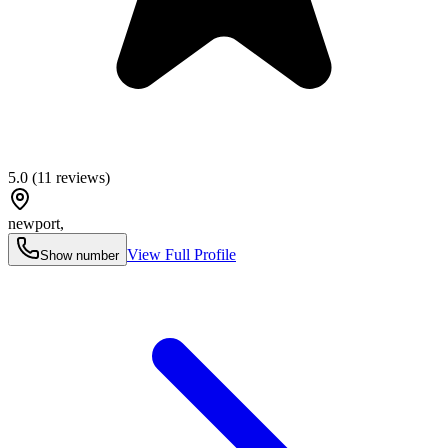
5.0
(
11
reviews)
newport
,
View Full Profile
Show number