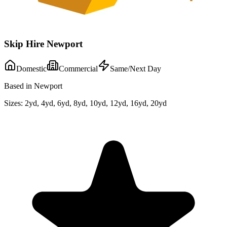
Skip Hire Newport
Domestic
Commercial
Same/Next Day
Based in Newport
Sizes:
2yd, 4yd, 6yd, 8yd, 10yd, 12yd, 16yd, 20yd