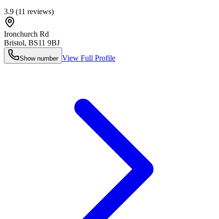
3.9
(
11
reviews)
Ironchurch Rd
Bristol
,
BS11 9BJ
View Full Profile
Show number