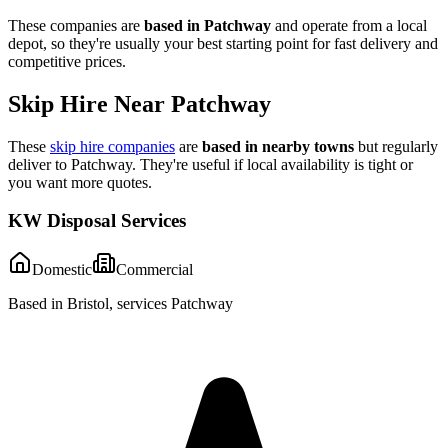
These companies are
based in
Patchway
and operate from a local
depot, so they're usually your best starting point for fast delivery and
competitive prices.
Skip Hire Near
Patchway
These
skip hire companies
are
based in nearby towns
but regularly
deliver to
Patchway
. They're useful if local availability is tight or
you want more quotes.
KW Disposal Services
Domestic
Commercial
Based in Bristol, services Patchway