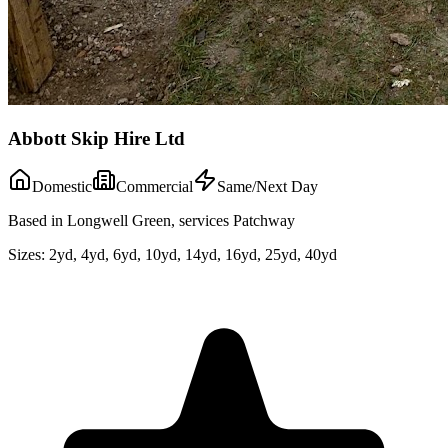
Abbott Skip Hire Ltd
Domestic
Commercial
Same/Next Day
Based in Longwell Green, services Patchway
Sizes:
2yd, 4yd, 6yd, 10yd, 14yd, 16yd, 25yd, 40yd