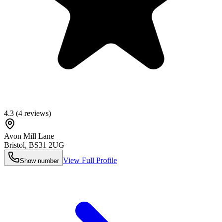
4.3
(
4
reviews)
Avon Mill Lane
Bristol
,
BS31 2UG
View Full Profile
Show number