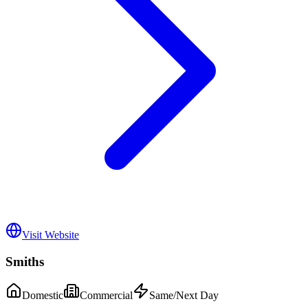
Visit Website
Smiths
Domestic
Commercial
Same/Next Day