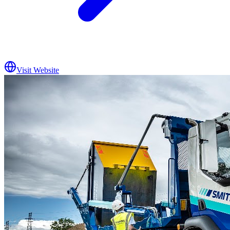
Visit Website