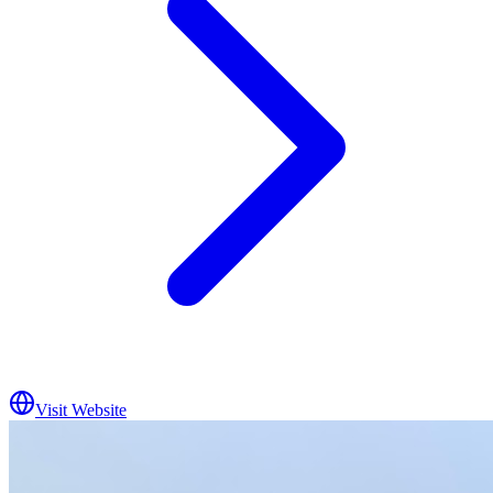
Visit Website