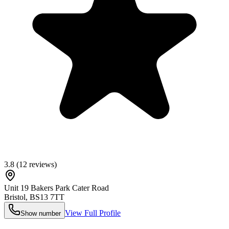
3.8
(
12
reviews)
Unit 19 Bakers Park Cater Road
Bristol
,
BS13 7TT
View Full Profile
Show number