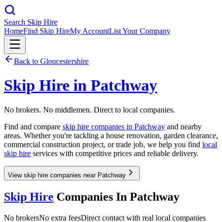
Search Skip Hire
Home
Find Skip Hire
My Account
List Your Company
Back to
Gloucestershire
Skip Hire in
Patchway
No brokers. No middlemen. Direct to local companies.
Find and compare
skip hire companies in
Patchway
and nearby
areas. Whether you're tackling a house renovation, garden clearance,
commercial construction project, or trade job, we help you find
local
skip hire
services with competitive prices and reliable delivery.
View skip hire companies near Patchway
Skip Hire
Companies In
Patchway
No brokers
No extra fees
Direct contact with real local companies