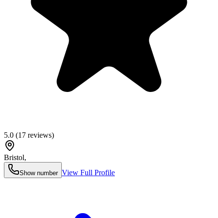
5.0
(
17
reviews)
Bristol
,
View Full Profile
Show number