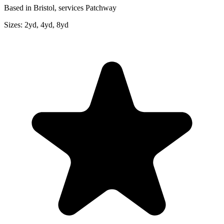
Based in Bristol, services Patchway
Sizes:
2yd, 4yd, 8yd