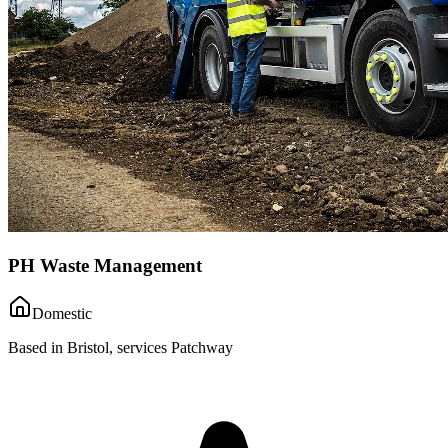
PH Waste Management
Domestic
Based in Bristol, services Patchway