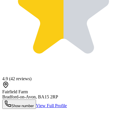
4.9
(
42
reviews)
Fairfield Farm
Bradford-on-Avon
,
BA15 2RP
View Full Profile
Show number