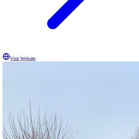
Visit Website