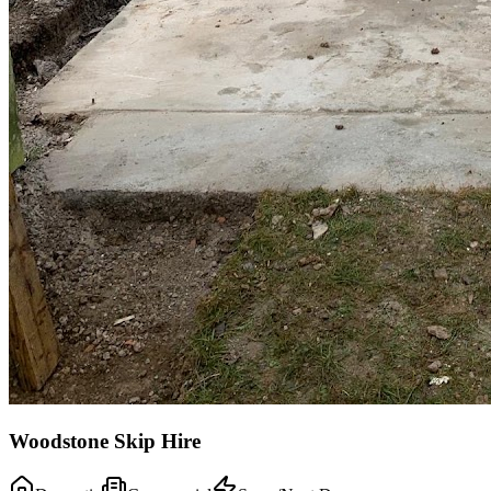
Woodstone Skip Hire