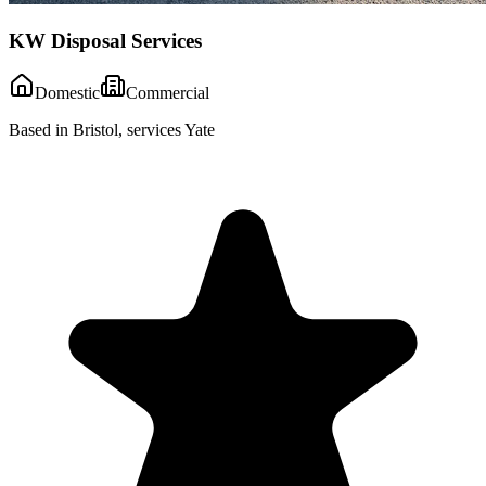
KW Disposal Services
Domestic
Commercial
Based in Bristol, services Yate