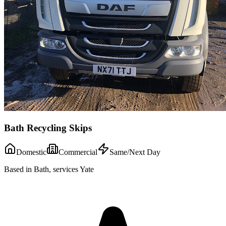
Bath Recycling Skips
Domestic
Commercial
Same/Next Day
Based in Bath, services Yate