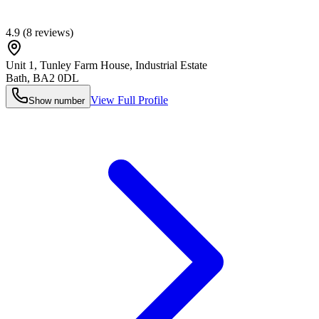
4.9
(
8
reviews)
Unit 1, Tunley Farm House, Industrial Estate
Bath
,
BA2 0DL
View Full Profile
Show number