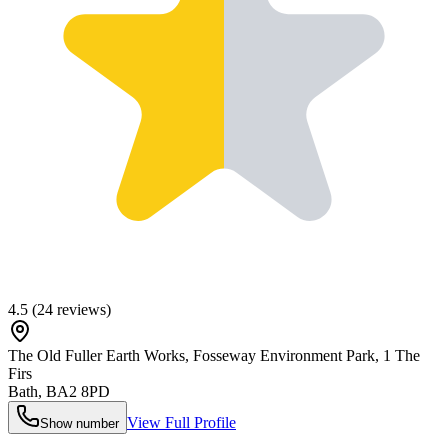
4.5
(
24
reviews)
The Old Fuller Earth Works, Fosseway Environment Park, 1 The
Firs
Bath
,
BA2 8PD
View Full Profile
Show number