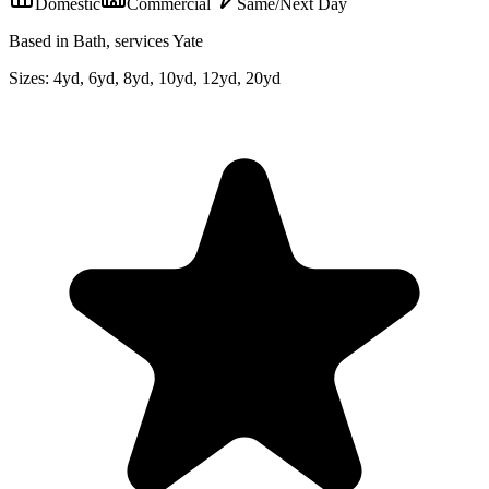
Domestic
Commercial
Same/Next Day
Based in Bath, services Yate
Sizes:
4yd, 6yd, 8yd, 10yd, 12yd, 20yd