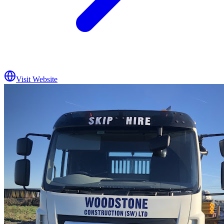
Visit Website