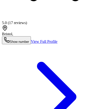
5.0
(
17
reviews)
Bristol
,
View Full Profile
Show number