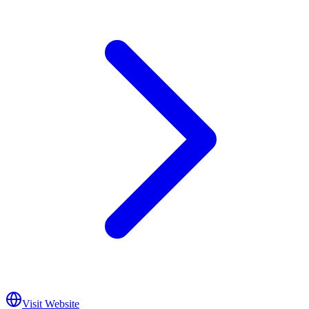
Visit Website