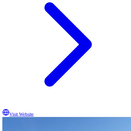
Visit Website