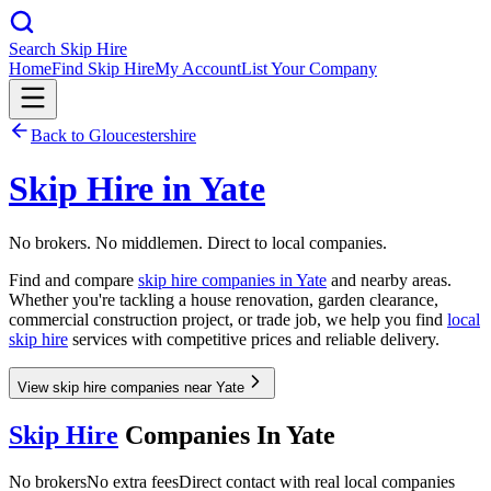
Search Skip Hire
Home
Find Skip Hire
My Account
List Your Company
Back to
Gloucestershire
Skip Hire in
Yate
No brokers. No middlemen. Direct to local companies.
Find and compare
skip hire companies in
Yate
and nearby areas.
Whether you're tackling a house renovation, garden clearance,
commercial construction project, or trade job, we help you find
local
skip hire
services with competitive prices and reliable delivery.
View skip hire companies near Yate
Skip Hire
Companies In
Yate
No brokers
No extra fees
Direct contact with real local companies