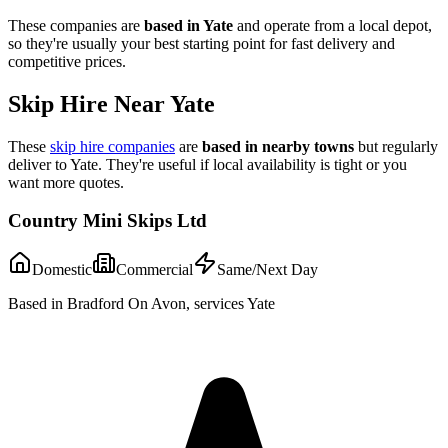
These companies are
based in
Yate
and operate from a local depot,
so they're usually your best starting point for fast delivery and
competitive prices.
Skip Hire Near
Yate
These
skip hire companies
are
based in nearby towns
but regularly
deliver to
Yate
. They're useful if local availability is tight or you
want more quotes.
Country Mini Skips Ltd
Domestic
Commercial
Same/Next Day
Based in Bradford On Avon, services Yate