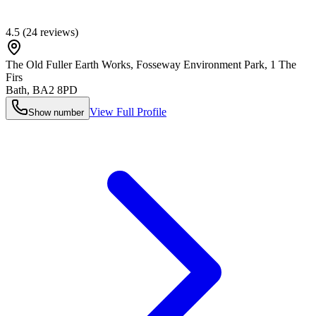
4.5
(
24
reviews)
The Old Fuller Earth Works, Fosseway Environment Park, 1 The
Firs
Bath
,
BA2 8PD
View Full Profile
Show number