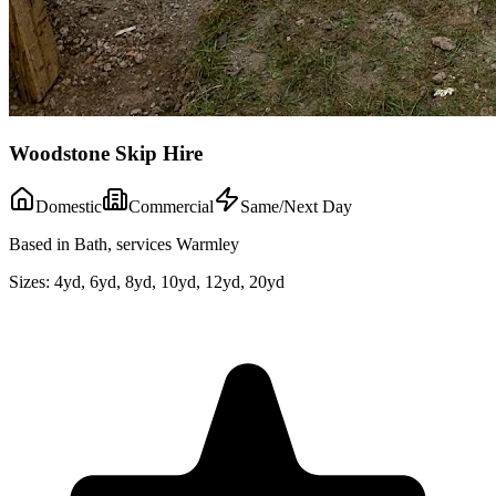
Woodstone Skip Hire
Domestic
Commercial
Same/Next Day
Based in Bath, services Warmley
Sizes:
4yd, 6yd, 8yd, 10yd, 12yd, 20yd