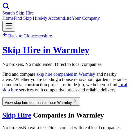
Search Skip Hire
Home
Find Skip Hire
My Account
List Your Company
Back to
Gloucestershire
Skip Hire in
Warmley
No brokers. No middlemen. Direct to local companies.
Find and compare
skip hire companies in
Warmley
and nearby
areas. Whether you're tackling a house renovation, garden clearance,
commercial construction project, or trade job, we help you find
local
skip hire
services with competitive prices and reliable delivery.
View skip hire companies near Warmley
Skip Hire
Companies In
Warmley
No brokers
No extra fees
Direct contact with real local companies