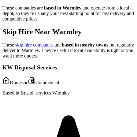
These companies are
based in
Warmley
and operate from a local
depot, so they're usually your best starting point for fast delivery and
competitive prices.
Skip Hire Near
Warmley
These
skip hire companies
are
based in nearby towns
but regularly
deliver to
Warmley
. They're useful if local availability is tight or you
want more quotes.
KW Disposal Services
Domestic
Commercial
Based in Bristol, services Warmley