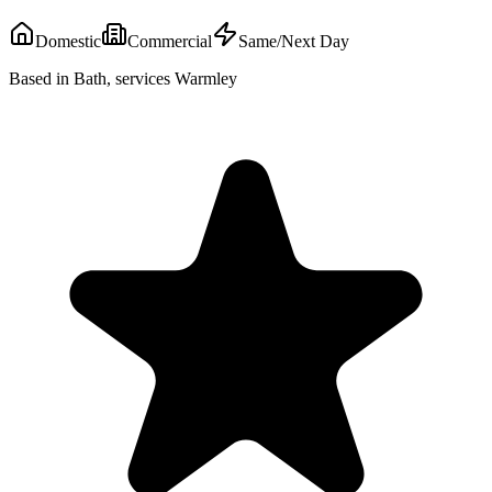
Domestic
Commercial
Same/Next Day
Based in Bath, services Warmley