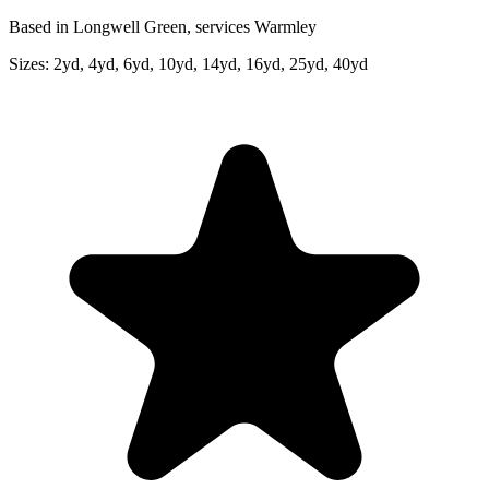
Based in Longwell Green, services Warmley
Sizes:
2yd, 4yd, 6yd, 10yd, 14yd, 16yd, 25yd, 40yd