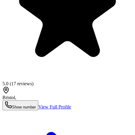
5.0
(
17
reviews)
Bristol
,
View Full Profile
Show number