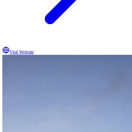
Visit Website