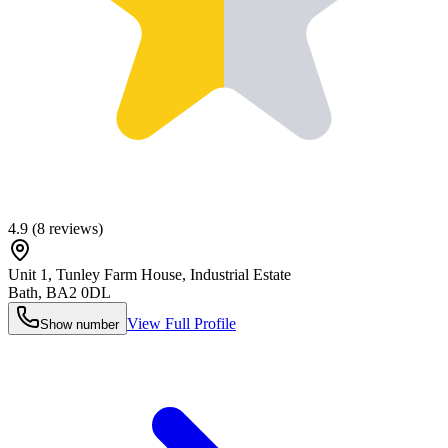
4.9
(
8
reviews)
Unit 1, Tunley Farm House, Industrial Estate
Bath
,
BA2 0DL
View Full Profile
Show number