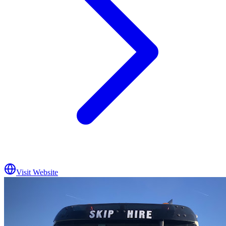
Visit Website