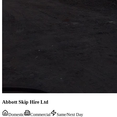
Abbott Skip Hire Ltd
Domestic
Commercial
Same/Next Day