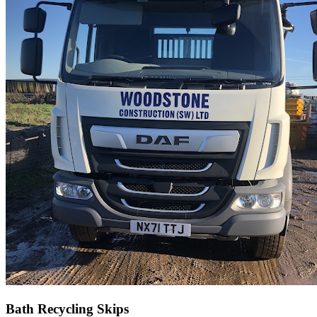
Bath Recycling Skips