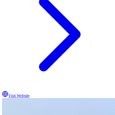
Visit Website