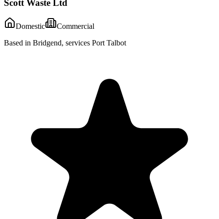
Scott Waste Ltd
Domestic
Commercial
Based in Bridgend, services Port Talbot