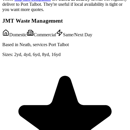
deliver to
Port Talbot
. They're useful if local availability is tight or
you want more quotes.
JMT Waste Management
Domestic
Commercial
Same/Next Day
Based in Neath, services Port Talbot
Sizes:
2yd, 4yd, 6yd, 8yd, 16yd