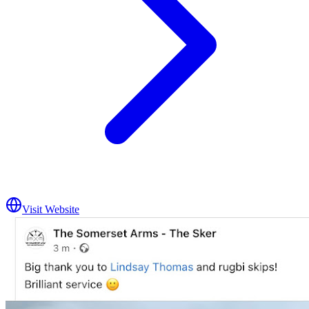
Visit Website