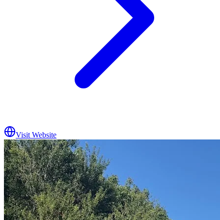
Visit Website