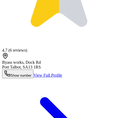
4.7
(
6
reviews)
Byass works, Dock Rd
Port Talbot
,
SA13 1RS
View Full Profile
Show number