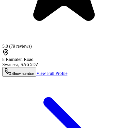
5.0
(
79
reviews)
8 Ramsden Road
Swansea
,
SA6 5DZ
View Full Profile
Show number