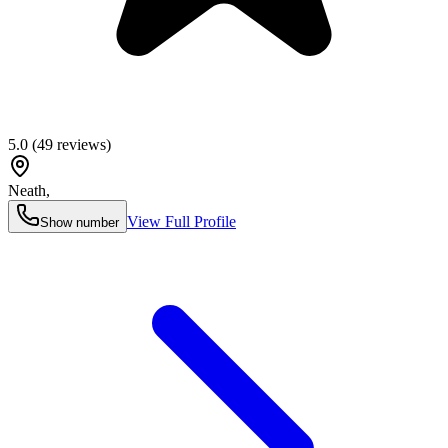
5.0
(
49
reviews)
Neath
,
View Full Profile
Show number