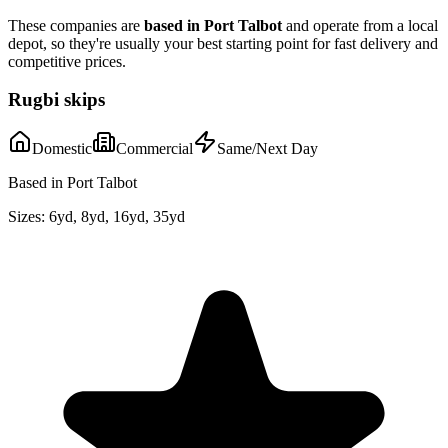
These companies are
based in
Port Talbot
and operate from a local
depot, so they're usually your best starting point for fast delivery and
competitive prices.
Rugbi skips
Domestic
Commercial
Same/Next Day
Based in Port Talbot
Sizes:
6yd, 8yd, 16yd, 35yd