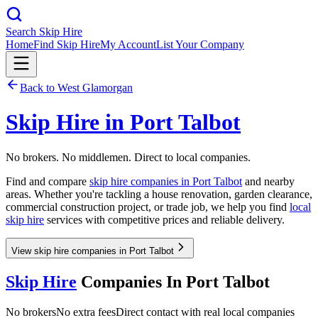
Search Skip Hire
Home
Find Skip Hire
My Account
List Your Company
Back to
West Glamorgan
Skip Hire in
Port Talbot
No brokers. No middlemen. Direct to local companies.
Find and compare
skip hire companies in
Port Talbot
and nearby
areas. Whether you're tackling a house renovation, garden clearance,
commercial construction project, or trade job, we help you find
local
skip hire
services with competitive prices and reliable delivery.
View skip hire companies in Port Talbot
Skip Hire
Companies In
Port Talbot
No brokers
No extra fees
Direct contact with real local companies