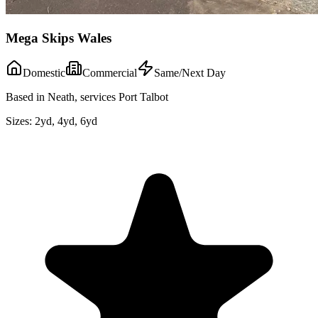
Mega Skips Wales
Domestic
Commercial
Same/Next Day
Based in Neath, services Port Talbot
Sizes:
2yd, 4yd, 6yd