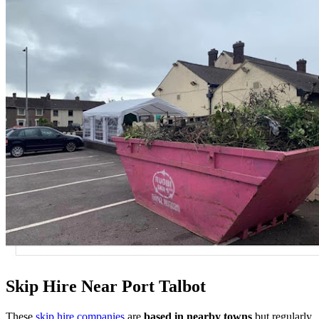
Skip Hire Near
Port Talbot
These
skip hire companies
are
based in nearby towns
but regularly