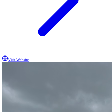
Visit Website