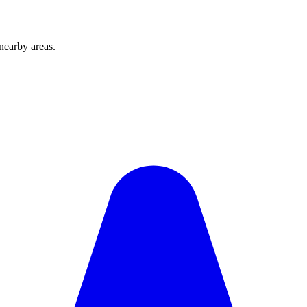
nearby areas.