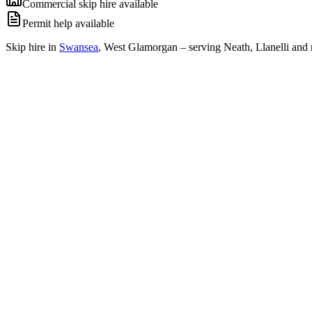
Commercial skip hire available
Permit help available
Skip hire in
Swansea
,
West Glamorgan
– serving Neath, Llanelli and 