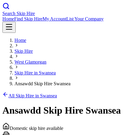
Search Skip Hire
Home
Find Skip Hire
My Account
List Your Company
Home
Skip Hire
West Glamorgan
Skip Hire in
Swansea
Ansawdd Skip Hire Swansea
All Skip Hire in
Swansea
Ansawdd Skip Hire Swansea
Domestic skip hire available