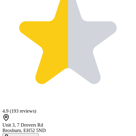
4.9
(
193
reviews)
Unit 3, 7 Drovers Rd
Broxburn
,
EH52 5ND