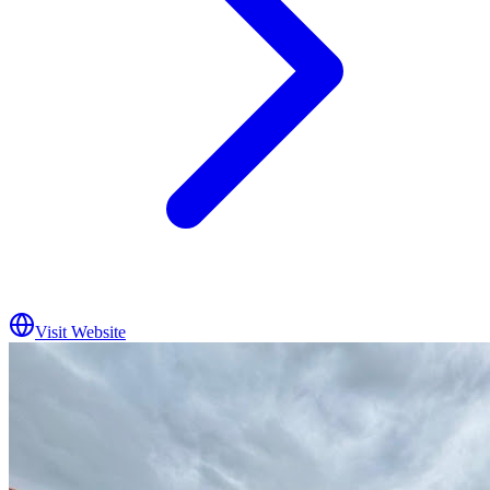
Visit Website