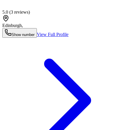
5.0
(
3
reviews)
Edinburgh
,
View Full Profile
Show number