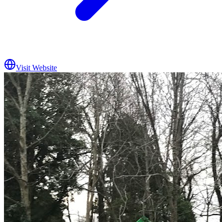
Visit Website