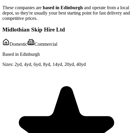
These companies are
based in
Edinburgh
and operate from a local
depot, so they're usually your best starting point for fast delivery and
competitive prices.
Midlothian Skip Hire Ltd
Domestic
Commercial
Based in Edinburgh
Sizes:
2yd, 4yd, 6yd, 8yd, 14yd, 20yd, 40yd