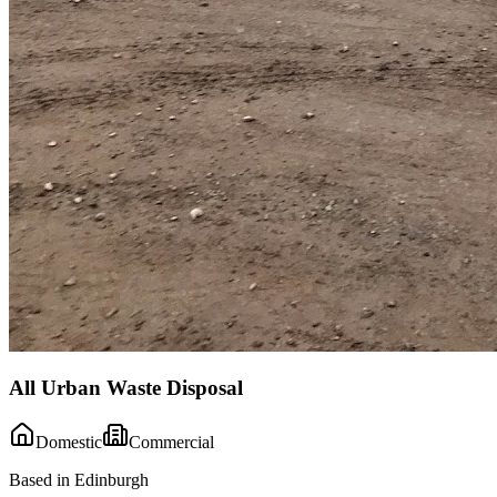
All Urban Waste Disposal
Domestic
Commercial
Based in Edinburgh