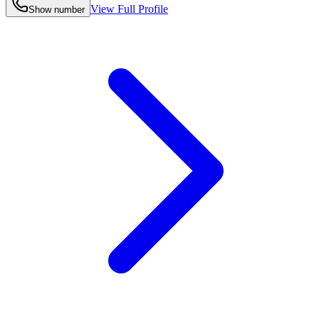
View Full Profile
Show number