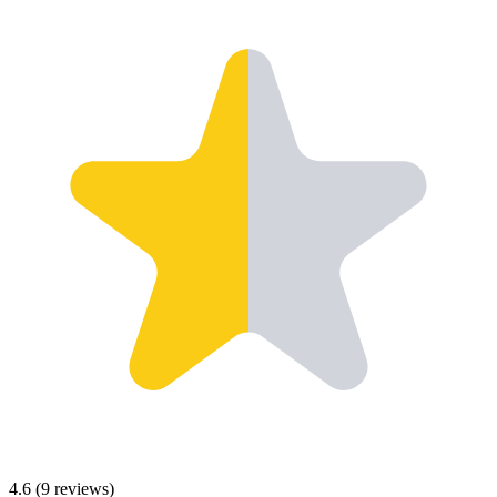
4.6
(
9
reviews)