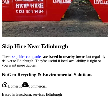
Skip Hire Near
Edinburgh
These
skip hire companies
are
based in nearby towns
but regularly
deliver to
Edinburgh
. They're useful if local availability is tight or
you want more quotes.
NuGen Recycling & Environmental Solutions
Domestic
Commercial
Based in Broxburn, services Edinburgh