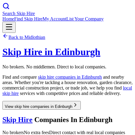
Search Skip Hire
Home
Find Skip Hire
My Account
List Your Company
Back to
Midlothian
Skip Hire in
Edinburgh
No brokers. No middlemen. Direct to local companies.
Find and compare
skip hire companies in
Edinburgh
and nearby
areas. Whether you're tackling a house renovation, garden clearance,
commercial construction project, or trade job, we help you find
local
skip hire
services with competitive prices and reliable delivery.
View skip hire companies in Edinburgh
Skip Hire
Companies In
Edinburgh
No brokers
No extra fees
Direct contact with real local companies