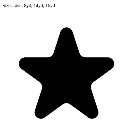
Sizes:
4yd, 8yd, 14yd, 16yd