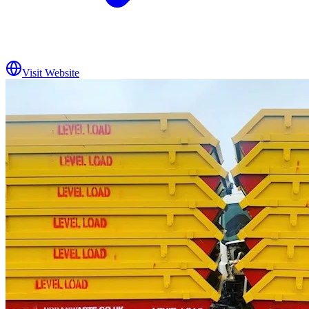
Visit Website