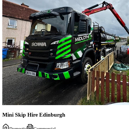
Mini Skip Hire Edinburgh
Domestic
Commercial