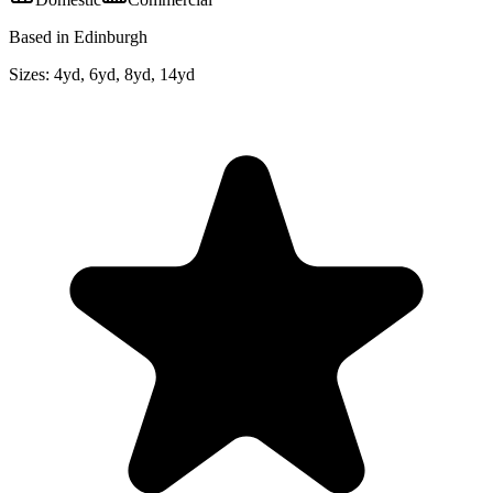
Based in Edinburgh
Sizes:
4yd, 6yd, 8yd, 14yd