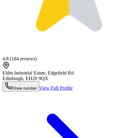
4.8
(
184
reviews)
Eldin Industrial Estate, Edgefield Rd
Edinburgh
,
EH20 9QX
View Full Profile
Show number