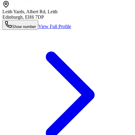
Leith Yards, Albert Rd, Leith
Edinburgh
,
EH6 7DP
View Full Profile
Show number