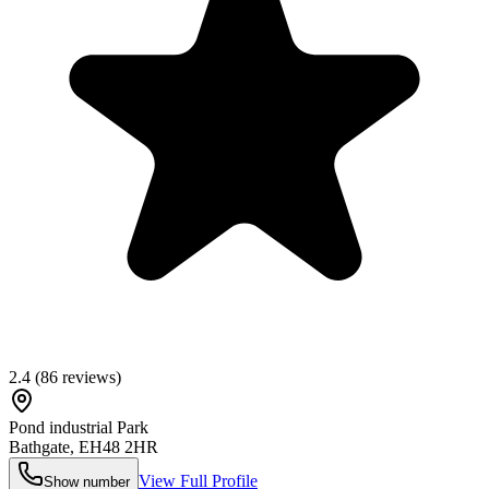
2.4
(
86
reviews)
Pond industrial Park
Bathgate
,
EH48 2HR
View Full Profile
Show number