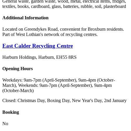
General waste, garden waste, wood, metal, electrical items, fridges,
textiles, books, cardboard, glass, batteries, rubble, soil, plasterboard
Additional Information
Located on Greendykes Road, convenient for Broxburn residents.
Part of West Lothian's network of recycling centres.
East Calder Recycling Centre
Harburn Holdings, Harburn
,
EH55 8RS
Opening Hours
Weekdays: 9am-7pm (April-September), 9am-4pm (October-
March), Weekends: 9am-7pm (April-September), 9am-4pm
(October-March)
Closed:
Christmas Day, Boxing Day, New Year's Day, 2nd January
Booking
No