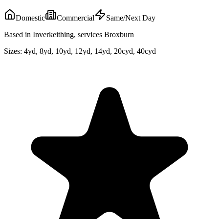
Domestic
Commercial
Same/Next Day
Based in Inverkeithing, services Broxburn
Sizes:
4yd, 8yd, 10yd, 12yd, 14yd, 20cyd, 40cyd