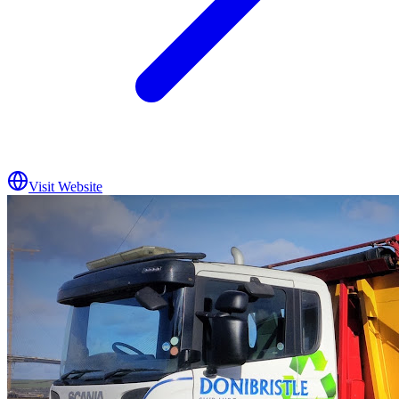
Visit Website