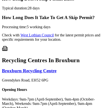
Typical duration:
28 days
How Long Does It Take To Get A Skip Permit?
Processing time:
5 working days
Check with
West Lothian Council
for the latest permit prices and
specific requirements for your location.
Recycling Centres In
Broxburn
Broxburn Recycling Centre
Greendykes Road
,
EH52 6PG
Opening Hours
Weekdays: 9am-7pm (April-September), 9am-4pm (October-
March), Weekends: 9am-7pm (April-September), 9am-4pm
(October-March)