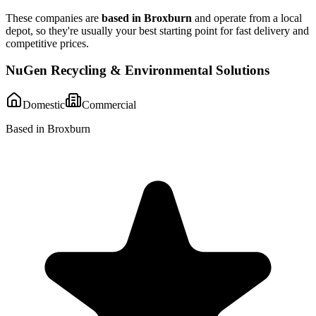
These companies are
based in
Broxburn
and operate from a local
depot, so they're usually your best starting point for fast delivery and
competitive prices.
NuGen Recycling & Environmental Solutions
Domestic
Commercial
Based in Broxburn