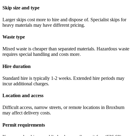
Skip size and type
Larger skips cost more to hire and dispose of. Specialist skips for
heavy materials may have different pricing.
Waste type
Mixed waste is cheaper than separated materials. Hazardous waste
requires special handling and costs more.
Hire duration
Standard hire is typically 1-2 weeks. Extended hire periods may
incur additional charges.
Location and access
Difficult access, narrow streets, or remote locations in
Broxburn
may affect delivery costs.
Permit requirements