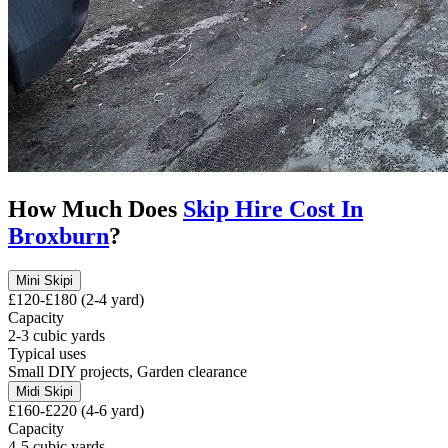
How Much Does
Skip Hire Cost In
Broxburn
?
Mini Skip
i
£120-£180 (2-4 yard)
Capacity
2-3 cubic yards
Typical uses
Small DIY projects, Garden clearance
Midi Skip
i
£160-£220 (4-6 yard)
Capacity
4-5 cubic yards