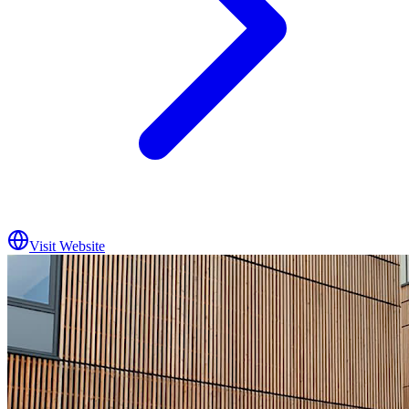
Visit Website