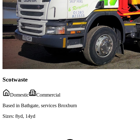
Scotwaste
Domestic
Commercial
Based in Bathgate, services Broxburn
Sizes:
8yd, 14yd