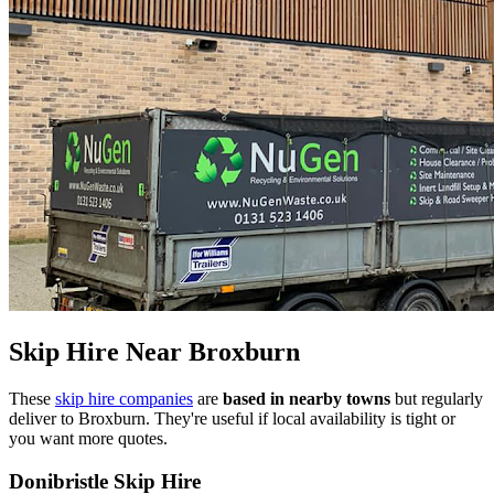
Skip Hire Near
Broxburn
These
skip hire companies
are
based in nearby towns
but regularly
deliver to
Broxburn
. They're useful if local availability is tight or
you want more quotes.
Donibristle Skip Hire