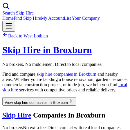
Search Skip Hire
Home
Find Skip Hire
My Account
List Your Company
Back to
West Lothian
Skip Hire in
Broxburn
No brokers. No middlemen. Direct to local companies.
Find and compare
skip hire companies in
Broxburn
and nearby
areas. Whether you're tackling a house renovation, garden clearance,
commercial construction project, or trade job, we help you find
local
skip hire
services with competitive prices and reliable delivery.
View skip hire companies in Broxburn
Skip Hire
Companies In
Broxburn
No brokers
No extra fees
Direct contact with real local companies