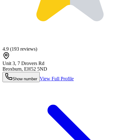
4.9
(
193
reviews)
Unit 3, 7 Drovers Rd
Broxburn
,
EH52 5ND
View Full Profile
Show number