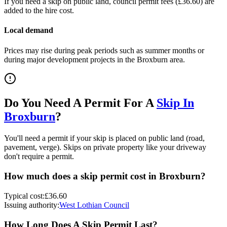
If you need a skip on public land, council permit fees (
£36.60
) are
added to the hire cost.
Local demand
Prices may rise during peak periods such as summer months or
during major development projects in the
Broxburn
area.
Do You Need A Permit For A
Skip In
Broxburn
?
You'll need a permit if your skip is placed on public land (road,
pavement, verge). Skips on private property like your driveway
don't require a permit.
How much does a skip permit cost in
Broxburn
?
Typical cost:
£36.60
Issuing authority:
West Lothian Council
How Long Does A Skip Permit Last?