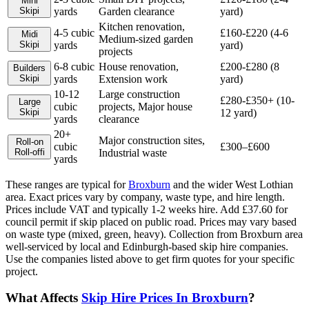
Mini
Skip
i
yards
Garden clearance
yard)
Kitchen renovation,
4-5 cubic
£160-£220 (4-6
Midi
Medium-sized garden
Skip
i
yards
yard)
projects
6-8 cubic
House renovation,
£200-£280 (8
Builders
Skip
i
yards
Extension work
yard)
10-12
Large construction
£280-£350+ (10-
Large
cubic
projects, Major house
Skip
i
12 yard)
yards
clearance
20+
Major construction sites,
Roll-on
cubic
£300–£600
Roll-off
i
Industrial waste
yards
These ranges are typical for
Broxburn
and the wider
West Lothian
area. Exact prices vary by company, waste type, and hire length.
Prices include VAT and typically 1-2 weeks hire. Add £37.60 for
council permit if skip placed on public road. Prices may vary based
on waste type (mixed, green, heavy). Collection from Broxburn area
well-serviced by local and Edinburgh-based skip hire companies.
Use the companies listed above to get firm quotes for your specific
project.
What Affects
Skip Hire Prices In
Broxburn
?