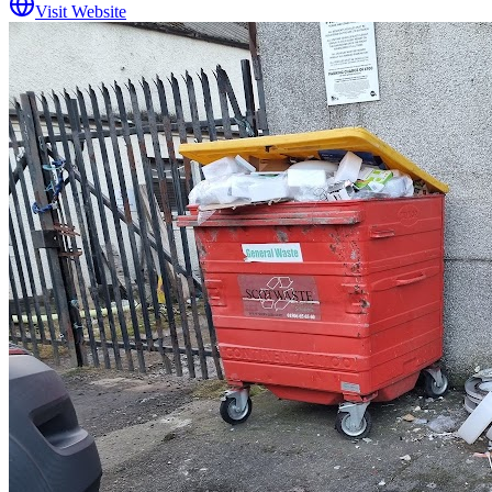
Visit Website