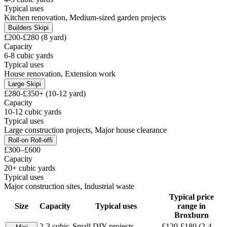
Typical uses
Kitchen renovation, Medium-sized garden projects
Builders Skip
i
£200-£280 (8 yard)
Capacity
6-8 cubic yards
Typical uses
House renovation, Extension work
Large Skip
i
£280-£350+ (10-12 yard)
Capacity
10-12 cubic yards
Typical uses
Large construction projects, Major house clearance
Roll-on Roll-off
i
£300–£600
Capacity
20+ cubic yards
Typical uses
Major construction sites, Industrial waste
Typical price
Size
Capacity
Typical uses
range in
Broxburn
2-3 cubic
Small DIY projects,
£120-£180 (2-4