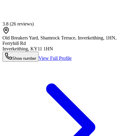
3.8
(
26
reviews)
Old Breakers Yard, Shamrock Terrace, Inverkeithing, 1HN,
Ferryhill Rd
Inverkeithing
,
KY11 1HN
View Full Profile
Show number