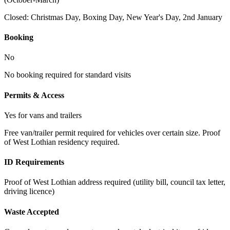
Closed:
Christmas Day, Boxing Day, New Year's Day, 2nd January
Booking
No
No booking required for standard visits
Permits & Access
Yes for vans and trailers
Free van/trailer permit required for vehicles over certain size. Proof
of West Lothian residency required.
ID Requirements
Proof of West Lothian address required (utility bill, council tax letter,
driving licence)
Waste Accepted