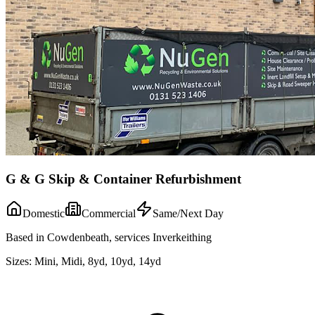
G & G Skip & Container Refurbishment
Domestic
Commercial
Same/Next Day
Based in Cowdenbeath, services Inverkeithing
Sizes:
Mini, Midi, 8yd, 10yd, 14yd