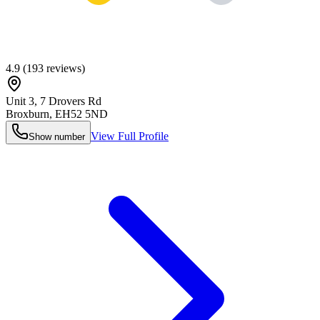
4.9
(
193
reviews)
Unit 3, 7 Drovers Rd
Broxburn
,
EH52 5ND
View Full Profile
Show number