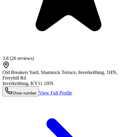
3.8
(
26
reviews)
Old Breakers Yard, Shamrock Terrace, Inverkeithing, 1HN,
Ferryhill Rd
Inverkeithing
,
KY11 1HN
View Full Profile
Show number