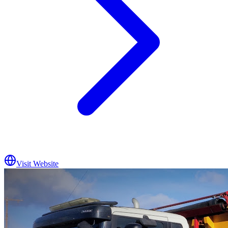
Visit Website