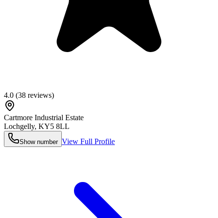
4.0
(
38
reviews)
Cartmore Industrial Estate
Lochgelly
,
KY5 8LL
View Full Profile
Show number