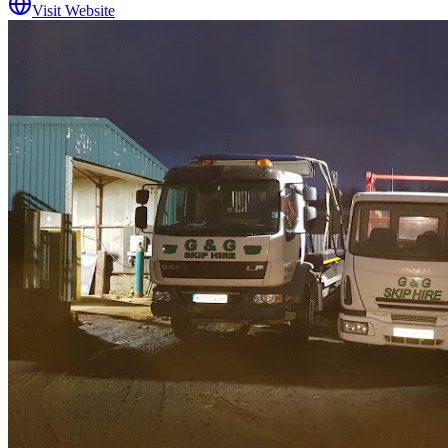
Visit Website