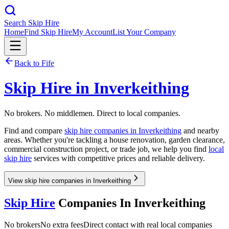
Search Skip Hire
Home
Find Skip Hire
My Account
List Your Company
Back to
Fife
Skip Hire in
Inverkeithing
No brokers. No middlemen. Direct to local companies.
Find and compare
skip hire companies in
Inverkeithing
and nearby
areas. Whether you're tackling a house renovation, garden clearance,
commercial construction project, or trade job, we help you find
local
skip hire
services with competitive prices and reliable delivery.
View skip hire companies in Inverkeithing
Skip Hire
Companies In
Inverkeithing
No brokers
No extra fees
Direct contact with real local companies