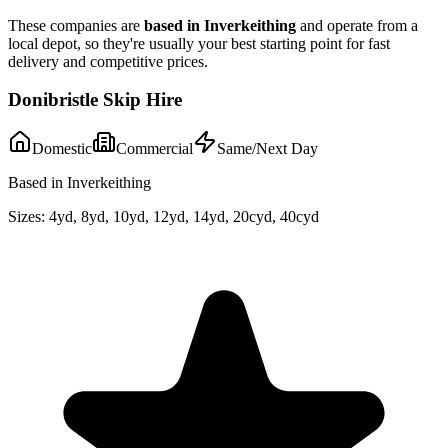
These companies are
based in
Inverkeithing
and operate from a
local depot, so they're usually your best starting point for fast
delivery and competitive prices.
Donibristle Skip Hire
Domestic
Commercial
Same/Next Day
Based in Inverkeithing
Sizes:
4yd, 8yd, 10yd, 12yd, 14yd, 20cyd, 40cyd