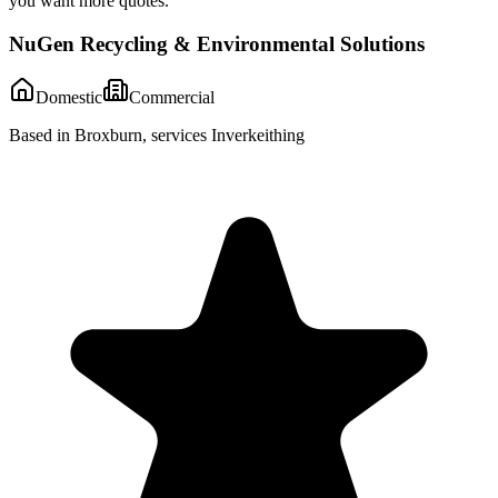
you want more quotes.
NuGen Recycling & Environmental Solutions
Domestic
Commercial
Based in Broxburn, services Inverkeithing