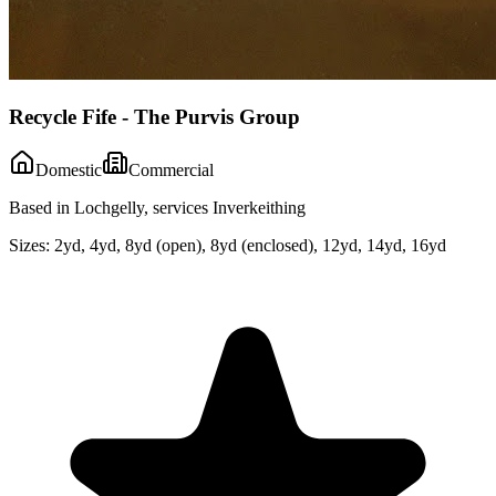
Recycle Fife - The Purvis Group
Domestic
Commercial
Based in Lochgelly, services Inverkeithing
Sizes:
2yd, 4yd, 8yd (open), 8yd (enclosed), 12yd, 14yd, 16yd