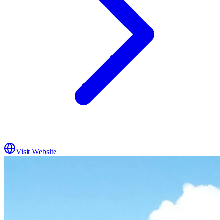
Visit Website