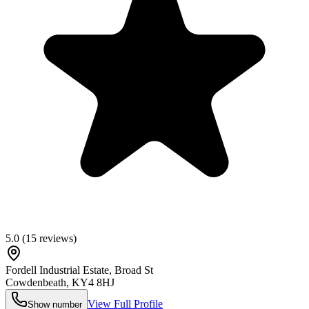
5.0
(
15
reviews)
Fordell Industrial Estate, Broad St
Cowdenbeath
,
KY4 8HJ
View Full Profile
Show number