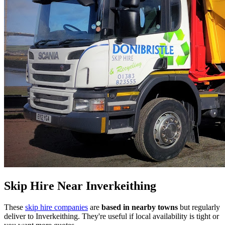
Skip Hire Near
Inverkeithing
These
skip hire companies
are
based in nearby towns
but regularly
deliver to
Inverkeithing
. They're useful if local availability is tight or