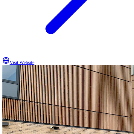
Visit Website