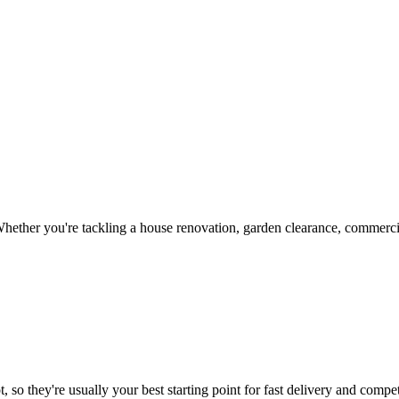
hether you're tackling a house renovation, garden clearance, commercia
 so they're usually your best starting point for fast delivery and compet