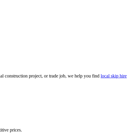
l construction project, or trade job, we help you find
local skip hire
itive prices.