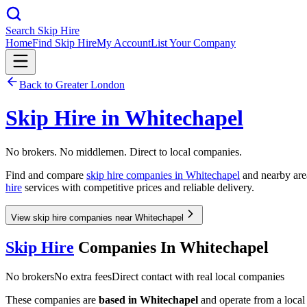
Search Skip Hire
Home
Find Skip Hire
My Account
List Your Company
Back to
Greater London
Skip Hire in
Whitechapel
No brokers. No middlemen. Direct to local companies.
Find and compare
skip hire companies in
Whitechapel
and nearby area
hire
services with competitive prices and reliable delivery.
View skip hire companies near Whitechapel
Skip Hire
Companies In
Whitechapel
No brokers
No extra fees
Direct contact with real local companies
These companies are
based in
Whitechapel
and operate from a local d