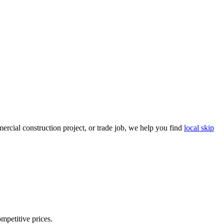
rcial construction project, or trade job, we help you find
local skip
ompetitive prices.