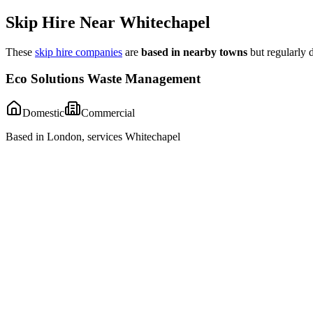
Skip Hire Near
Whitechapel
These
skip hire companies
are
based in nearby towns
but regularly 
Eco Solutions Waste Management
Domestic
Commercial
Based in London, services Whitechapel