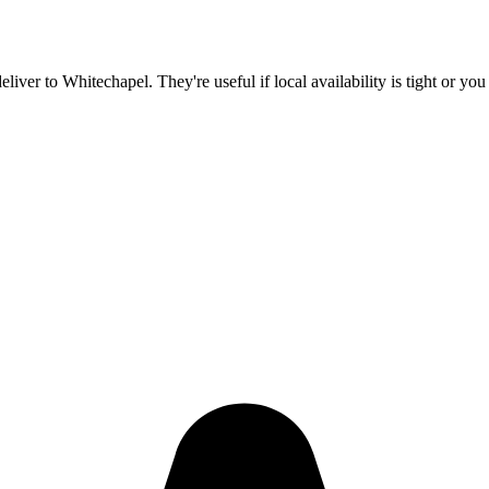
deliver to
Whitechapel
. They're useful if local availability is tight or y