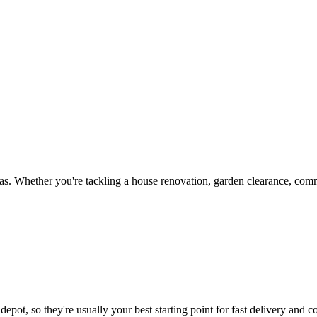
s. Whether you're tackling a house renovation, garden clearance, comme
epot, so they're usually your best starting point for fast delivery and c