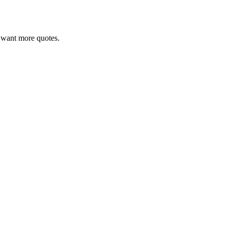
ou want more quotes.