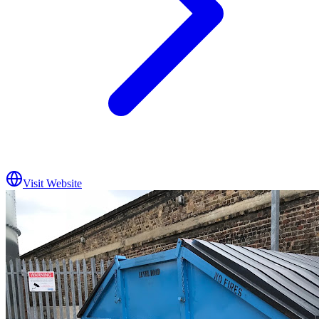
Visit Website