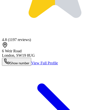
4.8
(
1197
reviews)
6 Weir Road
London
,
SW19 8UG
View Full Profile
Show number