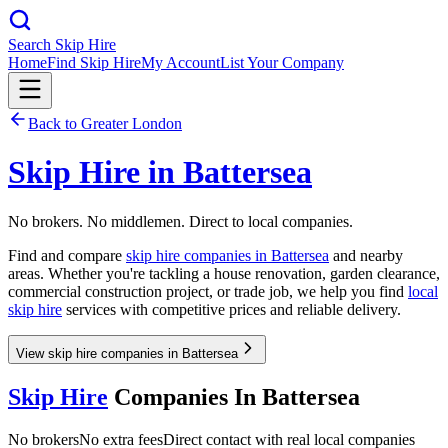
Search Skip Hire
Home
Find Skip Hire
My Account
List Your Company
Back to
Greater London
Skip Hire in
Battersea
No brokers. No middlemen. Direct to local companies.
Find and compare
skip hire companies in
Battersea
and nearby
areas. Whether you're tackling a house renovation, garden clearance,
commercial construction project, or trade job, we help you find
local
skip hire
services with competitive prices and reliable delivery.
View skip hire companies in Battersea
Skip Hire
Companies In
Battersea
No brokers
No extra fees
Direct contact with real local companies