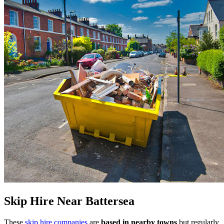
Skip Hire Near
Battersea
These
skip hire companies
are
based in nearby towns
but regularly