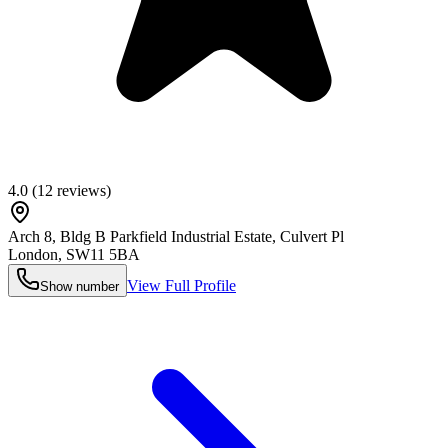
4.0
(
12
reviews)
Arch 8, Bldg B Parkfield Industrial Estate, Culvert Pl
London
,
SW11 5BA
View Full Profile
Show number