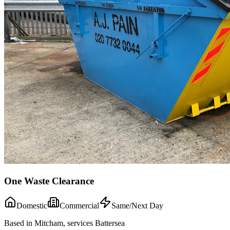
One Waste Clearance
Domestic
Commercial
Same/Next Day
Based in Mitcham, services Battersea