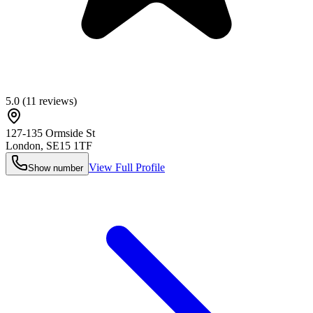
5.0
(
11
reviews)
127-135 Ormside St
London
,
SE15 1TF
View Full Profile
Show number