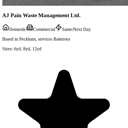
AJ Pain Waste Management Ltd.
Domestic
Commercial
Same/Next Day
Based in Peckham, services Battersea
Sizes:
6yd, 8yd, 12yd