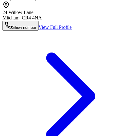
24 Willow Lane
Mitcham
,
CR4 4NA
View Full Profile
Show number