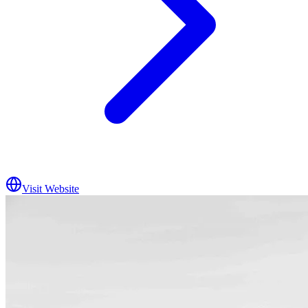
Visit Website