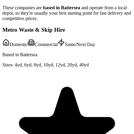
These companies are
based in
Battersea
and operate from a local
depot, so they're usually your best starting point for fast delivery and
competitive prices.
Metro Waste & Skip Hire
Domestic
Commercial
Same/Next Day
Based in Battersea
Sizes:
4yd, 6yd, 8yd, 10yd, 12yd, 20yd, 40yd