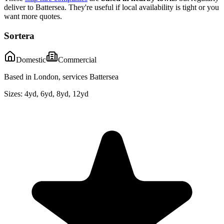
deliver to
Battersea
. They're useful if local availability is tight or you
want more quotes.
Sortera
Domestic
Commercial
Based in London, services Battersea
Sizes:
4yd, 6yd, 8yd, 12yd