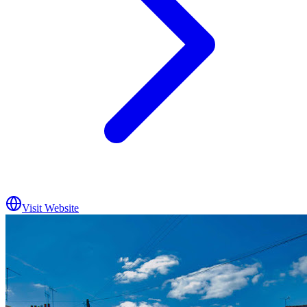
Visit Website