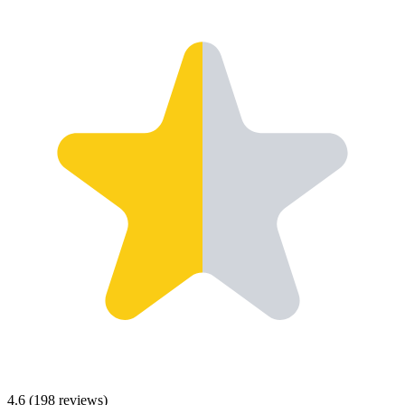
4.6
(
198
reviews)