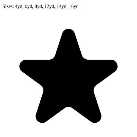
Sizes:
4yd, 6yd, 8yd, 12yd, 14yd, 16yd