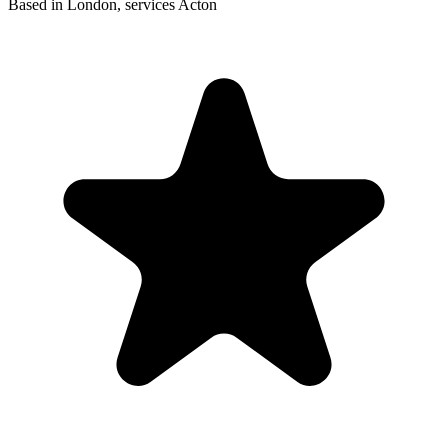
Based in London, services Acton