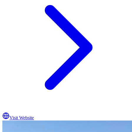
Visit Website