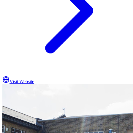
Visit Website