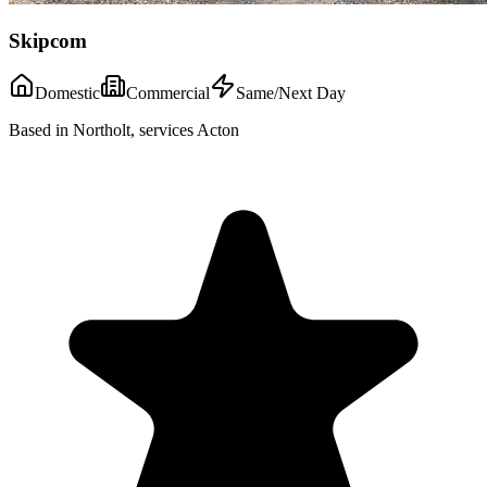
Skipcom
Domestic
Commercial
Same/Next Day
Based in Northolt, services Acton