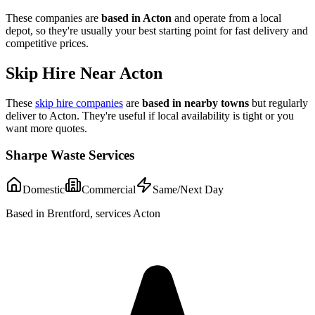
These companies are
based in
Acton
and operate from a local
depot, so they're usually your best starting point for fast delivery and
competitive prices.
Skip Hire Near
Acton
These
skip hire companies
are
based in nearby towns
but regularly
deliver to
Acton
. They're useful if local availability is tight or you
want more quotes.
Sharpe Waste Services
Domestic
Commercial
Same/Next Day
Based in Brentford, services Acton