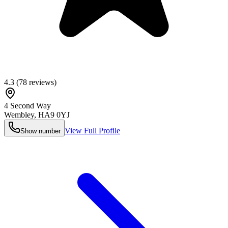
4.3
(
78
reviews)
4 Second Way
Wembley
,
HA9 0YJ
View Full Profile
Show number