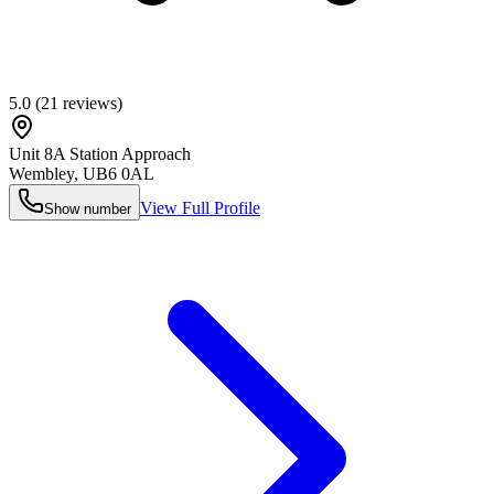
5.0
(
21
reviews)
Unit 8A Station Approach
Wembley
,
UB6 0AL
View Full Profile
Show number