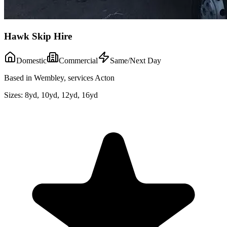
Hawk Skip Hire
Domestic
Commercial
Same/Next Day
Based in Wembley, services Acton
Sizes:
8yd, 10yd, 12yd, 16yd