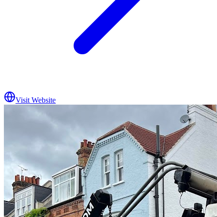
Visit Website