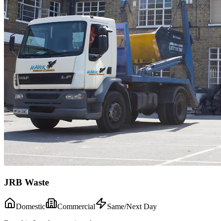
JRB Waste
Domestic
Commercial
Same/Next Day