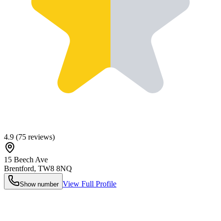
4.9
(
75
reviews)
15 Beech Ave
Brentford
,
TW8 8NQ
View Full Profile
Show number