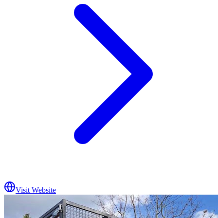
Visit Website