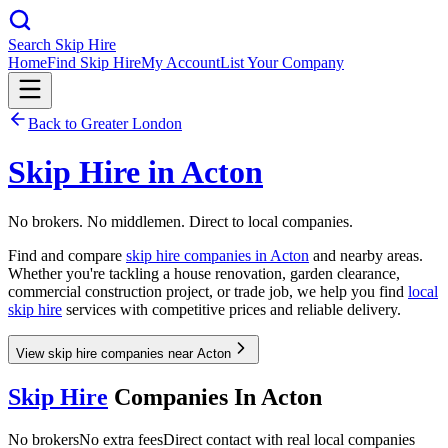
Search Skip Hire
Home
Find Skip Hire
My Account
List Your Company
Back to
Greater London
Skip Hire in
Acton
No brokers. No middlemen. Direct to local companies.
Find and compare
skip hire companies in
Acton
and nearby areas.
Whether you're tackling a house renovation, garden clearance,
commercial construction project, or trade job, we help you find
local
skip hire
services with competitive prices and reliable delivery.
View skip hire companies near Acton
Skip Hire
Companies In
Acton
No brokers
No extra fees
Direct contact with real local companies