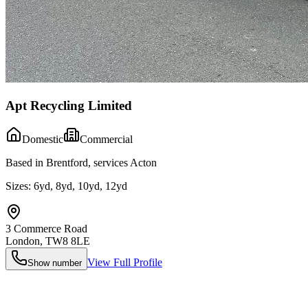
Apt Recycling Limited
Domestic
Commercial
Based in Brentford, services Acton
Sizes:
6yd, 8yd, 10yd, 12yd
3 Commerce Road
London
,
TW8 8LE
View Full Profile
Show number