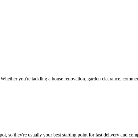
Whether you're tackling a house renovation, garden clearance, commerci
ot, so they're usually your best starting point for fast delivery and comp