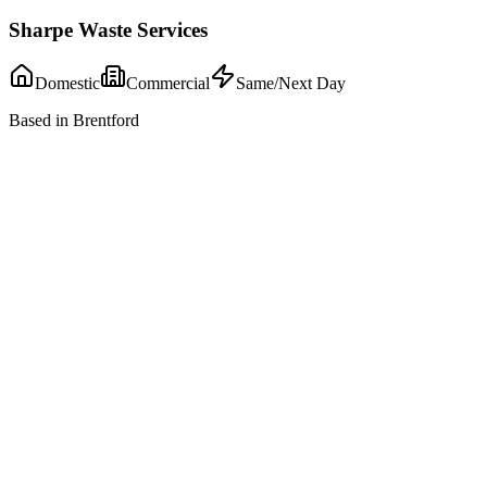
Sharpe Waste Services
Domestic
Commercial
Same/Next Day
Based in Brentford