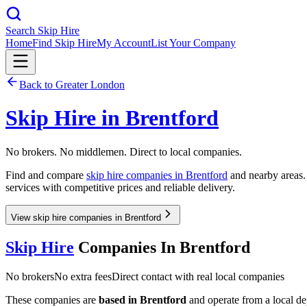
Search Skip Hire
Home
Find Skip Hire
My Account
List Your Company
Back to
Greater London
Skip Hire in
Brentford
No brokers. No middlemen. Direct to local companies.
Find and compare
skip hire companies in
Brentford
and nearby areas. 
services with competitive prices and reliable delivery.
View skip hire companies in Brentford
Skip Hire
Companies In
Brentford
No brokers
No extra fees
Direct contact with real local companies
These companies are
based in
Brentford
and operate from a local dep