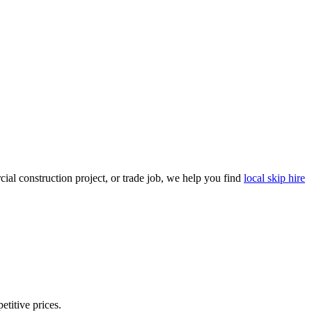
al construction project, or trade job, we help you find
local skip hire
etitive prices.