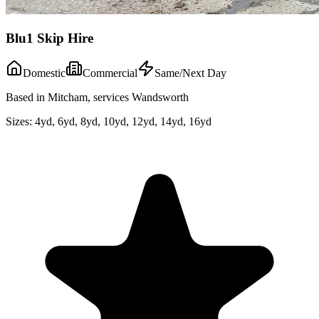
Blu1 Skip Hire
Domestic
Commercial
Same/Next Day
Based in Mitcham, services Wandsworth
Sizes:
4yd, 6yd, 8yd, 10yd, 12yd, 14yd, 16yd