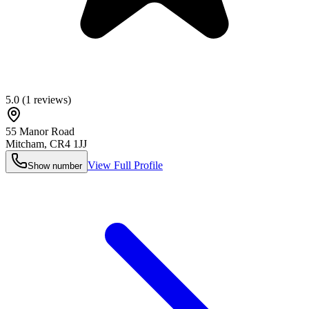
5.0
(
1
reviews)
55 Manor Road
Mitcham
,
CR4 1JJ
View Full Profile
Show number