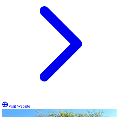
Visit Website