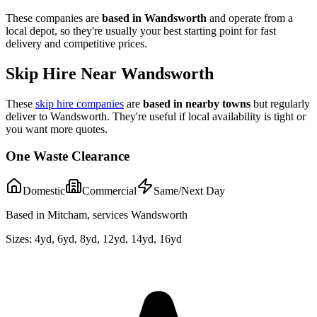
These companies are
based in
Wandsworth
and operate from a
local depot, so they're usually your best starting point for fast
delivery and competitive prices.
Skip Hire Near
Wandsworth
These
skip hire companies
are
based in nearby towns
but regularly
deliver to
Wandsworth
. They're useful if local availability is tight or
you want more quotes.
One Waste Clearance
Domestic
Commercial
Same/Next Day
Based in Mitcham, services Wandsworth
Sizes:
4yd, 6yd, 8yd, 12yd, 14yd, 16yd