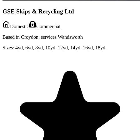
GSE Skips & Recycling Ltd
Domestic
Commercial
Based in Croydon, services Wandsworth
Sizes:
4yd, 6yd, 8yd, 10yd, 12yd, 14yd, 16yd, 18yd