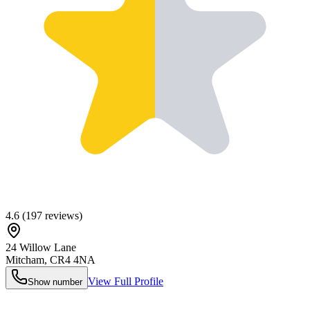
4.6
(
197
reviews)
24 Willow Lane
Mitcham
,
CR4 4NA
View Full Profile
Show number