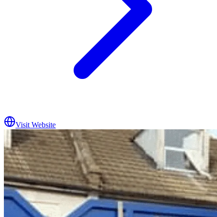
Visit Website