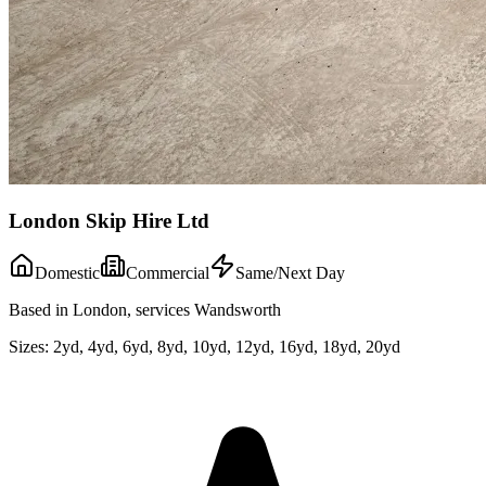
London Skip Hire Ltd
Domestic
Commercial
Same/Next Day
Based in London, services Wandsworth
Sizes:
2yd, 4yd, 6yd, 8yd, 10yd, 12yd, 16yd, 18yd, 20yd