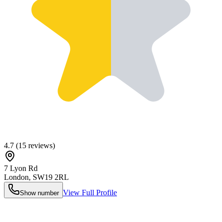
4.7
(
15
reviews)
7 Lyon Rd
London
,
SW19 2RL
View Full Profile
Show number