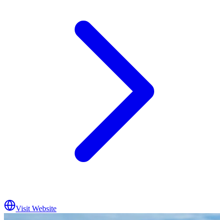
Visit Website