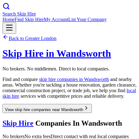
Search Skip Hire
Home
Find Skip Hire
My Account
List Your Company
Back to
Greater London
Skip Hire in
Wandsworth
No brokers. No middlemen. Direct to local companies.
Find and compare
skip hire companies in
Wandsworth
and nearby
areas. Whether you're tackling a house renovation, garden clearance,
commercial construction project, or trade job, we help you find
local
skip hire
services with competitive prices and reliable delivery.
View skip hire companies near Wandsworth
Skip Hire
Companies In
Wandsworth
No brokers
No extra fees
Direct contact with real local companies