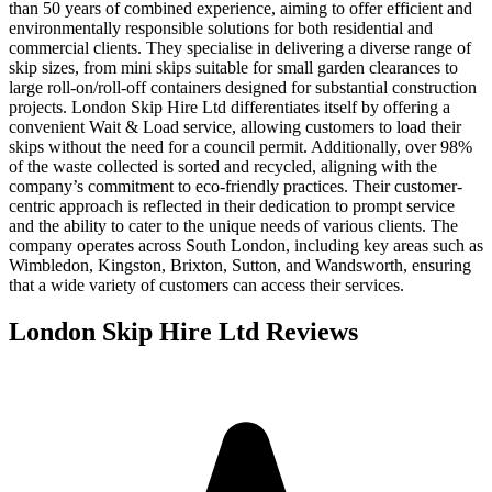
than 50 years of combined experience, aiming to offer efficient and
environmentally responsible solutions for both residential and
commercial clients. They specialise in delivering a diverse range of
skip sizes, from mini skips suitable for small garden clearances to
large roll-on/roll-off containers designed for substantial construction
projects. London Skip Hire Ltd differentiates itself by offering a
convenient Wait & Load service, allowing customers to load their
skips without the need for a council permit. Additionally, over 98%
of the waste collected is sorted and recycled, aligning with the
company’s commitment to eco-friendly practices. Their customer-
centric approach is reflected in their dedication to prompt service
and the ability to cater to the unique needs of various clients. The
company operates across South London, including key areas such as
Wimbledon, Kingston, Brixton, Sutton, and Wandsworth, ensuring
that a wide variety of customers can access their services.
London Skip Hire Ltd
Reviews