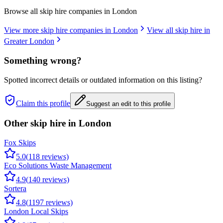
Browse all skip hire companies in
London
View more skip hire companies in
London
View all skip hire in
Greater London
Something wrong?
Spotted incorrect details or outdated information on this listing?
Claim this profile
Suggest an edit to this profile
Other skip hire in
London
Fox Skips
5.0
(
118
reviews)
Eco Solutions Waste Management
4.9
(
140
reviews)
Sortera
4.8
(
1197
reviews)
London Local Skips