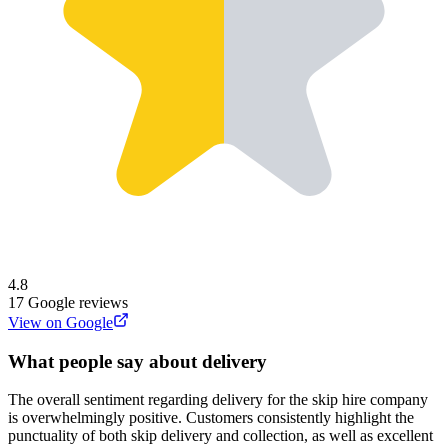
4.8
17
Google reviews
View on Google
What people say about delivery
The overall sentiment regarding delivery for the skip hire company
is overwhelmingly positive. Customers consistently highlight the
punctuality of both skip delivery and collection, as well as excellent