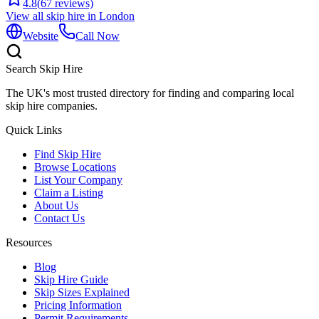
4.8
(
67
reviews)
View all skip hire in
London
Website
Call Now
Search Skip Hire
The UK's most trusted directory for finding and comparing local
skip hire companies.
Quick Links
Find Skip Hire
Browse Locations
List Your Company
Claim a Listing
About Us
Contact Us
Resources
Blog
Skip Hire Guide
Skip Sizes Explained
Pricing Information
Permit Requirements