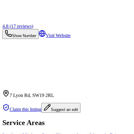
4.8
(
17
reviews)
Visit Website
Show Number
7 Lyon Rd
, SW19 2RL
Claim this listing
Suggest an edit
Service Areas