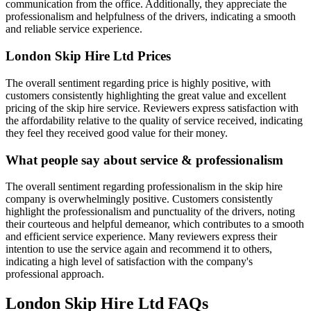
communication from the office. Additionally, they appreciate the
professionalism and helpfulness of the drivers, indicating a smooth
and reliable service experience.
London Skip Hire Ltd
Prices
The overall sentiment regarding price is highly positive, with
customers consistently highlighting the great value and excellent
pricing of the skip hire service. Reviewers express satisfaction with
the affordability relative to the quality of service received, indicating
they feel they received good value for their money.
What people say about service & professionalism
The overall sentiment regarding professionalism in the skip hire
company is overwhelmingly positive. Customers consistently
highlight the professionalism and punctuality of the drivers, noting
their courteous and helpful demeanor, which contributes to a smooth
and efficient service experience. Many reviewers express their
intention to use the service again and recommend it to others,
indicating a high level of satisfaction with the company's
professional approach.
London Skip Hire Ltd
FAQs