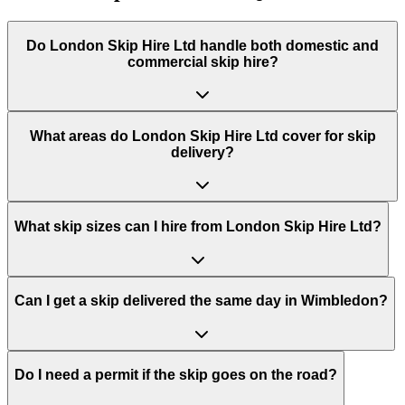
Do
London Skip Hire Ltd
handle both domestic and
commercial skip hire?
What areas do
London Skip Hire Ltd
cover for skip
delivery?
What skip sizes can I hire from London Skip Hire Ltd?
Can I get a skip delivered the same day in Wimbledon?
Do I need a permit if the skip goes on the road?