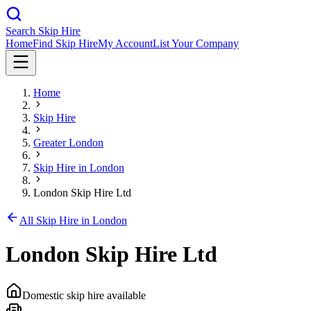
Search Skip Hire
Home
Find Skip Hire
My Account
List Your Company
Home
Skip Hire
Greater London
Skip Hire in
London
London Skip Hire Ltd
All Skip Hire in
London
London Skip Hire Ltd
Domestic skip hire available