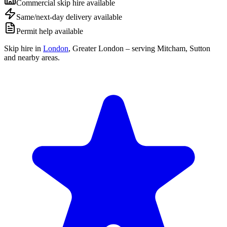
Commercial skip hire available
Same/next-day delivery available
Permit help available
Skip hire in
London
,
Greater London
– serving Mitcham, Sutton
and nearby areas.