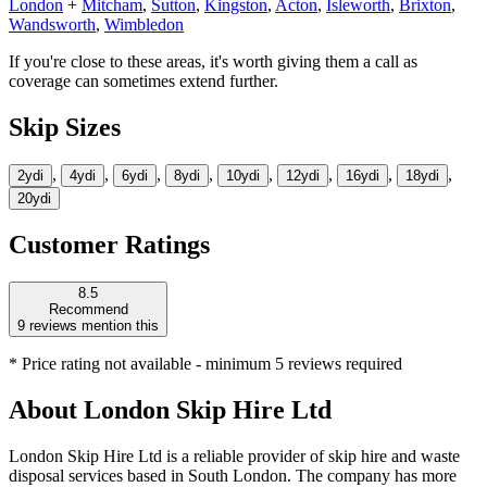
London
+
Mitcham
,
Sutton
,
Kingston
,
Acton
,
Isleworth
,
Brixton
,
Wandsworth
,
Wimbledon
If you're close to these areas, it's worth giving them a call as
coverage can sometimes extend further.
Skip Sizes
,
,
,
,
,
,
,
,
2yd
i
4yd
i
6yd
i
8yd
i
10yd
i
12yd
i
16yd
i
18yd
i
20yd
i
Customer Ratings
8.5
Recommend
9
reviews mention this
* Price rating not available - minimum 5 reviews required
About
London Skip Hire Ltd
London Skip Hire Ltd is a reliable provider of skip hire and waste
disposal services based in South London. The company has more