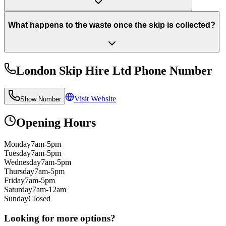
What happens to the waste once the skip is collected?
London Skip Hire Ltd
Phone Number
Visit Website
Show Number
Opening Hours
Monday
7am-5pm
Tuesday
7am-5pm
Wednesday
7am-5pm
Thursday
7am-5pm
Friday
7am-5pm
Saturday
7am-12am
Sunday
Closed
Looking for more options?