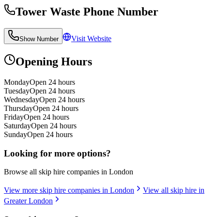
Tower Waste
Phone Number
Visit Website
Show Number
Opening Hours
Monday
Open 24 hours
Tuesday
Open 24 hours
Wednesday
Open 24 hours
Thursday
Open 24 hours
Friday
Open 24 hours
Saturday
Open 24 hours
Sunday
Open 24 hours
Looking for more options?
Browse all skip hire companies in
London
View more skip hire companies in
London
View all skip hire in
Greater London