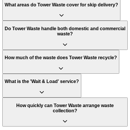
What areas do
Tower Waste
cover for skip delivery?
Do Tower Waste handle both domestic and commercial
waste?
How much of the waste does Tower Waste recycle?
What is the 'Wait & Load' service?
How quickly can Tower Waste arrange waste
collection?