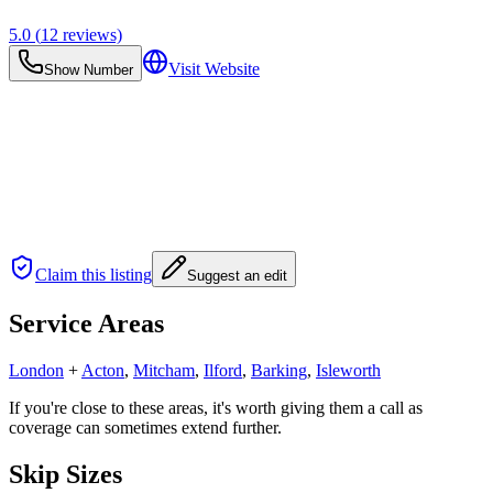
5.0
(
12
reviews)
Visit Website
Show Number
Claim this listing
Suggest an edit
Service Areas
London
+
Acton
,
Mitcham
,
Ilford
,
Barking
,
Isleworth
If you're close to these areas, it's worth giving them a call as
coverage can sometimes extend further.
Skip Sizes