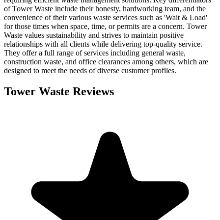
of Tower Waste include their honesty, hardworking team, and the
convenience of their various waste services such as 'Wait & Load'
for those times when space, time, or permits are a concern. Tower
Waste values sustainability and strives to maintain positive
relationships with all clients while delivering top-quality service.
They offer a full range of services including general waste,
construction waste, and office clearances among others, which are
designed to meet the needs of diverse customer profiles.
Tower Waste
Reviews