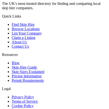
The UK's most trusted directory for finding and comparing local
skip hire companies.
Quick Links
Find Skip Hire
Browse Locations
List Your Company
Claim a Listing
About Us
Contact Us
Resources
Blog
Skip Hire Guide
Skip Sizes Explained
Pricing Information
Permit Requirements
Legal
Privacy Policy
Terms of Service
Cookie Policy