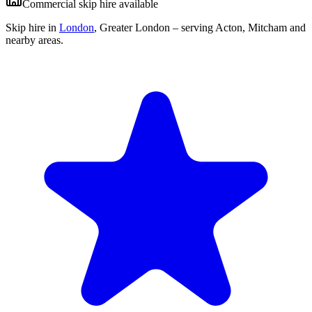
Commercial skip hire available
Skip hire in
London
,
Greater London
– serving Acton, Mitcham and
nearby areas.