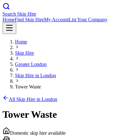
Search Skip Hire
Home
Find Skip Hire
My Account
List Your Company
Home
Skip Hire
Greater London
Skip Hire in
London
Tower Waste
All Skip Hire in
London
Tower Waste
Domestic skip hire available