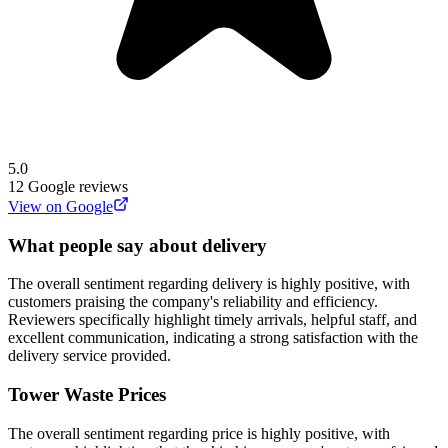
5.0
12
Google reviews
View on Google
What people say about delivery
The overall sentiment regarding delivery is highly positive, with
customers praising the company's reliability and efficiency.
Reviewers specifically highlight timely arrivals, helpful staff, and
excellent communication, indicating a strong satisfaction with the
delivery service provided.
Tower Waste
Prices
The overall sentiment regarding price is highly positive, with