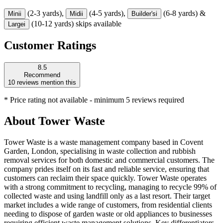
(2-3 yards),
(4-5 yards),
(6-8 yards) &
Mini
i
Midi
i
Builder's
i
(10-12 yards) skips available
Large
i
Customer Ratings
8.5
Recommend
10
reviews mention this
* Price rating not available - minimum 5 reviews required
About
Tower Waste
Tower Waste is a waste management company based in Covent
Garden, London, specialising in waste collection and rubbish
removal services for both domestic and commercial customers. The
company prides itself on its fast and reliable service, ensuring that
customers can reclaim their space quickly. Tower Waste operates
with a strong commitment to recycling, managing to recycle 99% of
collected waste and using landfill only as a last resort. Their target
market includes a wide range of customers, from residential clients
needing to dispose of garden waste or old appliances to businesses
requiring efficient waste management solutions. Key differentiators