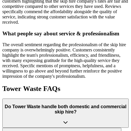
customers highlighting that the skip hire company's rates are fair and
competitive compared to other services they have used. Reviews
specifically commend the affordability alongside the quality of
service, indicating strong customer satisfaction with the value
received.
What people say about service & professionalism
The overall sentiment regarding the professionalism of the skip hire
company is overwhelmingly positive. Customers consistently
highlight the team's professionalism, efficiency, and friendliness,
with many expressing gratitude for the high-quality service they
received. Specific mentions of promptness, helpfulness, and a
willingness to go above and beyond further reinforce the positive
impression of the company's professionalism.
Tower Waste
FAQs
Do
Tower Waste
handle both domestic and commercial
skip hire?