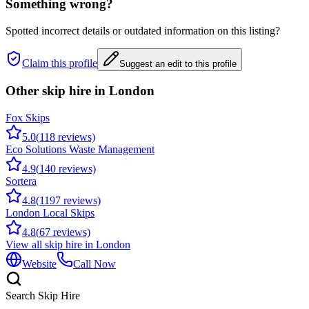
Something wrong?
Spotted incorrect details or outdated information on this listing?
Claim this profile
Suggest an edit to this profile
Other skip hire in
London
Fox Skips
5.0
(
118
reviews)
Eco Solutions Waste Management
4.9
(
140
reviews)
Sortera
4.8
(
1197
reviews)
London Local Skips
4.8
(
67
reviews)
View all skip hire in
London
Website
Call Now
Search Skip Hire