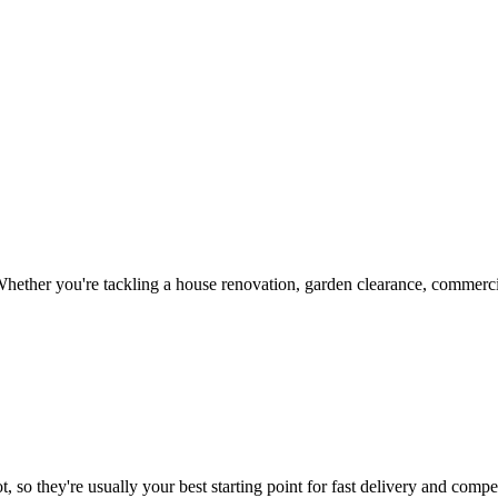
hether you're tackling a house renovation, garden clearance, commercia
, so they're usually your best starting point for fast delivery and compet