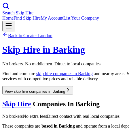
Search Skip Hire
Home
Find Skip Hire
My Account
List Your Company
Back to
Greater London
Skip Hire in
Barking
No brokers. No middlemen. Direct to local companies.
Find and compare
skip hire companies in
Barking
and nearby areas. W
services with competitive prices and reliable delivery.
View skip hire companies in Barking
Skip Hire
Companies In
Barking
No brokers
No extra fees
Direct contact with real local companies
These companies are
based in
Barking
and operate from a local depot