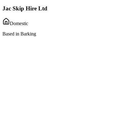
Jac Skip Hire Ltd
Domestic
Based in Barking