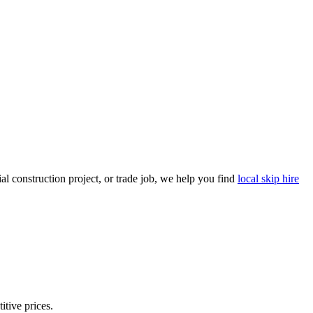
l construction project, or trade job, we help you find
local skip hire
itive prices.