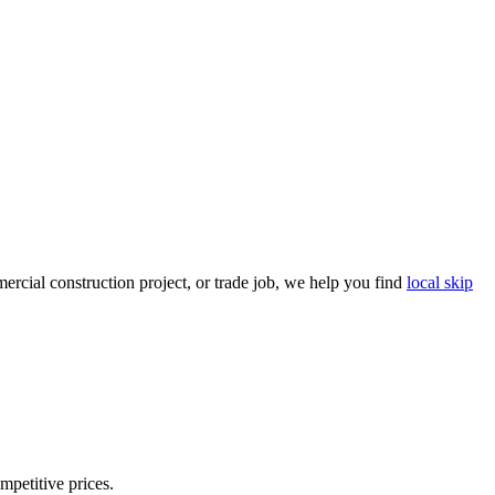
rcial construction project, or trade job, we help you find
local skip
mpetitive prices.