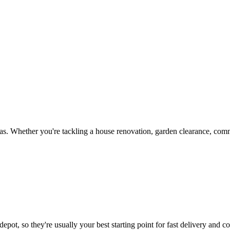
s. Whether you're tackling a house renovation, garden clearance, comme
epot, so they're usually your best starting point for fast delivery and co