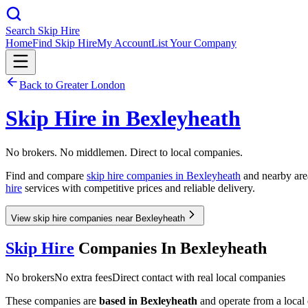
Search Skip Hire
Home
Find Skip Hire
My Account
List Your Company
Back to
Greater London
Skip Hire in
Bexleyheath
No brokers. No middlemen. Direct to local companies.
Find and compare
skip hire companies in
Bexleyheath
and nearby area
hire
services with competitive prices and reliable delivery.
View skip hire companies near Bexleyheath
Skip Hire
Companies In
Bexleyheath
No brokers
No extra fees
Direct contact with real local companies
These companies are
based in
Bexleyheath
and operate from a local d