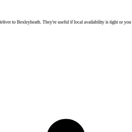
deliver to
Bexleyheath
. They're useful if local availability is tight or y