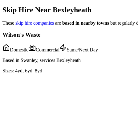
Skip Hire Near
Bexleyheath
These
skip hire companies
are
based in nearby towns
but regularly 
Wilson's Waste
Domestic
Commercial
Same/Next Day
Based in Swanley, services Bexleyheath
Sizes:
4yd, 6yd, 8yd