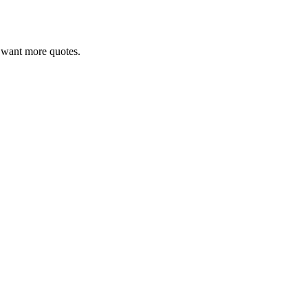
ou want more quotes.