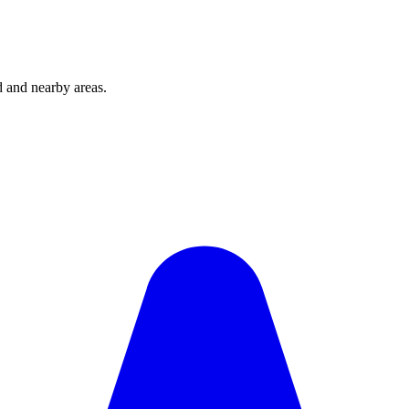
and nearby areas.