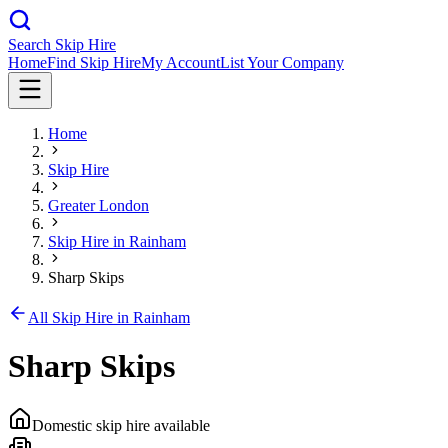
Search Skip Hire
Home
Find Skip Hire
My Account
List Your Company
Home
Skip Hire
Greater London
Skip Hire in
Rainham
Sharp Skips
All Skip Hire in
Rainham
Sharp Skips
Domestic skip hire available