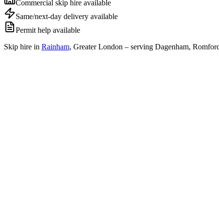
Commercial skip hire available
Same/next-day delivery available
Permit help available
Skip hire in
Rainham
,
Greater London
– serving Dagenham, Romford 