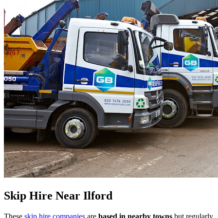
Skip Hire Near
Ilford
These
skip hire companies
are
based in nearby towns
but regularly