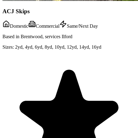
ACJ Skips
Domestic
Commercial
Same/Next Day
Based in Brentwood, services Ilford
Sizes:
2yd, 4yd, 6yd, 8yd, 10yd, 12yd, 14yd, 16yd