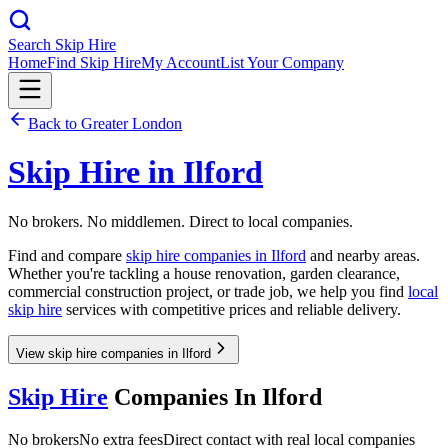
Search Skip Hire
Home
Find Skip Hire
My Account
List Your Company
Back to
Greater London
Skip Hire in
Ilford
No brokers. No middlemen. Direct to local companies.
Find and compare
skip hire companies in
Ilford
and nearby areas.
Whether you're tackling a house renovation, garden clearance,
commercial construction project, or trade job, we help you find
local
skip hire
services with competitive prices and reliable delivery.
View skip hire companies in Ilford
Skip Hire
Companies In
Ilford
No brokers
No extra fees
Direct contact with real local companies