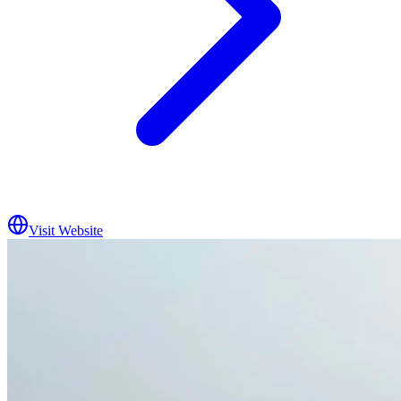
Visit Website