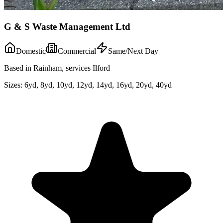
G & S Waste Management Ltd
Domestic
Commercial
Same/Next Day
Based in Rainham, services Ilford
Sizes:
6yd, 8yd, 10yd, 12yd, 14yd, 16yd, 20yd, 40yd