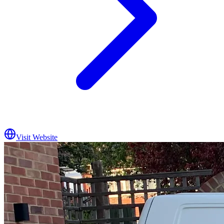
Visit Website