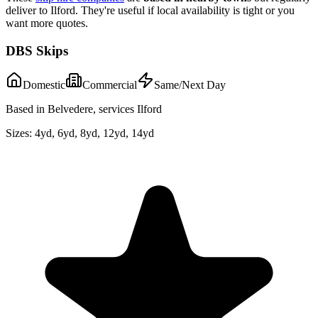
deliver to
Ilford
. They're useful if local availability is tight or you
want more quotes.
DBS Skips
Domestic
Commercial
Same/Next Day
Based in Belvedere, services Ilford
Sizes:
4yd, 6yd, 8yd, 12yd, 14yd