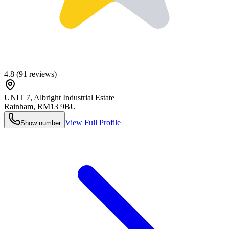
4.8
(
91
reviews)
UNIT 7, Albright Industrial Estate
Rainham
,
RM13 9BU
View Full Profile
Show number