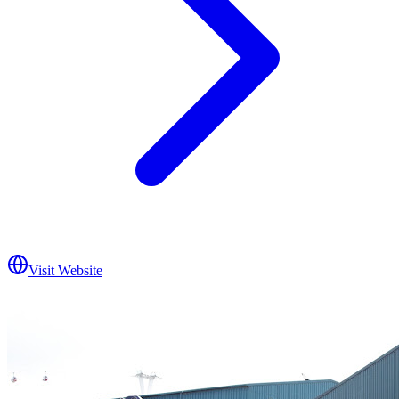
Visit Website