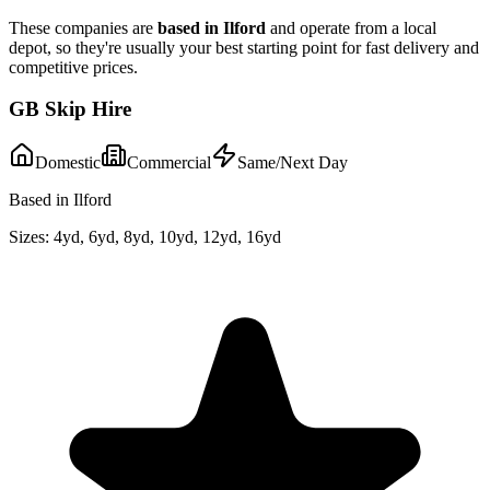
These companies are
based in
Ilford
and operate from a local
depot, so they're usually your best starting point for fast delivery and
competitive prices.
GB Skip Hire
Domestic
Commercial
Same/Next Day
Based in Ilford
Sizes:
4yd, 6yd, 8yd, 10yd, 12yd, 16yd