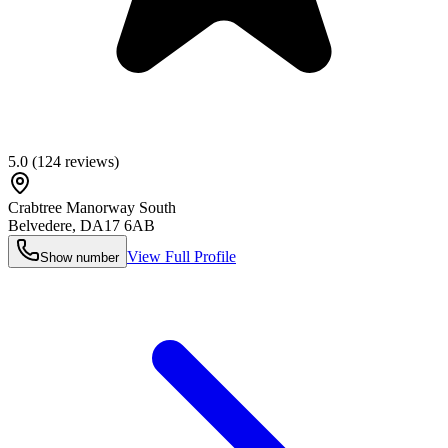
5.0
(
124
reviews)
Crabtree Manorway South
Belvedere
,
DA17 6AB
View Full Profile
Show number