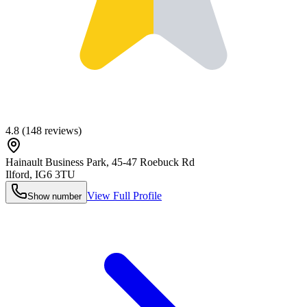
4.8
(
148
reviews)
Hainault Business Park, 45-47 Roebuck Rd
Ilford
,
IG6 3TU
View Full Profile
Show number