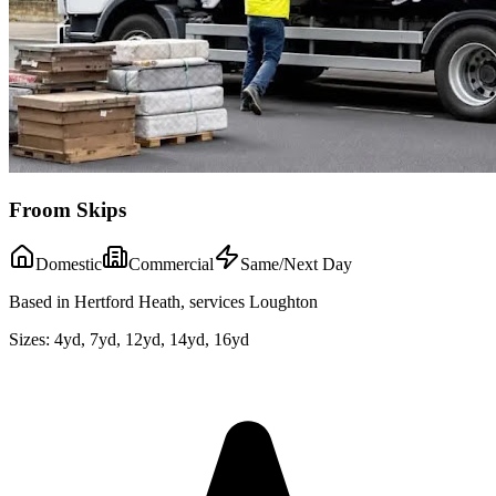
Froom Skips
Domestic
Commercial
Same/Next Day
Based in Hertford Heath, services Loughton
Sizes:
4yd, 7yd, 12yd, 14yd, 16yd