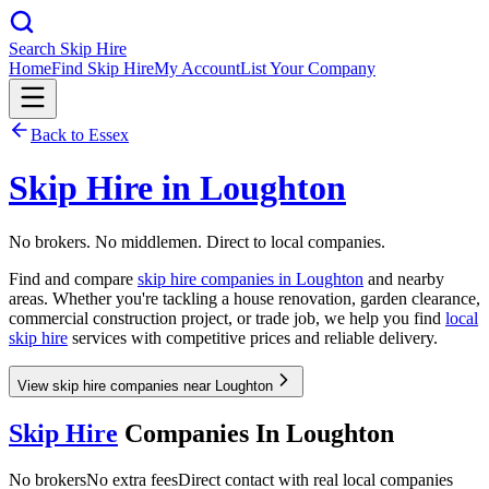
Search Skip Hire
Home
Find Skip Hire
My Account
List Your Company
Back to
Essex
Skip Hire in
Loughton
No brokers. No middlemen. Direct to local companies.
Find and compare
skip hire companies in
Loughton
and nearby
areas. Whether you're tackling a house renovation, garden clearance,
commercial construction project, or trade job, we help you find
local
skip hire
services with competitive prices and reliable delivery.
View skip hire companies near Loughton
Skip Hire
Companies In
Loughton
No brokers
No extra fees
Direct contact with real local companies