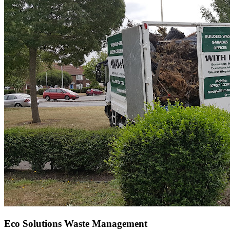
Eco Solutions Waste Management