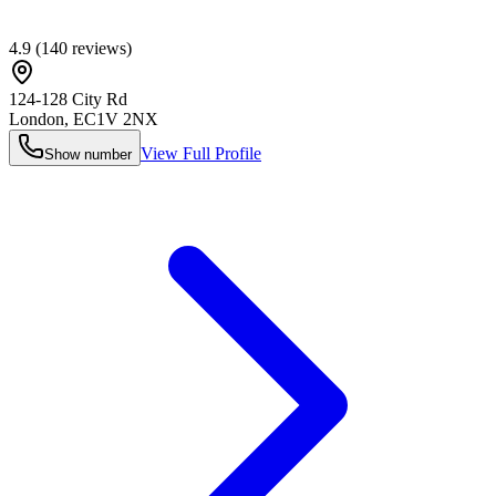
4.9
(
140
reviews)
124-128 City Rd
London
,
EC1V 2NX
View Full Profile
Show number