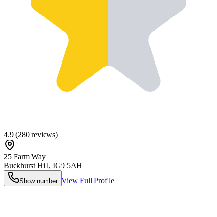
4.9
(
280
reviews)
25 Farm Way
Buckhurst Hill
,
IG9 5AH
View Full Profile
Show number