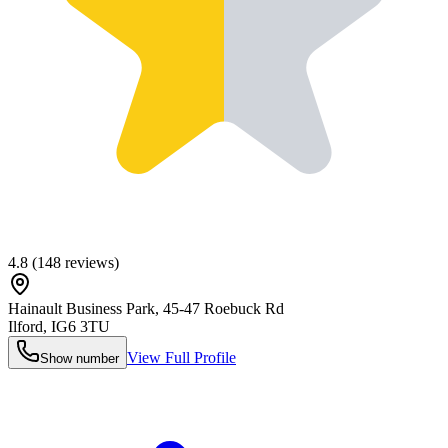
4.8
(
148
reviews)
Hainault Business Park, 45-47 Roebuck Rd
Ilford
,
IG6 3TU
View Full Profile
Show number