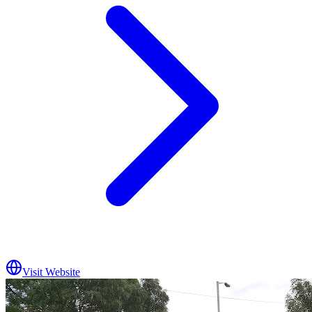
Visit Website