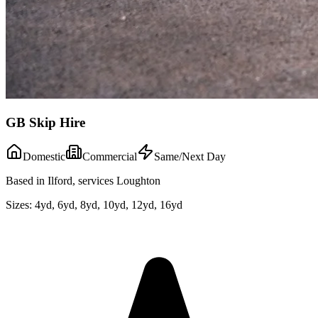
GB Skip Hire
Domestic
Commercial
Same/Next Day
Based in Ilford, services Loughton
Sizes:
4yd, 6yd, 8yd, 10yd, 12yd, 16yd