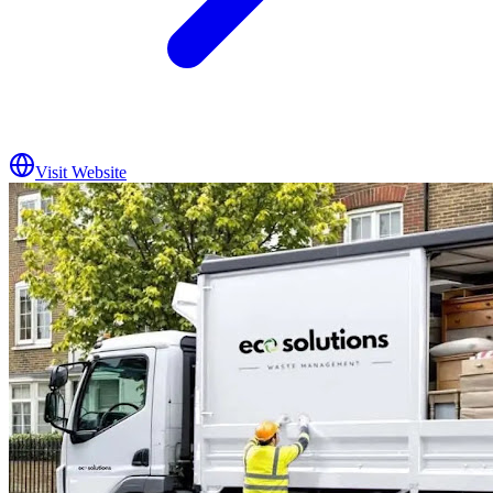
Visit Website