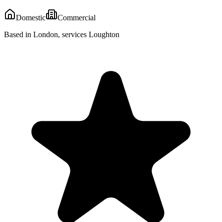
Domestic
Commercial
Based in London, services Loughton