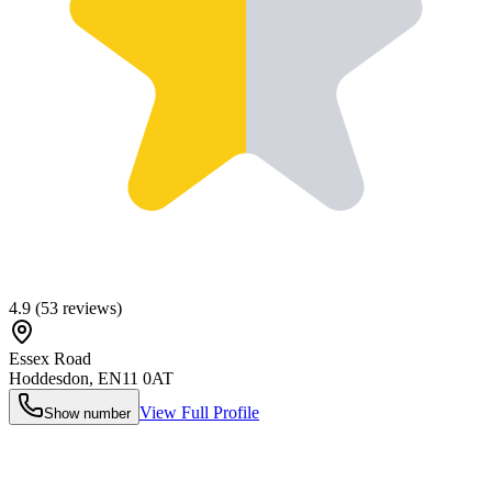
4.9
(
53
reviews)
Essex Road
Hoddesdon
,
EN11 0AT
View Full Profile
Show number