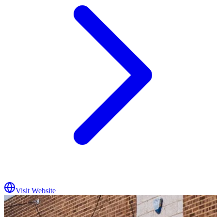
Visit Website