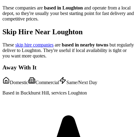
These companies are
based in
Loughton
and operate from a local
depot, so they're usually your best starting point for fast delivery and
competitive prices.
Skip Hire Near
Loughton
These
skip hire companies
are
based in nearby towns
but regularly
deliver to
Loughton
. They're useful if local availability is tight or
you want more quotes.
Away With It
Domestic
Commercial
Same/Next Day
Based in Buckhurst Hill, services Loughton