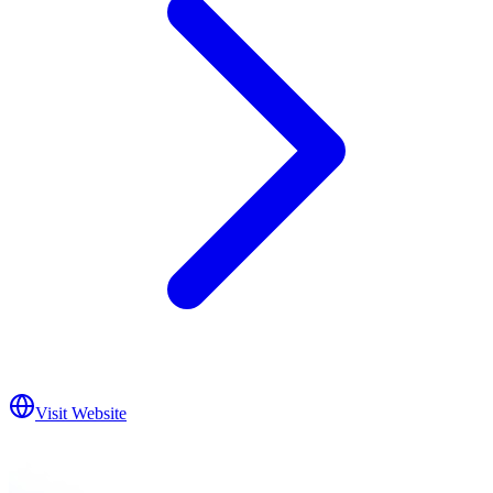
Visit Website