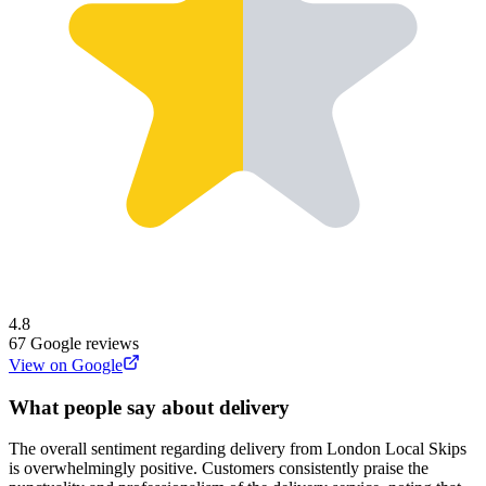
4.8
67
Google reviews
View on Google
What people say about delivery
The overall sentiment regarding delivery from London Local Skips
is overwhelmingly positive. Customers consistently praise the