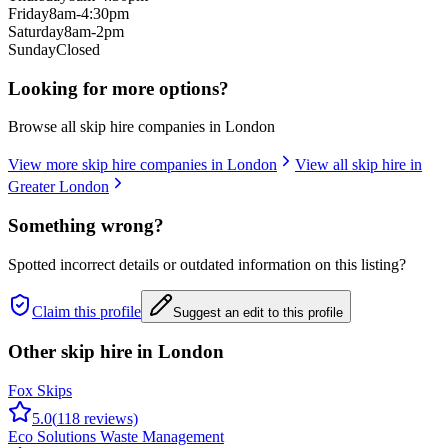
Friday
8am-4:30pm
Saturday
8am-2pm
Sunday
Closed
Looking for more options?
Browse all skip hire companies in
London
View more skip hire companies in
London
View all skip hire in
Greater London
Something wrong?
Spotted incorrect details or outdated information on this listing?
Claim this profile
Suggest an edit to this profile
Other skip hire in
London
Fox Skips
5.0
(
118
reviews)
Eco Solutions Waste Management