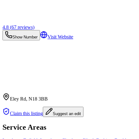
4.8
(
67
reviews)
Visit Website
Show Number
Eley Rd
, N18 3BB
Claim this listing
Suggest an edit
Service Areas