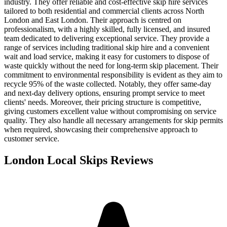
industry. They offer reliable and cost-effective skip hire services
tailored to both residential and commercial clients across North
London and East London. Their approach is centred on
professionalism, with a highly skilled, fully licensed, and insured
team dedicated to delivering exceptional service. They provide a
range of services including traditional skip hire and a convenient
wait and load service, making it easy for customers to dispose of
waste quickly without the need for long-term skip placement. Their
commitment to environmental responsibility is evident as they aim to
recycle 95% of the waste collected. Notably, they offer same-day
and next-day delivery options, ensuring prompt service to meet
clients' needs. Moreover, their pricing structure is competitive,
giving customers excellent value without compromising on service
quality. They also handle all necessary arrangements for skip permits
when required, showcasing their comprehensive approach to
customer service.
London Local Skips
Reviews