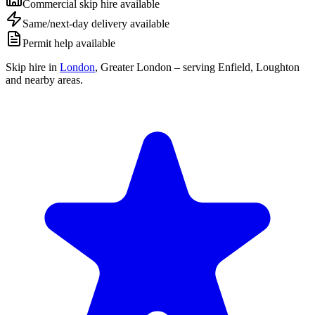
Commercial skip hire available
Same/next-day delivery available
Permit help available
Skip hire in
London
,
Greater London
– serving Enfield, Loughton
and nearby areas.