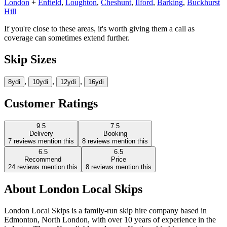
London
+
Enfield
,
Loughton
,
Cheshunt
,
Ilford
,
Barking
,
Buckhurst
Hill
If you're close to these areas, it's worth giving them a call as
coverage can sometimes extend further.
Skip Sizes
,
,
,
8yd
i
10yd
i
12yd
i
16yd
i
Customer Ratings
9.5
7.5
Delivery
Booking
7
reviews mention this
8
reviews mention this
6.5
6.5
Recommend
Price
24
reviews mention this
8
reviews mention this
About
London Local Skips
London Local Skips is a family-run skip hire company based in
Edmonton, North London, with over 10 years of experience in the