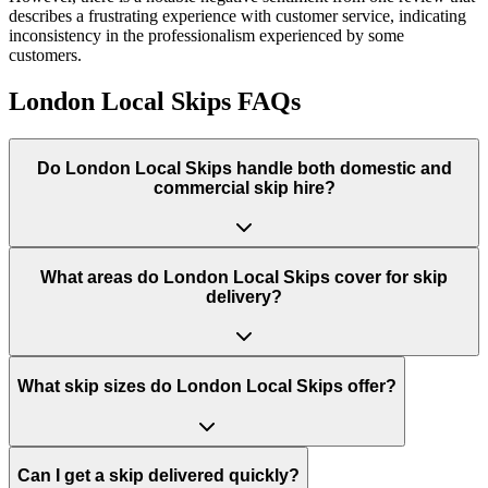
describes a frustrating experience with customer service, indicating
inconsistency in the professionalism experienced by some
customers.
London Local Skips
FAQs
Do
London Local Skips
handle both domestic and
commercial skip hire?
What areas do
London Local Skips
cover for skip
delivery?
What skip sizes do London Local Skips offer?
Can I get a skip delivered quickly?