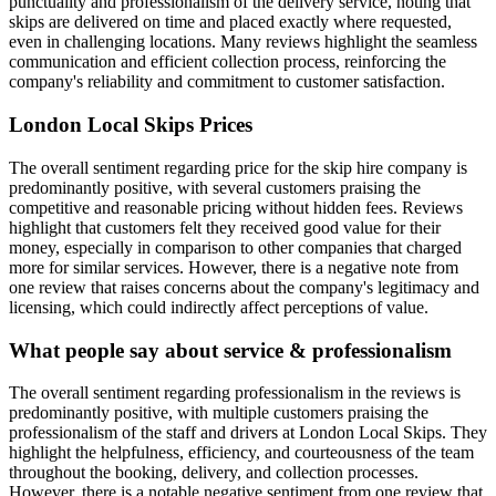
punctuality and professionalism of the delivery service, noting that
skips are delivered on time and placed exactly where requested,
even in challenging locations. Many reviews highlight the seamless
communication and efficient collection process, reinforcing the
company's reliability and commitment to customer satisfaction.
London Local Skips
Prices
The overall sentiment regarding price for the skip hire company is
predominantly positive, with several customers praising the
competitive and reasonable pricing without hidden fees. Reviews
highlight that customers felt they received good value for their
money, especially in comparison to other companies that charged
more for similar services. However, there is a negative note from
one review that raises concerns about the company's legitimacy and
licensing, which could indirectly affect perceptions of value.
What people say about service & professionalism
The overall sentiment regarding professionalism in the reviews is
predominantly positive, with multiple customers praising the
professionalism of the staff and drivers at London Local Skips. They
highlight the helpfulness, efficiency, and courteousness of the team
throughout the booking, delivery, and collection processes.
However, there is a notable negative sentiment from one review that