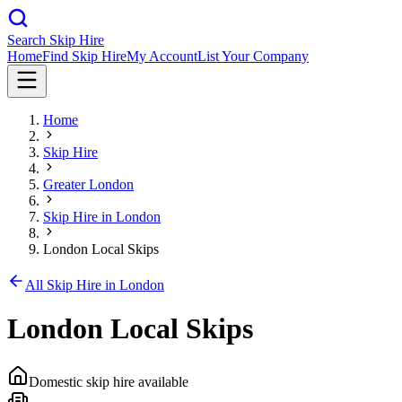
Search Skip Hire
Home
Find Skip Hire
My Account
List Your Company
Home
Skip Hire
Greater London
Skip Hire in
London
London Local Skips
All Skip Hire in
London
London Local Skips
Domestic skip hire available