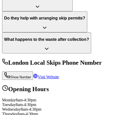
Do they help with arranging skip permits?
What happens to the waste after collection?
London Local Skips
Phone Number
Visit Website
Show Number
Opening Hours
Monday
8am-4:30pm
Tuesday
8am-4:30pm
Wednesday
8am-4:30pm
Thursday
8am-4:30pm