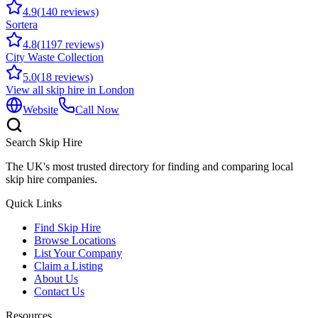
4.9
(
140
reviews)
Sortera
4.8
(
1197
reviews)
City Waste Collection
5.0
(
18
reviews)
View all skip hire in
London
Website
Call Now
Search Skip Hire
The UK's most trusted directory for finding and comparing local
skip hire companies.
Quick Links
Find Skip Hire
Browse Locations
List Your Company
Claim a Listing
About Us
Contact Us
Resources