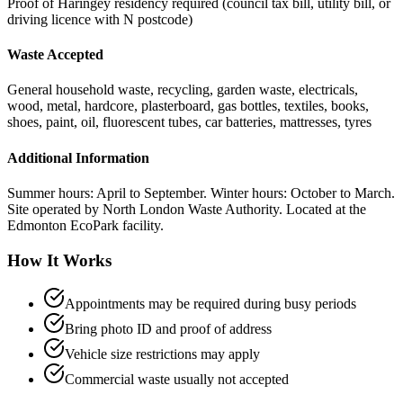
Proof of Haringey residency required (council tax bill, utility bill, or
driving licence with N postcode)
Waste Accepted
General household waste, recycling, garden waste, electricals,
wood, metal, hardcore, plasterboard, gas bottles, textiles, books,
shoes, paint, oil, fluorescent tubes, car batteries, mattresses, tyres
Additional Information
Summer hours: April to September. Winter hours: October to March.
Site operated by North London Waste Authority. Located at the
Edmonton EcoPark facility.
How It Works
Appointments may be required during busy periods
Bring photo ID and proof of address
Vehicle size restrictions may apply
Commercial waste usually not accepted