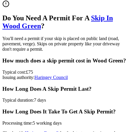
Do You Need A Permit For A
Skip In
Wood Green
?
You'll need a permit if your skip is placed on public land (road,
pavement, verge). Skips on private property like your driveway
don't require a permit.
How much does a skip permit cost in
Wood Green
?
Typical cost:
£75
Issuing authority:
Haringey Council
How Long Does A Skip Permit Last?
Typical duration:
7 days
How Long Does It Take To Get A Skip Permit?
Processing time:
5 working days