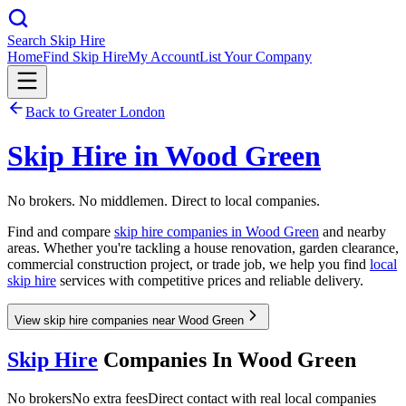
Search Skip Hire
Home
Find Skip Hire
My Account
List Your Company
Back to
Greater London
Skip Hire in
Wood Green
No brokers. No middlemen. Direct to local companies.
Find and compare
skip hire companies in
Wood Green
and nearby
areas. Whether you're tackling a house renovation, garden clearance,
commercial construction project, or trade job, we help you find
local
skip hire
services with competitive prices and reliable delivery.
View skip hire companies near Wood Green
Skip Hire
Companies In
Wood Green
No brokers
No extra fees
Direct contact with real local companies