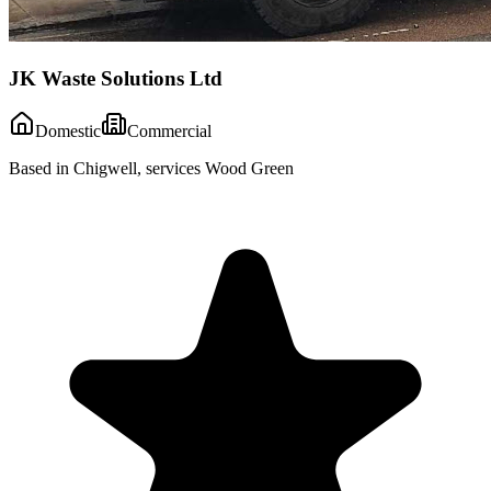
JK Waste Solutions Ltd
Domestic
Commercial
Based in Chigwell, services Wood Green