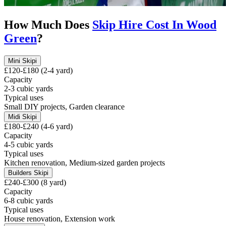
How Much Does
Skip Hire Cost In
Wood
Green
?
Mini Skip
i
£120-£180 (2-4 yard)
Capacity
2-3 cubic yards
Typical uses
Small DIY projects, Garden clearance
Midi Skip
i
£180-£240 (4-6 yard)
Capacity
4-5 cubic yards
Typical uses
Kitchen renovation, Medium-sized garden projects
Builders Skip
i
£240-£300 (8 yard)
Capacity
6-8 cubic yards
Typical uses
House renovation, Extension work