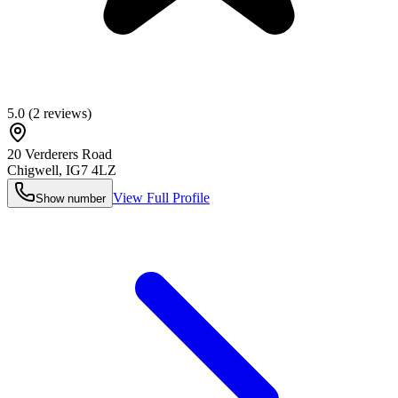
5.0
(
2
reviews)
20 Verderers Road
Chigwell
,
IG7 4LZ
View Full Profile
Show number