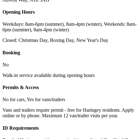
Opening Hours
Weekdays: 8am-6pm (summer), 8am-4pm (winter), Weekends: 8am-
6pm (summer), 8am-4pm (winter)
Closed:
Christmas Day, Boxing Day, New Year's Day
Booking
No
Walk-in service available during opening hours
Permits & Access
No for cars, Yes for vans/trailers
Vans and trailers require permit - free for Haringey residents. Apply
online or by phone. Maximum 12 van/trailer visits per year.
ID Requirements