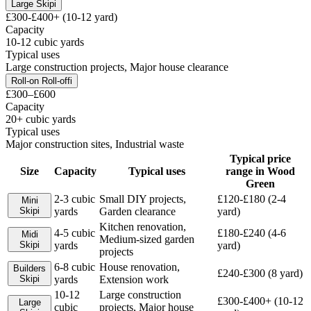
Large Skip
i
£300-£400+ (10-12 yard)
Capacity
10-12 cubic yards
Typical uses
Large construction projects, Major house clearance
Roll-on Roll-off
i
£300–£600
Capacity
20+ cubic yards
Typical uses
Major construction sites, Industrial waste
Typical price
Size
Capacity
Typical uses
range in
Wood
Green
2-3 cubic
Small DIY projects,
£120-£180 (2-4
Mini
Skip
i
yards
Garden clearance
yard)
Kitchen renovation,
4-5 cubic
£180-£240 (4-6
Midi
Medium-sized garden
Skip
i
yards
yard)
projects
6-8 cubic
House renovation,
Builders
£240-£300 (8 yard)
Skip
i
yards
Extension work
10-12
Large construction
£300-£400+ (10-12
Large
cubic
projects, Major house