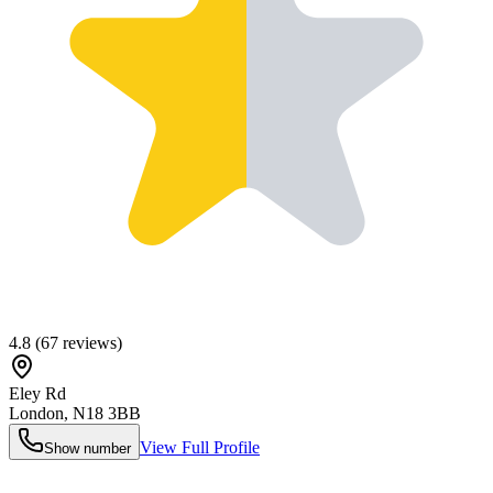
4.8
(
67
reviews)
Eley Rd
London
,
N18 3BB
View Full Profile
Show number