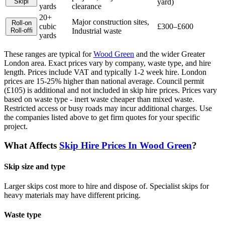
Skip
i
yard)
yards
clearance
20+
Major construction sites,
Roll-on
cubic
£300–£600
Roll-off
i
Industrial waste
yards
These ranges are typical for
Wood Green
and the wider
Greater
London
area. Exact prices vary by company, waste type, and hire
length.
Prices include VAT and typically 1-2 week hire. London
prices are 15-25% higher than national average. Council permit
(£105) is additional and not included in skip hire prices. Prices vary
based on waste type - inert waste cheaper than mixed waste.
Restricted access or busy roads may incur additional charges.
Use
the companies listed above to get firm quotes for your specific
project.
What Affects
Skip Hire Prices In
Wood Green
?
Skip size and type
Larger skips cost more to hire and dispose of. Specialist skips for
heavy materials may have different pricing.
Waste type