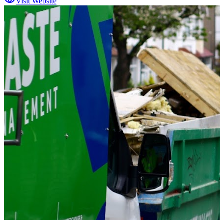
Visit Website