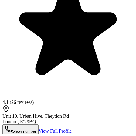
4.1
(
26
reviews)
Unit 10, Urban Hive, Theydon Rd
London
,
E5 9BQ
View Full Profile
Show number