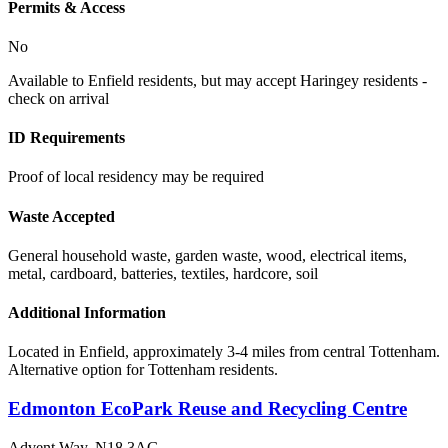
Permits & Access
No
Available to Enfield residents, but may accept Haringey residents -
check on arrival
ID Requirements
Proof of local residency may be required
Waste Accepted
General household waste, garden waste, wood, electrical items,
metal, cardboard, batteries, textiles, hardcore, soil
Additional Information
Located in Enfield, approximately 3-4 miles from central Tottenham.
Alternative option for Tottenham residents.
Edmonton EcoPark Reuse and Recycling Centre
Advent Way
,
N18 3AG