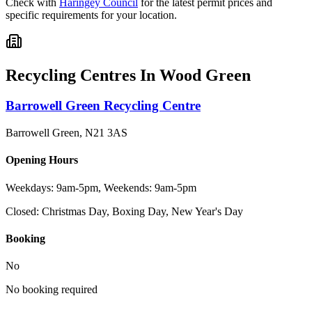
Check with
Haringey Council
for the latest permit prices and
specific requirements for your location.
Recycling Centres In
Wood Green
Barrowell Green Recycling Centre
Barrowell Green
,
N21 3AS
Opening Hours
Weekdays: 9am-5pm, Weekends: 9am-5pm
Closed:
Christmas Day, Boxing Day, New Year's Day
Booking
No
No booking required