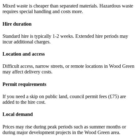
Mixed waste is cheaper than separated materials. Hazardous waste
requires special handling and costs more.
Hire duration
Standard hire is typically 1-2 weeks. Extended hire periods may
incur additional charges.
Location and access
Difficult access, narrow streets, or remote locations in
Wood Green
may affect delivery costs.
Permit requirements
If you need a skip on public land, council permit fees (
£75
) are
added to the hire cost.
Local demand
Prices may rise during peak periods such as summer months or
during major development projects in the
Wood Green
area.