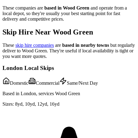
These companies are
based in
Wood Green
and operate from a
local depot, so they're usually your best starting point for fast
delivery and competitive prices.
Skip Hire Near
Wood Green
These
skip hire companies
are
based in nearby towns
but regularly
deliver to
Wood Green
. They're useful if local availability is tight or
you want more quotes.
London Local Skips
Domestic
Commercial
Same/Next Day
Based in London, services Wood Green
Sizes:
8yd, 10yd, 12yd, 16yd