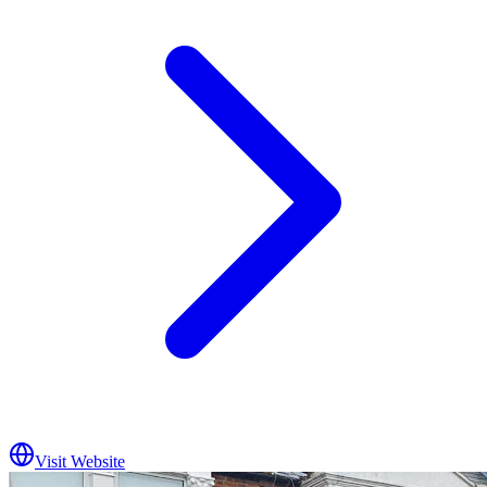
Visit Website