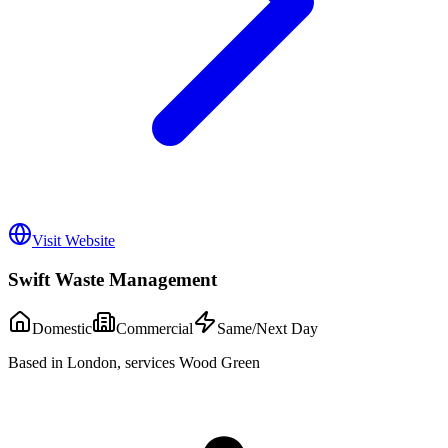
Visit Website
Swift Waste Management
Domestic
Commercial
Same/Next Day
Based in London, services Wood Green