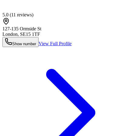
5.0
(
11
reviews)
127-135 Ormside St
London
,
SE15 1TF
View Full Profile
Show number