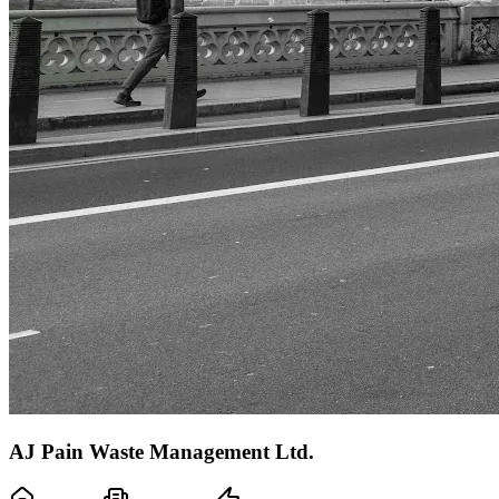
AJ Pain Waste Management Ltd.