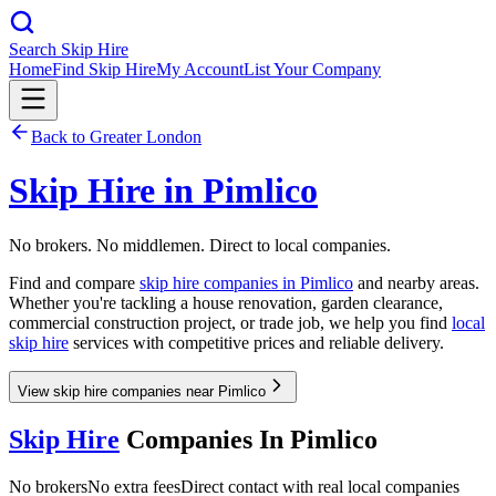
Search Skip Hire
Home
Find Skip Hire
My Account
List Your Company
Back to
Greater London
Skip Hire in
Pimlico
No brokers. No middlemen. Direct to local companies.
Find and compare
skip hire companies in
Pimlico
and nearby areas.
Whether you're tackling a house renovation, garden clearance,
commercial construction project, or trade job, we help you find
local
skip hire
services with competitive prices and reliable delivery.
View skip hire companies near Pimlico
Skip Hire
Companies In
Pimlico
No brokers
No extra fees
Direct contact with real local companies