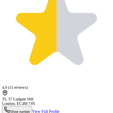
4.9
(
11
reviews)
35, 37 Ludgate Hill
London
,
EC4M 7JN
View Full Profile
Show number