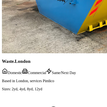
Waste.London
Domestic
Commercial
Same/Next Day
Based in London, services Pimlico
Sizes:
2yd, 4yd, 8yd, 12yd