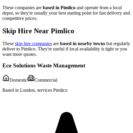
These companies are
based in
Pimlico
and operate from a local
depot, so they're usually your best starting point for fast delivery and
competitive prices.
Skip Hire Near
Pimlico
These
skip hire companies
are
based in nearby towns
but regularly
deliver to
Pimlico
. They're useful if local availability is tight or you
want more quotes.
Eco Solutions Waste Management
Domestic
Commercial
Based in London, services Pimlico