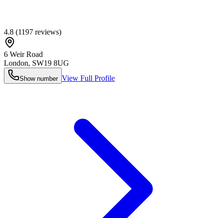
4.8
(
1197
reviews)
6 Weir Road
London
,
SW19 8UG
View Full Profile
Show number