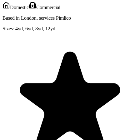
Domestic
Commercial
Based in London, services Pimlico
Sizes:
4yd, 6yd, 8yd, 12yd