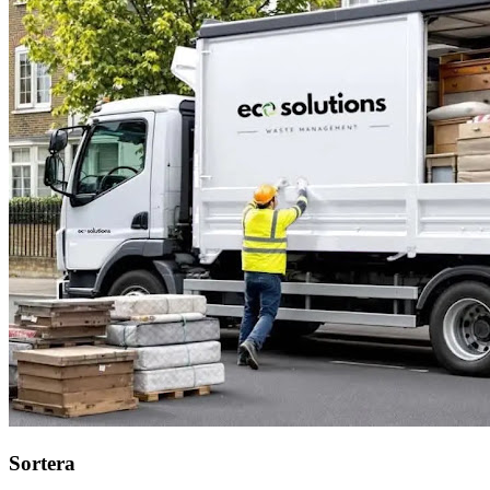
Sortera