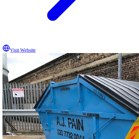
Visit Website