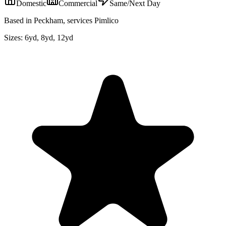
Domestic
Commercial
Same/Next Day
Based in Peckham, services Pimlico
Sizes:
6yd, 8yd, 12yd