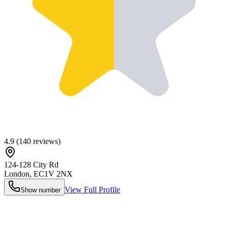
4.9
(
140
reviews)
124-128 City Rd
London
,
EC1V 2NX
View Full Profile
Show number