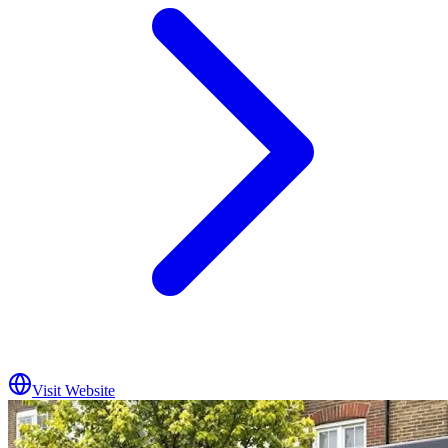
Visit Website