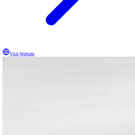
Visit Website