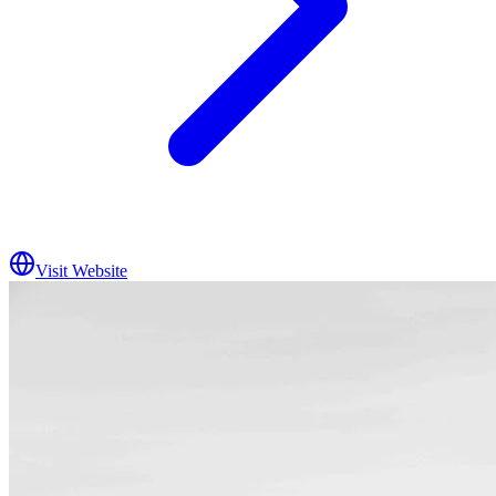
Visit Website