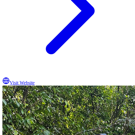
Visit Website