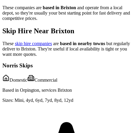
These companies are
based in
Brixton
and operate from a local
depot, so they're usually your best starting point for fast delivery and
competitive prices.
Skip Hire Near
Brixton
These
skip hire companies
are
based in nearby towns
but regularly
deliver to
Brixton
. They're useful if local availability is tight or you
want more quotes.
Norris Skips
Domestic
Commercial
Based in Orpington, services Brixton
Sizes:
Mini, 4yd, 6yd, 7yd, 8yd, 12yd