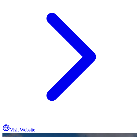
Visit Website