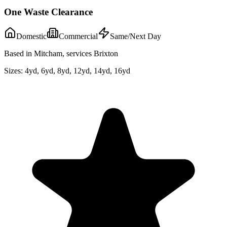
One Waste Clearance
Domestic
Commercial
Same/Next Day
Based in Mitcham, services Brixton
Sizes:
4yd, 6yd, 8yd, 12yd, 14yd, 16yd