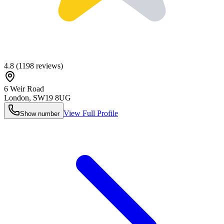
4.8
(
1198
reviews)
6 Weir Road
London
,
SW19 8UG
View Full Profile
Show number