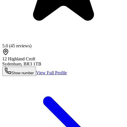
5.0
(
45
reviews)
12 Highland Croft
Sydenham
,
BR3 1TB
View Full Profile
Show number