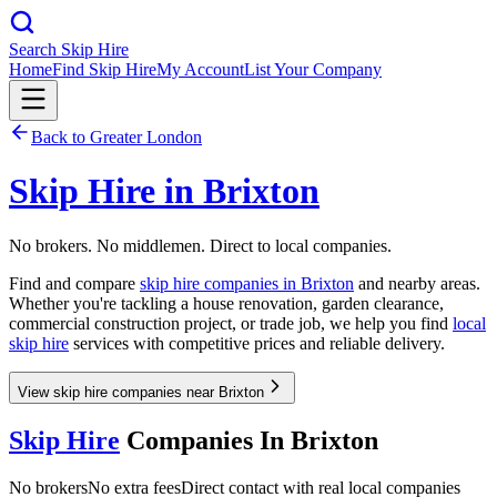
Search Skip Hire
Home
Find Skip Hire
My Account
List Your Company
Back to
Greater London
Skip Hire in
Brixton
No brokers. No middlemen. Direct to local companies.
Find and compare
skip hire companies in
Brixton
and nearby areas.
Whether you're tackling a house renovation, garden clearance,
commercial construction project, or trade job, we help you find
local
skip hire
services with competitive prices and reliable delivery.
View skip hire companies near Brixton
Skip Hire
Companies In
Brixton
No brokers
No extra fees
Direct contact with real local companies