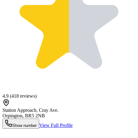
4.9
(
418
reviews)
Station Approach, Cray Ave.
Orpington
,
BR5 2NB
View Full Profile
Show number