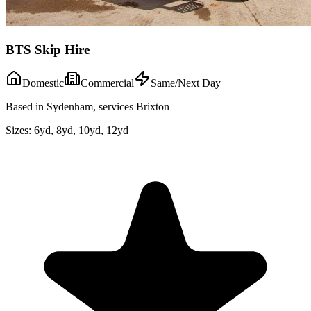
BTS Skip Hire
Domestic
Commercial
Same/Next Day
Based in Sydenham, services Brixton
Sizes:
6yd, 8yd, 10yd, 12yd