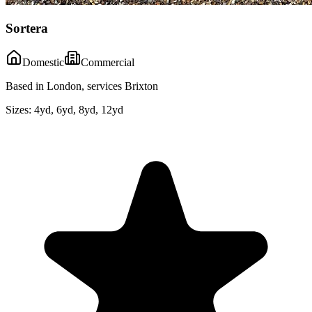
Sortera
Domestic
Commercial
Based in London, services Brixton
Sizes:
4yd, 6yd, 8yd, 12yd