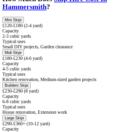
Hammersmith
?
Mini Skip
i
£120-£180 (2-4 yard)
Capacity
2-3 cubic yards
Typical uses
Small DIY projects, Garden clearance
Midi Skip
i
£180-£230 (4-6 yard)
Capacity
4-5 cubic yards
Typical uses
Kitchen renovation, Medium-sized garden projects
Builders Skip
i
£230-£290 (8 yard)
Capacity
6-8 cubic yards
Typical uses
House renovation, Extension work
Large Skip
i
£290-£360+ (10-12 yard)
Capacity