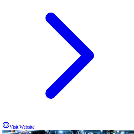
Visit Website