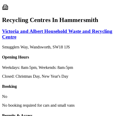
Recycling Centres In
Hammersmith
Victoria and Albert Household Waste and Recycling
Centre
Smugglers Way, Wandsworth
,
SW18 1JS
Opening Hours
Weekdays: 8am-5pm, Weekends: 8am-5pm
Closed:
Christmas Day, New Year's Day
Booking
No
No booking required for cars and small vans
Permits & Access