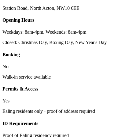
Station Road, North Acton
,
NW10 6EE
Opening Hours
Weekdays: 8am-4pm, Weekends: 8am-4pm
Closed:
Christmas Day, Boxing Day, New Year's Day
Booking
No
Walk-in service available
Permits & Access
Yes
Ealing residents only - proof of address required
ID Requirements
Proof of Ealing residency required