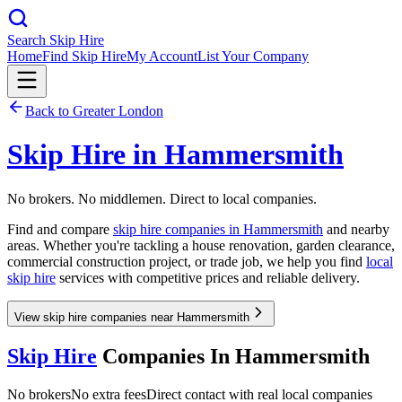
Search Skip Hire
Home
Find Skip Hire
My Account
List Your Company
Back to
Greater London
Skip Hire in
Hammersmith
No brokers. No middlemen. Direct to local companies.
Find and compare
skip hire companies in
Hammersmith
and nearby
areas. Whether you're tackling a house renovation, garden clearance,
commercial construction project, or trade job, we help you find
local
skip hire
services with competitive prices and reliable delivery.
View skip hire companies near Hammersmith
Skip Hire
Companies In
Hammersmith
No brokers
No extra fees
Direct contact with real local companies