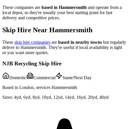
These companies are
based in
Hammersmith
and operate from a
local depot, so they're usually your best starting point for fast
delivery and competitive prices.
Skip Hire Near
Hammersmith
These
skip hire companies
are
based in nearby towns
but regularly
deliver to
Hammersmith
. They're useful if local availability is tight
or you want more quotes.
NJB Recycling Skip Hire
Domestic
Commercial
Same/Next Day
Based in London, services Hammersmith
Sizes:
4yd, 6yd, 8yd, 10yd, 12yd, 14yd, 16yd, 20yd, 40yd