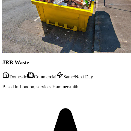
JRB Waste
Domestic
Commercial
Same/Next Day
Based in London, services Hammersmith