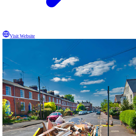
Visit Website