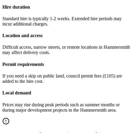
Hire duration
Standard hire is typically 1-2 weeks. Extended hire periods may
incur additional charges.
Location and access
Difficult access, narrow streets, or remote locations in
Hammersmith
may affect delivery costs.
Permit requirements
If you need a skip on public land, council permit fees (
£105
) are
added to the hire cost.
Local demand
Prices may rise during peak periods such as summer months or
during major development projects in the
Hammersmith
area.