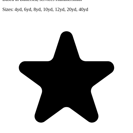
Sizes:
4yd, 6yd, 8yd, 10yd, 12yd, 20yd, 40yd