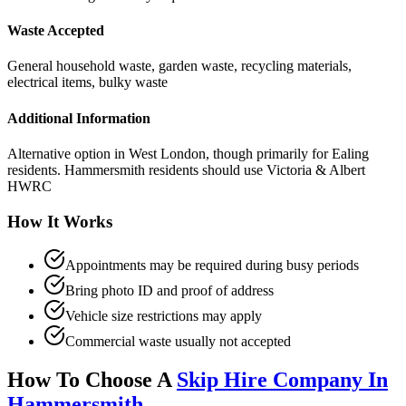
Waste Accepted
General household waste, garden waste, recycling materials,
electrical items, bulky waste
Additional Information
Alternative option in West London, though primarily for Ealing
residents. Hammersmith residents should use Victoria & Albert
HWRC
How It Works
Appointments may be required during busy periods
Bring photo ID and proof of address
Vehicle size restrictions may apply
Commercial waste usually not accepted
How To Choose A
Skip Hire Company In
Hammersmith