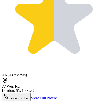
4.6
(
43
reviews)
77 Weir Rd
London
,
SW19 8UG
View Full Profile
Show number