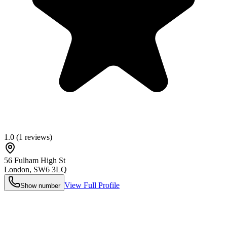
1.0
(
1
reviews)
56 Fulham High St
London
,
SW6 3LQ
View Full Profile
Show number