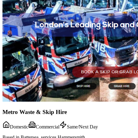
Metro Waste & Skip Hire
Domestic
Commercial
Same/Next Day
Based in Battersea, services Hammersmith