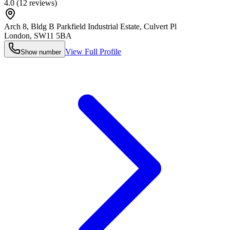
4.0
(
12
reviews)
Arch 8, Bldg B Parkfield Industrial Estate, Culvert Pl
London
,
SW11 5BA
View Full Profile
Show number