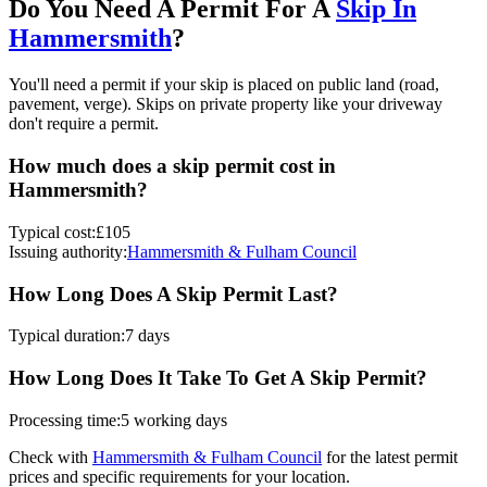
Do You Need A Permit For A
Skip In
Hammersmith
?
You'll need a permit if your skip is placed on public land (road,
pavement, verge). Skips on private property like your driveway
don't require a permit.
How much does a skip permit cost in
Hammersmith
?
Typical cost:
£105
Issuing authority:
Hammersmith & Fulham Council
How Long Does A Skip Permit Last?
Typical duration:
7 days
How Long Does It Take To Get A Skip Permit?
Processing time:
5 working days
Check with
Hammersmith & Fulham Council
for the latest permit
prices and specific requirements for your location.