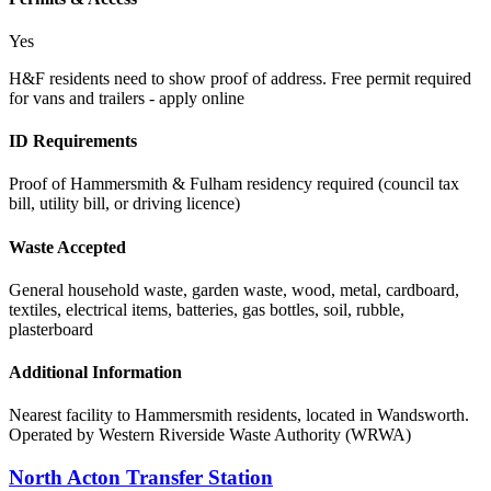
Yes
H&F residents need to show proof of address. Free permit required
for vans and trailers - apply online
ID Requirements
Proof of Hammersmith & Fulham residency required (council tax
bill, utility bill, or driving licence)
Waste Accepted
General household waste, garden waste, wood, metal, cardboard,
textiles, electrical items, batteries, gas bottles, soil, rubble,
plasterboard
Additional Information
Nearest facility to Hammersmith residents, located in Wandsworth.
Operated by Western Riverside Waste Authority (WRWA)
North Acton Transfer Station