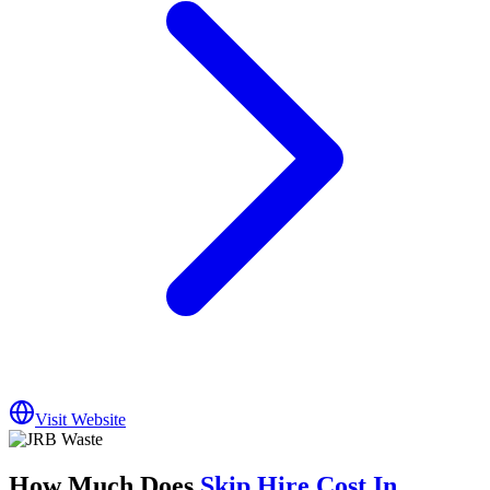
Visit Website
How Much Does
Skip Hire Cost In