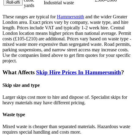
Roll-off
i
Industrial waste
yards
These ranges are typical for
Hammersmith
and the wider
Greater
London
area. Exact prices vary by company, waste type, and hire
length.
Prices include VAT and typically 1-2 week hire. Central
London location means higher prices than national average. Permit
costs (£105-£210) are additional. Prices vary based on waste type -
mixed waste more expensive than segregated waste. Road permits,
parking suspensions, and narrow street access may increase costs.
Use the companies listed above to get firm quotes for your specific
project.
What Affects
Skip Hire Prices In
Hammersmith
?
Skip size and type
Larger skips cost more to hire and dispose of. Specialist skips for
heavy materials may have different pricing.
Waste type
Mixed waste is cheaper than separated materials. Hazardous waste
requires special handling and costs more.