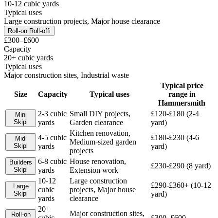
10-12 cubic yards
Typical uses
Large construction projects, Major house clearance
Roll-on Roll-off
i
£300–£600
Capacity
20+ cubic yards
Typical uses
Major construction sites, Industrial waste
Typical price
Size
Capacity
Typical uses
range in
Hammersmith
2-3 cubic
Small DIY projects,
£120-£180 (2-4
Mini
Skip
i
yards
Garden clearance
yard)
Kitchen renovation,
4-5 cubic
£180-£230 (4-6
Midi
Medium-sized garden
Skip
i
yards
yard)
projects
6-8 cubic
House renovation,
Builders
£230-£290 (8 yard)
Skip
i
yards
Extension work
10-12
Large construction
£290-£360+ (10-12
Large
cubic
projects, Major house
Skip
i
yard)
yards
clearance
20+
Major construction sites,
Roll-on
cubic
£300–£600