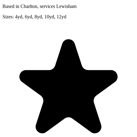
Based in Charlton, services Lewisham
Sizes:
4yd, 6yd, 8yd, 10yd, 12yd