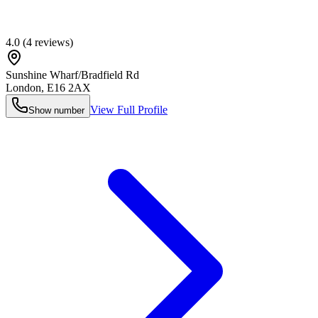
4.0
(
4
reviews)
Sunshine Wharf/Bradfield Rd
London
,
E16 2AX
View Full Profile
Show number