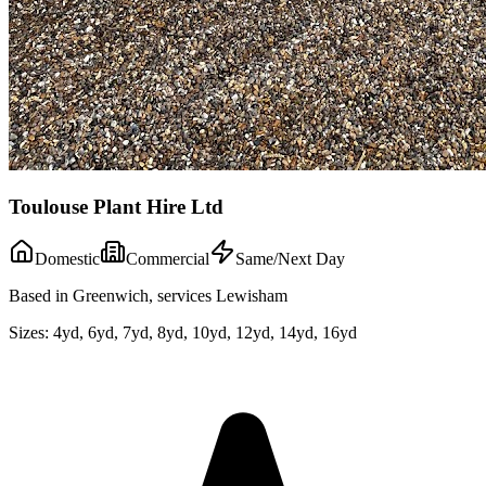
Toulouse Plant Hire Ltd
Domestic
Commercial
Same/Next Day
Based in Greenwich, services Lewisham
Sizes:
4yd, 6yd, 7yd, 8yd, 10yd, 12yd, 14yd, 16yd