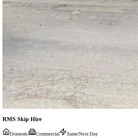
RMS Skip Hire
Domestic
Commercial
Same/Next Day