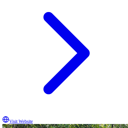
Visit Website