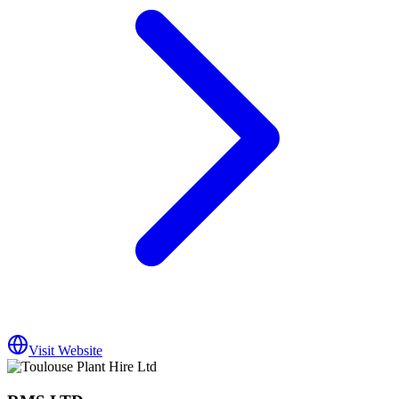
Visit Website