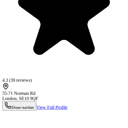
4.3
(
39
reviews)
55-71 Norman Rd
London
,
SE10 9QF
View Full Profile
Show number