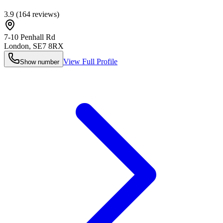
3.9
(
164
reviews)
7-10 Penhall Rd
London
,
SE7 8RX
View Full Profile
Show number