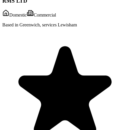
RMS LTD
Domestic
Commercial
Based in Greenwich, services Lewisham