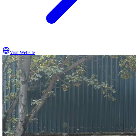
Visit Website