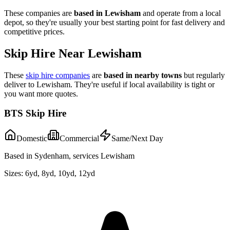
These companies are
based in
Lewisham
and operate from a local
depot, so they're usually your best starting point for fast delivery and
competitive prices.
Skip Hire Near
Lewisham
These
skip hire companies
are
based in nearby towns
but regularly
deliver to
Lewisham
. They're useful if local availability is tight or
you want more quotes.
BTS Skip Hire
Domestic
Commercial
Same/Next Day
Based in Sydenham, services Lewisham
Sizes:
6yd, 8yd, 10yd, 12yd