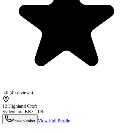
5.0
(
45
reviews)
12 Highland Croft
Sydenham
,
BR3 1TB
View Full Profile
Show number