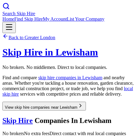
Search Skip Hire
Home
Find Skip Hire
My Account
List Your Company
Back to
Greater London
Skip Hire in
Lewisham
No brokers. No middlemen. Direct to local companies.
Find and compare
skip hire companies in
Lewisham
and nearby
areas. Whether you're tackling a house renovation, garden clearance,
commercial construction project, or trade job, we help you find
local
skip hire
services with competitive prices and reliable delivery.
View skip hire companies near Lewisham
Skip Hire
Companies In
Lewisham
No brokers
No extra fees
Direct contact with real local companies