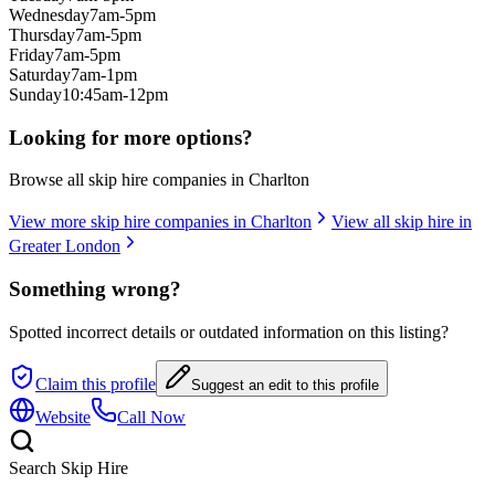
Wednesday
7am-5pm
Thursday
7am-5pm
Friday
7am-5pm
Saturday
7am-1pm
Sunday
10:45am-12pm
Looking for more options?
Browse all skip hire companies in
Charlton
View more skip hire companies in
Charlton
View all skip hire in
Greater London
Something wrong?
Spotted incorrect details or outdated information on this listing?
Claim this profile
Suggest an edit to this profile
Website
Call Now
Search Skip Hire