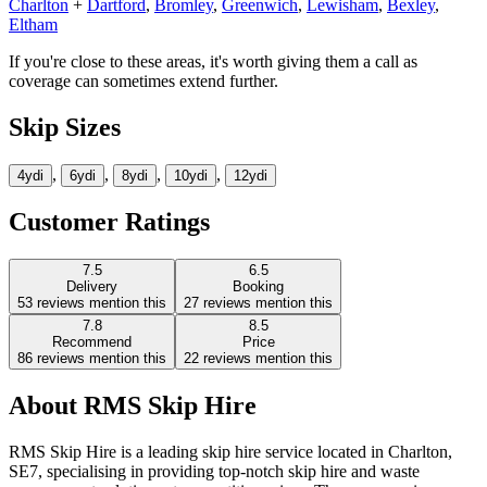
Charlton
+
Dartford
,
Bromley
,
Greenwich
,
Lewisham
,
Bexley
,
Eltham
If you're close to these areas, it's worth giving them a call as
coverage can sometimes extend further.
Skip Sizes
,
,
,
,
4yd
i
6yd
i
8yd
i
10yd
i
12yd
i
Customer Ratings
7.5
6.5
Delivery
Booking
53
reviews mention this
27
reviews mention this
7.8
8.5
Recommend
Price
86
reviews mention this
22
reviews mention this
About
RMS Skip Hire
RMS Skip Hire is a leading skip hire service located in Charlton,
SE7, specialising in providing top-notch skip hire and waste