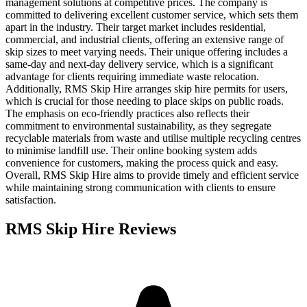
management solutions at competitive prices. The company is
committed to delivering excellent customer service, which sets them
apart in the industry. Their target market includes residential,
commercial, and industrial clients, offering an extensive range of
skip sizes to meet varying needs. Their unique offering includes a
same-day and next-day delivery service, which is a significant
advantage for clients requiring immediate waste relocation.
Additionally, RMS Skip Hire arranges skip hire permits for users,
which is crucial for those needing to place skips on public roads.
The emphasis on eco-friendly practices also reflects their
commitment to environmental sustainability, as they segregate
recyclable materials from waste and utilise multiple recycling centres
to minimise landfill use. Their online booking system adds
convenience for customers, making the process quick and easy.
Overall, RMS Skip Hire aims to provide timely and efficient service
while maintaining strong communication with clients to ensure
satisfaction.
RMS Skip Hire
Reviews