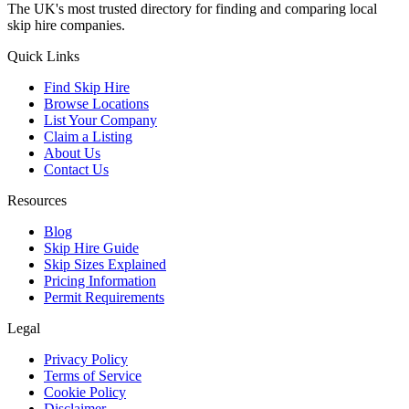
The UK's most trusted directory for finding and comparing local
skip hire companies.
Quick Links
Find Skip Hire
Browse Locations
List Your Company
Claim a Listing
About Us
Contact Us
Resources
Blog
Skip Hire Guide
Skip Sizes Explained
Pricing Information
Permit Requirements
Legal
Privacy Policy
Terms of Service
Cookie Policy
Disclaimer