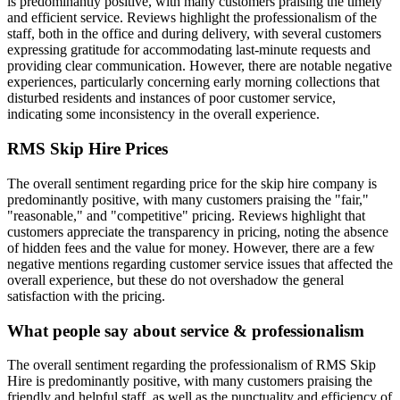
is predominantly positive, with many customers praising the timely
and efficient service. Reviews highlight the professionalism of the
staff, both in the office and during delivery, with several customers
expressing gratitude for accommodating last-minute requests and
providing clear communication. However, there are notable negative
experiences, particularly concerning early morning collections that
disturbed residents and instances of poor customer service,
indicating some inconsistency in the overall experience.
RMS Skip Hire
Prices
The overall sentiment regarding price for the skip hire company is
predominantly positive, with many customers praising the "fair,"
"reasonable," and "competitive" pricing. Reviews highlight that
customers appreciate the transparency in pricing, noting the absence
of hidden fees and the value for money. However, there are a few
negative mentions regarding customer service issues that affected the
overall experience, but these do not overshadow the general
satisfaction with the pricing.
What people say about service & professionalism
The overall sentiment regarding the professionalism of RMS Skip
Hire is predominantly positive, with many customers praising the
friendly and helpful staff, as well as the punctuality and efficiency of