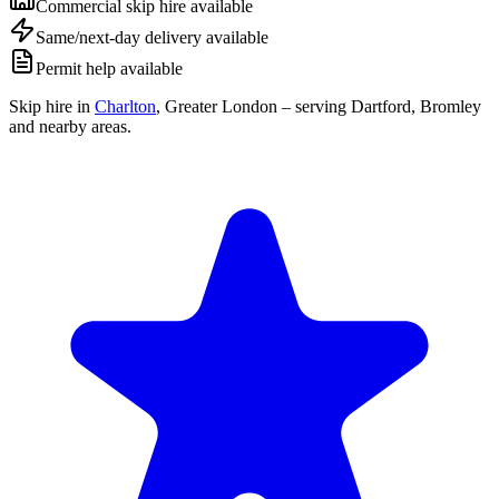
Commercial skip hire available
Same/next-day delivery available
Permit help available
Skip hire in
Charlton
,
Greater London
– serving Dartford, Bromley
and nearby areas.