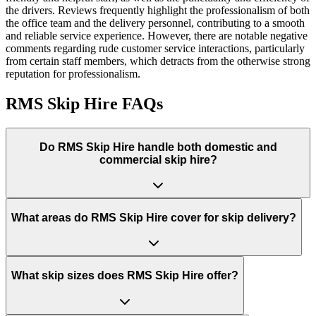
the drivers. Reviews frequently highlight the professionalism of both
the office team and the delivery personnel, contributing to a smooth
and reliable service experience. However, there are notable negative
comments regarding rude customer service interactions, particularly
from certain staff members, which detracts from the otherwise strong
reputation for professionalism.
RMS Skip Hire
FAQs
Do
RMS Skip Hire
handle both domestic and
commercial skip hire?
What areas do
RMS Skip Hire
cover for skip delivery?
What skip sizes does RMS Skip Hire offer?