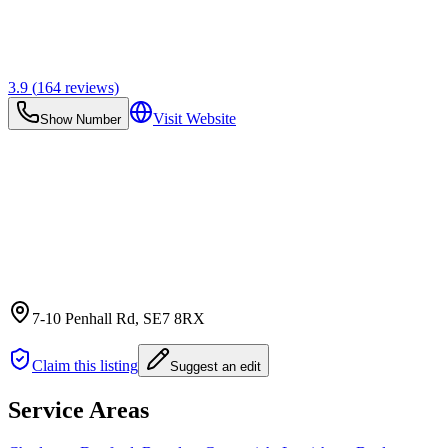
3.9
(
164
reviews)
Visit Website
Show Number
7-10 Penhall Rd
, SE7 8RX
Claim this listing
Suggest an edit
Service Areas