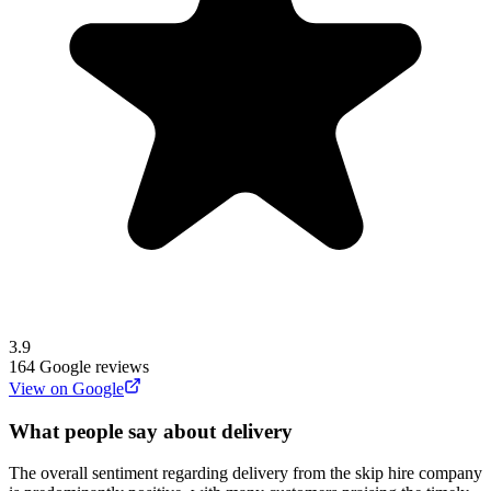
3.9
164
Google reviews
View on Google
What people say about delivery
The overall sentiment regarding delivery from the skip hire company