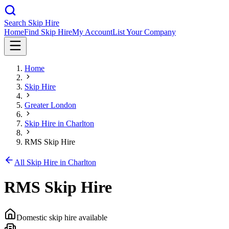
Search Skip Hire
Home
Find Skip Hire
My Account
List Your Company
Home
Skip Hire
Greater London
Skip Hire in
Charlton
RMS Skip Hire
All Skip Hire in
Charlton
RMS Skip Hire
Domestic skip hire available