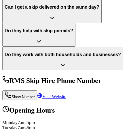
Can I get a skip delivered on the same day?
Do they help with skip permits?
Do they work with both households and businesses?
RMS Skip Hire
Phone Number
Visit Website
Show Number
Opening Hours
Monday
7am-5pm
Tuesday
7am-5pm