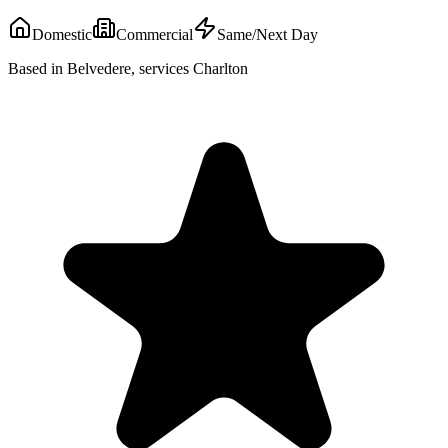
Domestic
Commercial
Same/Next Day
Based in Belvedere, services Charlton