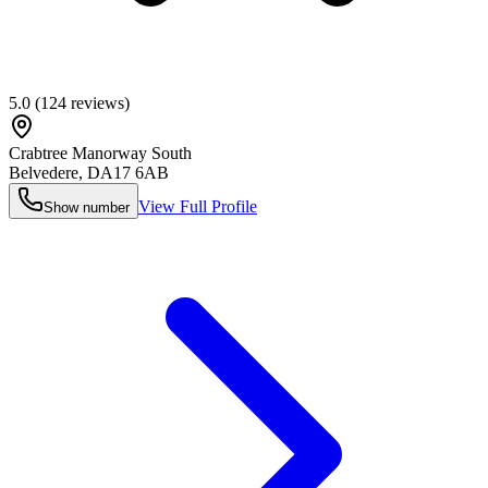
5.0
(
124
reviews)
Crabtree Manorway South
Belvedere
,
DA17 6AB
View Full Profile
Show number