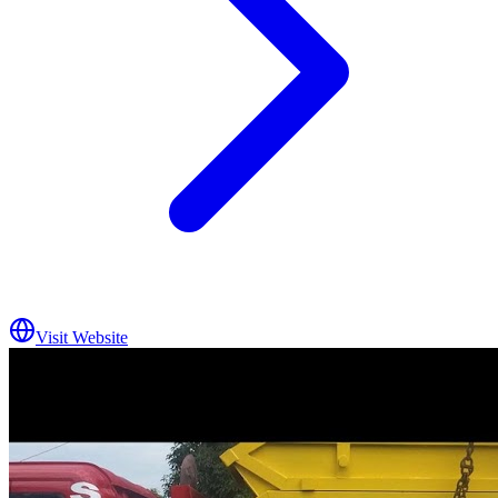
Visit Website