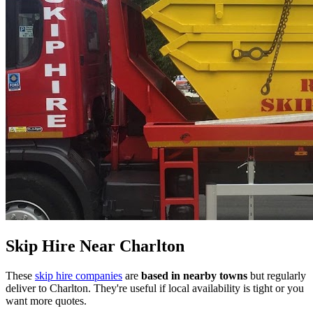
Skip Hire Near
Charlton
These
skip hire companies
are
based in nearby towns
but regularly
deliver to
Charlton
. They're useful if local availability is tight or you
want more quotes.