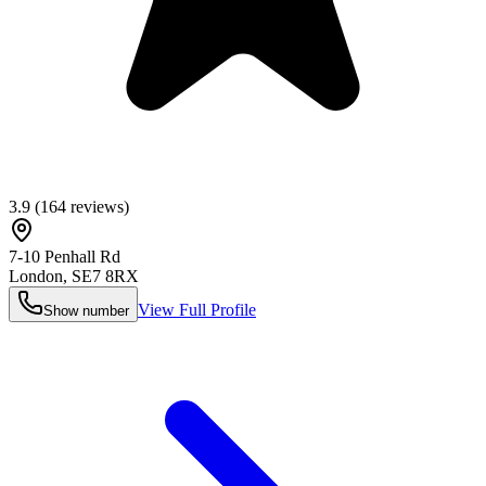
3.9
(
164
reviews)
7-10 Penhall Rd
London
,
SE7 8RX
View Full Profile
Show number