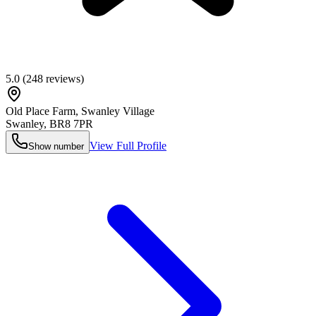
5.0
(
248
reviews)
Old Place Farm, Swanley Village
Swanley
,
BR8 7PR
View Full Profile
Show number