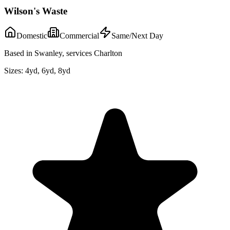
Wilson's Waste
Domestic
Commercial
Same/Next Day
Based in Swanley, services Charlton
Sizes:
4yd, 6yd, 8yd