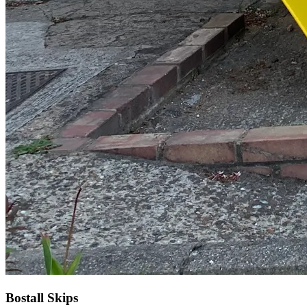
Bostall Skips