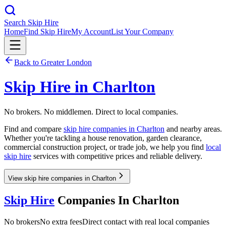
Search Skip Hire
Home
Find Skip Hire
My Account
List Your Company
Back to
Greater London
Skip Hire in
Charlton
No brokers. No middlemen. Direct to local companies.
Find and compare
skip hire companies in
Charlton
and nearby areas.
Whether you're tackling a house renovation, garden clearance,
commercial construction project, or trade job, we help you find
local
skip hire
services with competitive prices and reliable delivery.
View skip hire companies in Charlton
Skip Hire
Companies In
Charlton
No brokers
No extra fees
Direct contact with real local companies