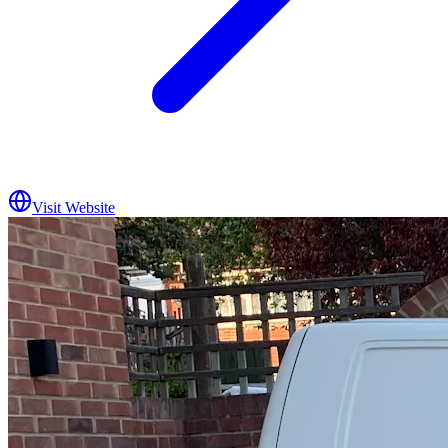
Visit Website