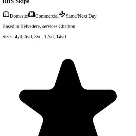
DBS Skips
Domestic
Commercial
Same/Next Day
Based in Belvedere, services Charlton
Sizes:
4yd, 6yd, 8yd, 12yd, 14yd