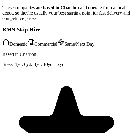
These companies are
based in
Charlton
and operate from a local
depot, so they're usually your best starting point for fast delivery and
competitive prices.
RMS Skip Hire
Domestic
Commercial
Same/Next Day
Based in Charlton
Sizes:
4yd, 6yd, 8yd, 10yd, 12yd