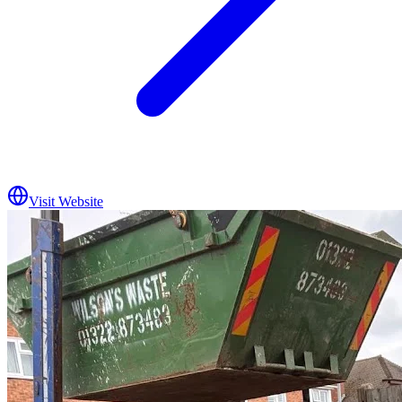
Visit Website