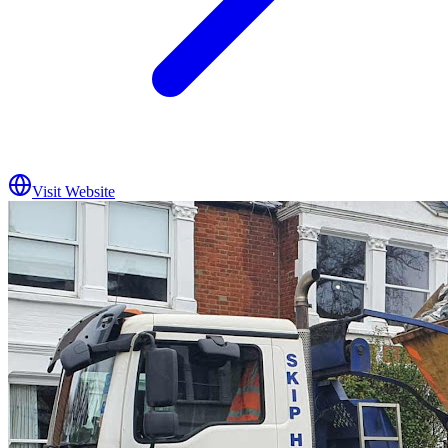
Visit Website