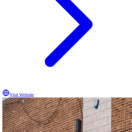
Visit Website