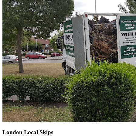
London Local Skips