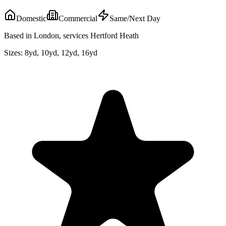
Domestic
Commercial
Same/Next Day
Based in London, services Hertford Heath
Sizes:
8yd, 10yd, 12yd, 16yd