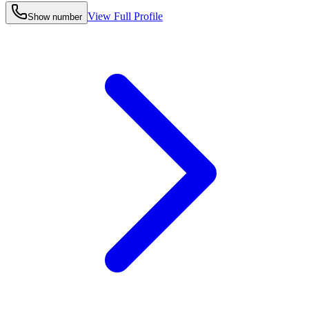
View Full Profile
Show number