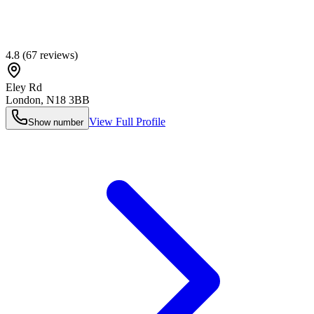
4.8
(
67
reviews)
Eley Rd
London
,
N18 3BB
View Full Profile
Show number