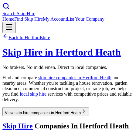
Search Skip Hire
Home
Find Skip Hire
My Account
List Your Company
Back to
Hertfordshire
Skip Hire in
Hertford Heath
No brokers. No middlemen. Direct to local companies.
Find and compare
skip hire companies in
Hertford Heath
and
nearby areas. Whether you're tackling a house renovation, garden
clearance, commercial construction project, or trade job, we help
you find
local skip hire
services with competitive prices and reliable
delivery.
View skip hire companies in Hertford Heath
Skip Hire
Companies In
Hertford Heath