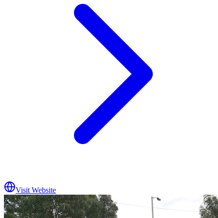
Visit Website