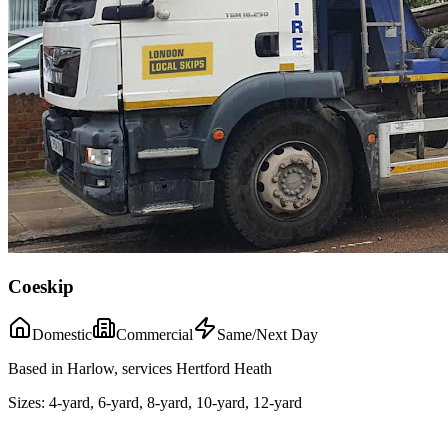
Coeskip
Domestic
Commercial
Same/Next Day
Based in Harlow, services Hertford Heath
Sizes:
4-yard, 6-yard, 8-yard, 10-yard, 12-yard