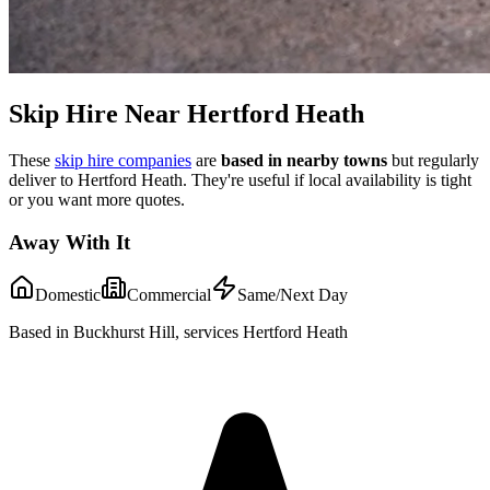
Skip Hire Near
Hertford Heath
These
skip hire companies
are
based in nearby towns
but regularly
deliver to
Hertford Heath
. They're useful if local availability is tight
or you want more quotes.
Away With It
Domestic
Commercial
Same/Next Day
Based in Buckhurst Hill, services Hertford Heath