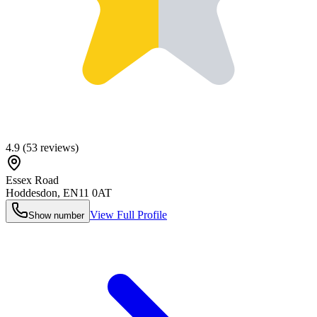
4.9
(
53
reviews)
Essex Road
Hoddesdon
,
EN11 0AT
View Full Profile
Show number