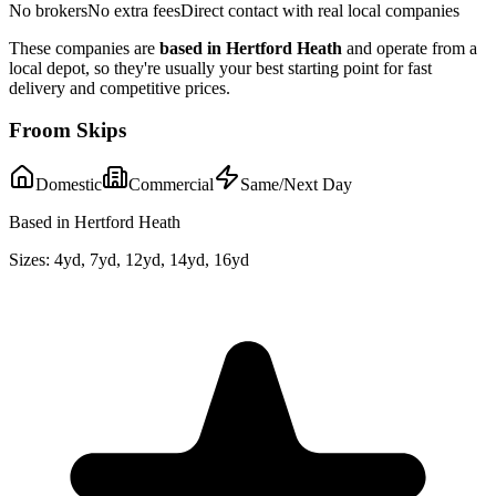
No brokers
No extra fees
Direct contact with real local companies
These companies are
based in
Hertford Heath
and operate from a
local depot, so they're usually your best starting point for fast
delivery and competitive prices.
Froom Skips
Domestic
Commercial
Same/Next Day
Based in Hertford Heath
Sizes:
4yd, 7yd, 12yd, 14yd, 16yd