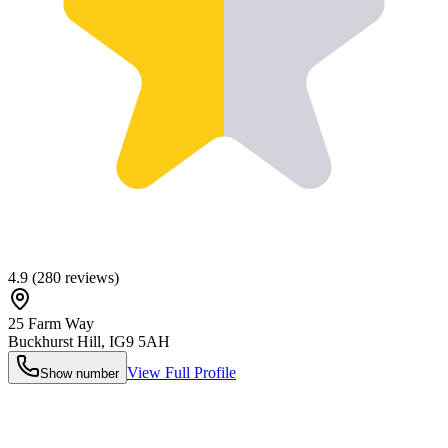
4.9
(
280
reviews)
25 Farm Way
Buckhurst Hill
,
IG9 5AH
View Full Profile
Show number