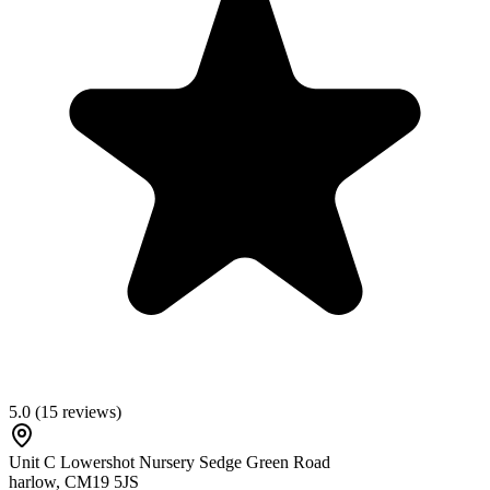
5.0
(
15
reviews)
Unit C Lowershot Nursery Sedge Green Road
harlow
,
CM19 5JS