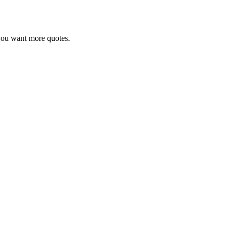
r you want more quotes.