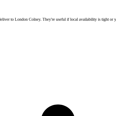
deliver to
London Colney
. They're useful if local availability is tight o