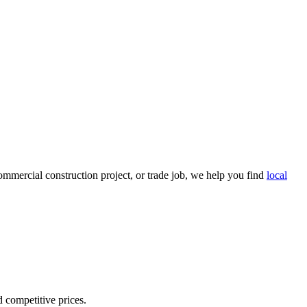
mmercial construction project, or trade job, we help you find
local
d competitive prices.