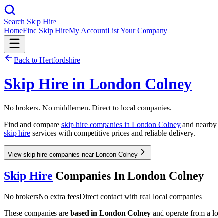
Search Skip Hire
Home
Find Skip Hire
My Account
List Your Company
Back to
Hertfordshire
Skip Hire in
London Colney
No brokers. No middlemen. Direct to local companies.
Find and compare
skip hire companies in
London Colney
and nearby a
skip hire
services with competitive prices and reliable delivery.
View skip hire companies near London Colney
Skip Hire
Companies In
London Colney
No brokers
No extra fees
Direct contact with real local companies
These companies are
based in
London Colney
and operate from a loc