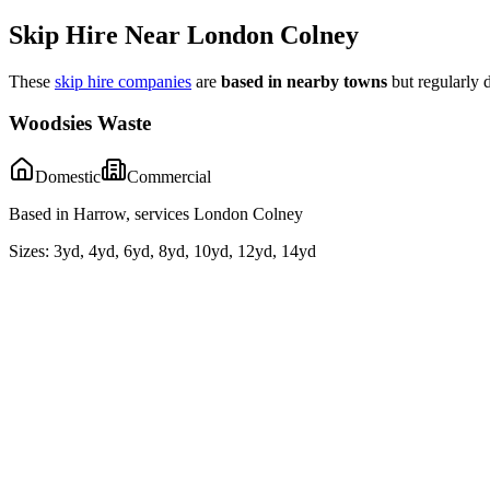
Skip Hire Near
London Colney
These
skip hire companies
are
based in nearby towns
but regularly 
Woodsies Waste
Domestic
Commercial
Based in Harrow, services London Colney
Sizes:
3yd, 4yd, 6yd, 8yd, 10yd, 12yd, 14yd