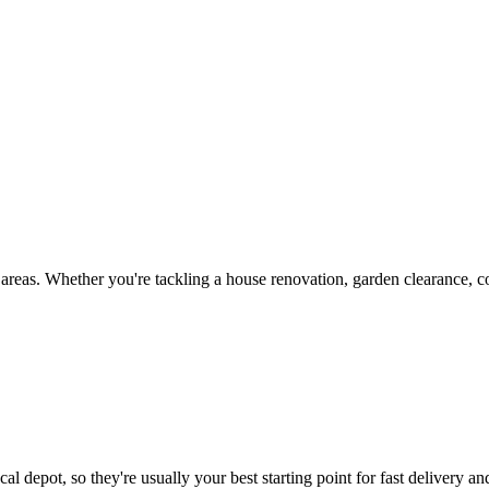
reas. Whether you're tackling a house renovation, garden clearance, co
al depot, so they're usually your best starting point for fast delivery an