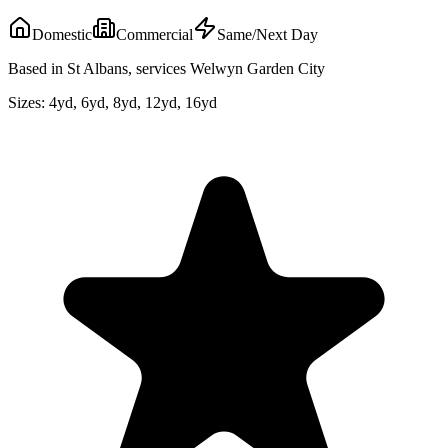
Domestic
Commercial
Same/Next Day
Based in St Albans, services Welwyn Garden City
Sizes:
4yd, 6yd, 8yd, 12yd, 16yd