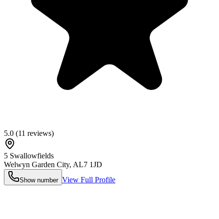
5.0
(
11
reviews)
5 Swallowfields
Welwyn Garden City
,
AL7 1JD
View Full Profile
Show number