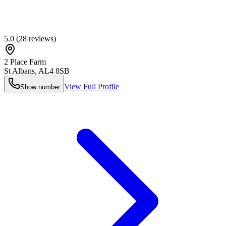
5.0
(
28
reviews)
2 Place Farm
St Albans
,
AL4 8SB
View Full Profile
Show number