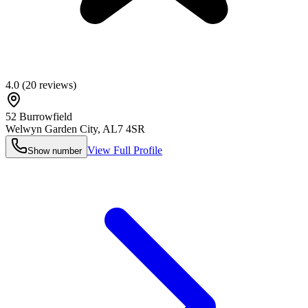
4.0
(
20
reviews)
52 Burrowfield
Welwyn Garden City
,
AL7 4SR
View Full Profile
Show number