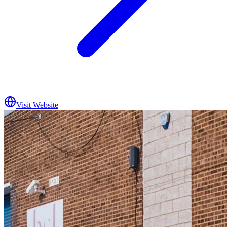
Visit Website