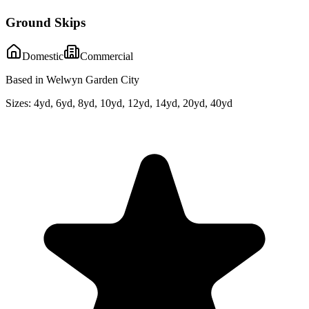
Ground Skips
Domestic
Commercial
Based in Welwyn Garden City
Sizes:
4yd, 6yd, 8yd, 10yd, 12yd, 14yd, 20yd, 40yd