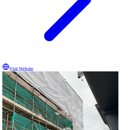
Visit Website