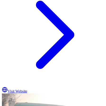
Visit Website