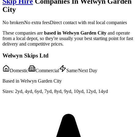
Skip Hire
Companies In
Welwyn Garden
City
No brokers
No extra fees
Direct contact with real local companies
These companies are
based in
Welwyn Garden City
and operate
from a local depot, so they're usually your best starting point for fast
delivery and competitive prices.
Welwyn Skips Ltd
Domestic
Commercial
Same/Next Day
Based in Welwyn Garden City
Sizes:
2yd, 4yd, 6yd, 7yd, 8yd, 9yd, 10yd, 12yd, 14yd