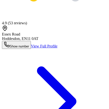
4.9
(
53
reviews)
Essex Road
Hoddesdon
,
EN11 0AT
View Full Profile
Show number