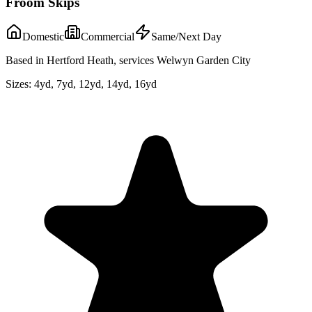
Froom Skips
Domestic
Commercial
Same/Next Day
Based in Hertford Heath, services Welwyn Garden City
Sizes:
4yd, 7yd, 12yd, 14yd, 16yd