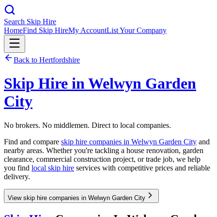
Search Skip Hire
Home
Find Skip Hire
My Account
List Your Company
Back to
Hertfordshire
Skip Hire in
Welwyn Garden
City
No brokers. No middlemen. Direct to local companies.
Find and compare
skip hire companies in
Welwyn Garden City
and
nearby areas. Whether you're tackling a house renovation, garden
clearance, commercial construction project, or trade job, we help
you find
local skip hire
services with competitive prices and reliable
delivery.
View skip hire companies in Welwyn Garden City