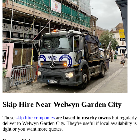
Skip Hire Near
Welwyn Garden City
These
skip hire companies
are
based in nearby towns
but regularly
deliver to
Welwyn Garden City
. They're useful if local availability is
tight or you want more quotes.