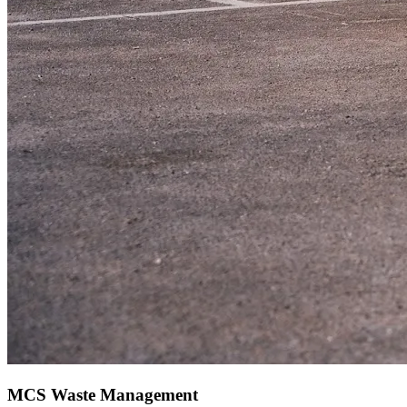
MCS Waste Management