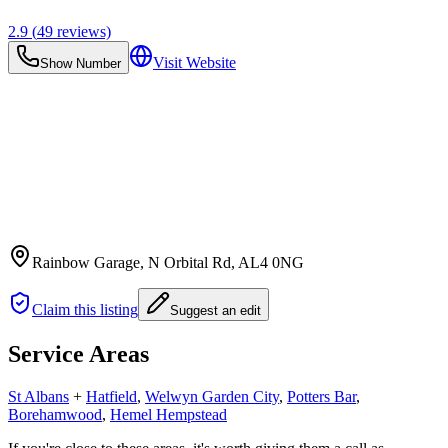
2.9
(
49
reviews)
Visit Website
Show Number
Rainbow Garage, N Orbital Rd
, AL4 0NG
Claim this listing
Suggest an edit
Service Areas
St Albans
+
Hatfield
,
Welwyn Garden City
,
Potters Bar
,
Borehamwood
,
Hemel Hempstead