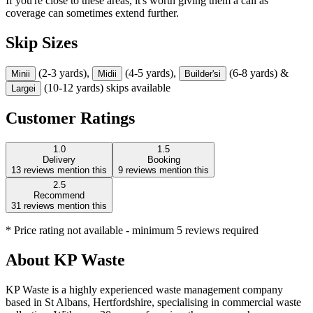
If you're close to these areas, it's worth giving them a call as
coverage can sometimes extend further.
Skip Sizes
(2-3 yards),
(4-5 yards),
(6-8 yards) &
Mini
i
Midi
i
Builder's
i
(10-12 yards) skips available
Large
i
Customer Ratings
1.0
1.5
Delivery
Booking
13
reviews mention this
9
reviews mention this
2.5
Recommend
31
reviews mention this
* Price rating not available - minimum 5 reviews required
About
KP Waste
KP Waste is a highly experienced waste management company
based in St Albans, Hertfordshire, specialising in commercial waste