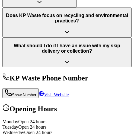
Does KP Waste focus on recycling and environmental
practices?
What should I do if I have an issue with my skip
delivery or collection?
KP Waste
Phone Number
Visit Website
Show Number
Opening Hours
Monday
Open 24 hours
Tuesday
Open 24 hours
Wednesday
Open 24 hours