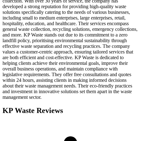
collection. With over 30 years of service, the company has
developed a strong reputation for providing high-quality waste
solutions specifically catering to the needs of various businesses,
including small to medium enterprises, large enterprises, retail,
hospitality, education, and healthcare. Their services encompass
general waste collection, recycling solutions, emergency collections,
and more. KP Waste stands out due to its commitment to a zero
landfill policy, prioritising environmental sustainability through
effective waste separation and recycling practices. The company
values a customer-centric approach, ensuring tailored services that
are both efficient and cost-effective. KP Waste is dedicated to
helping clients achieve their environmental goals, improve their
overall business operations, and maintain compliance with
legislative requirements. They offer free consultations and quotes
within 24 hours, assisting clients in making informed decisions
about their waste management needs. Their eco-friendly practices
and investment in innovative solutions set them apart in the waste
management sector.
KP Waste
Reviews