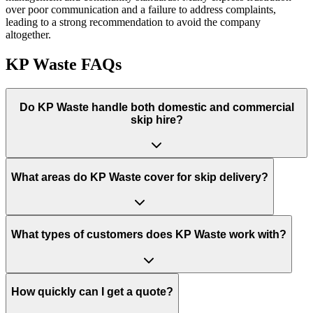
over poor communication and a failure to address complaints,
leading to a strong recommendation to avoid the company
altogether.
KP Waste
FAQs
Do
KP Waste
handle both domestic and commercial
skip hire?
What areas do
KP Waste
cover for skip delivery?
What types of customers does KP Waste work with?
How quickly can I get a quote?