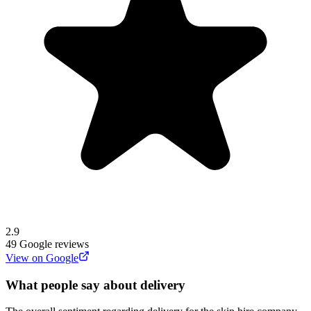
2.9
49
Google reviews
View on Google
What people say about delivery