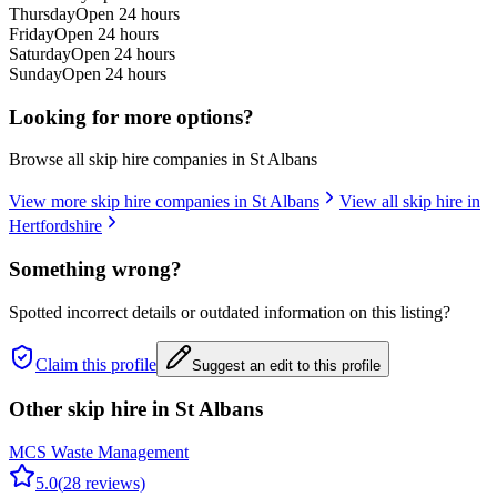
Thursday
Open 24 hours
Friday
Open 24 hours
Saturday
Open 24 hours
Sunday
Open 24 hours
Looking for more options?
Browse all skip hire companies in
St Albans
View more skip hire companies in
St Albans
View all skip hire in
Hertfordshire
Something wrong?
Spotted incorrect details or outdated information on this listing?
Claim this profile
Suggest an edit to this profile
Other skip hire in
St Albans
MCS Waste Management
5.0
(
28
reviews)