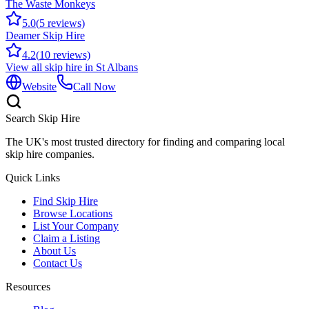
The Waste Monkeys
5.0
(
5
reviews)
Deamer Skip Hire
4.2
(
10
reviews)
View all skip hire in
St Albans
Website
Call Now
Search Skip Hire
The UK's most trusted directory for finding and comparing local
skip hire companies.
Quick Links
Find Skip Hire
Browse Locations
List Your Company
Claim a Listing
About Us
Contact Us
Resources