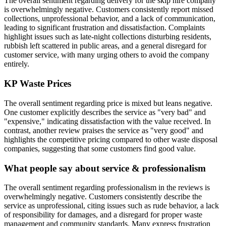
The overall sentiment regarding delivery for the skip hire company
is overwhelmingly negative. Customers consistently report missed
collections, unprofessional behavior, and a lack of communication,
leading to significant frustration and dissatisfaction. Complaints
highlight issues such as late-night collections disturbing residents,
rubbish left scattered in public areas, and a general disregard for
customer service, with many urging others to avoid the company
entirely.
KP Waste
Prices
The overall sentiment regarding price is mixed but leans negative.
One customer explicitly describes the service as "very bad" and
"expensive," indicating dissatisfaction with the value received. In
contrast, another review praises the service as "very good" and
highlights the competitive pricing compared to other waste disposal
companies, suggesting that some customers find good value.
What people say about service & professionalism
The overall sentiment regarding professionalism in the reviews is
overwhelmingly negative. Customers consistently describe the
service as unprofessional, citing issues such as rude behavior, a lack
of responsibility for damages, and a disregard for proper waste
management and community standards. Many express frustration