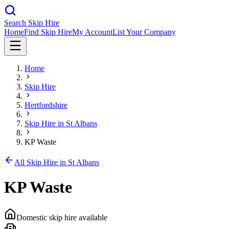
Search Skip Hire
Home
Find Skip Hire
My Account
List Your Company
Home
Skip Hire
Hertfordshire
Skip Hire in
St Albans
KP Waste
All Skip Hire in
St Albans
KP Waste
Domestic skip hire available