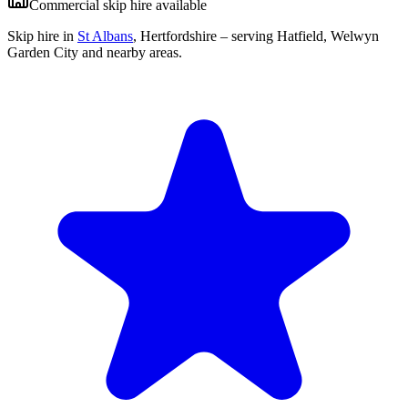
Commercial skip hire available
Skip hire in
St Albans
,
Hertfordshire
– serving Hatfield, Welwyn
Garden City and nearby areas.