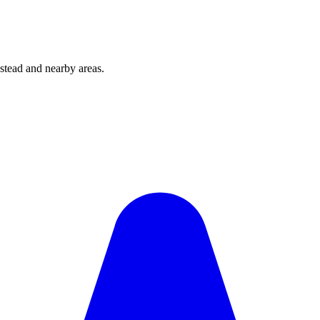
tead and nearby areas.