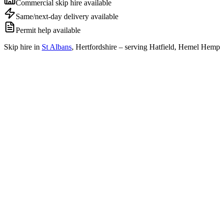
Commercial skip hire available
Same/next-day delivery available
Permit help available
Skip hire in
St Albans
,
Hertfordshire
– serving Hatfield, Hemel Hemps