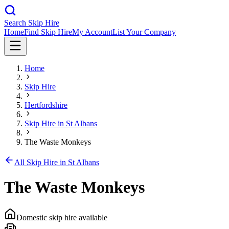
Search Skip Hire
Home
Find Skip Hire
My Account
List Your Company
Home
Skip Hire
Hertfordshire
Skip Hire in
St Albans
The Waste Monkeys
All Skip Hire in
St Albans
The Waste Monkeys
Domestic skip hire available