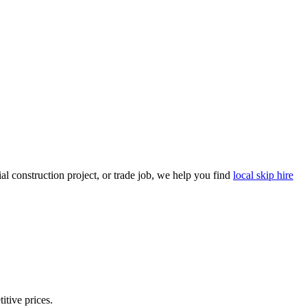
l construction project, or trade job, we help you find
local skip hire
itive prices.