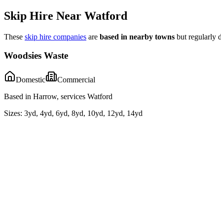
Skip Hire Near
Watford
These
skip hire companies
are
based in nearby towns
but regularly 
Woodsies Waste
Domestic
Commercial
Based in Harrow, services Watford
Sizes:
3yd, 4yd, 6yd, 8yd, 10yd, 12yd, 14yd