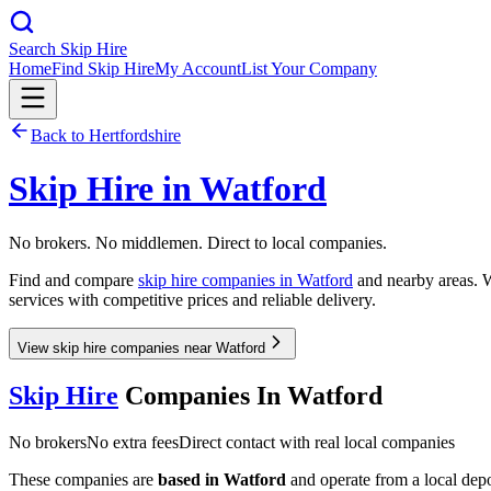
Search Skip Hire
Home
Find Skip Hire
My Account
List Your Company
Back to
Hertfordshire
Skip Hire in
Watford
No brokers. No middlemen. Direct to local companies.
Find and compare
skip hire companies in
Watford
and nearby areas. W
services with competitive prices and reliable delivery.
View skip hire companies near Watford
Skip Hire
Companies In
Watford
No brokers
No extra fees
Direct contact with real local companies
These companies are
based in
Watford
and operate from a local depot