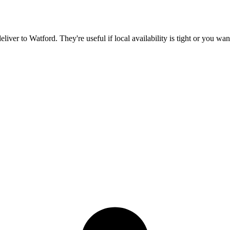
deliver to
Watford
. They're useful if local availability is tight or you wa