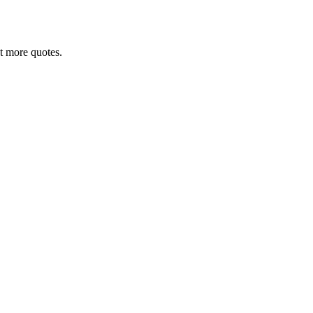
nt more quotes.