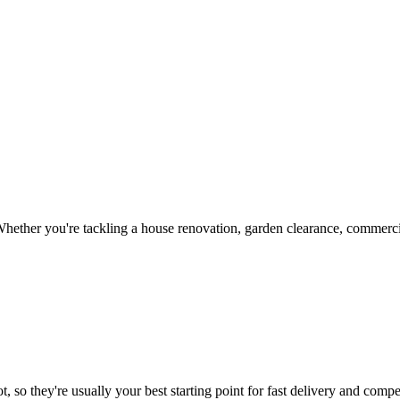
hether you're tackling a house renovation, garden clearance, commercia
, so they're usually your best starting point for fast delivery and compet