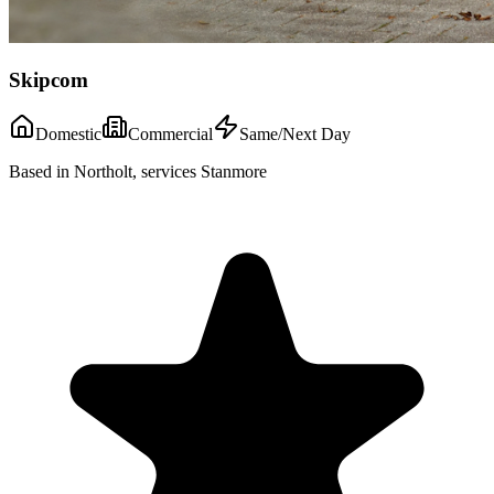
Skipcom
Domestic
Commercial
Same/Next Day
Based in Northolt, services Stanmore