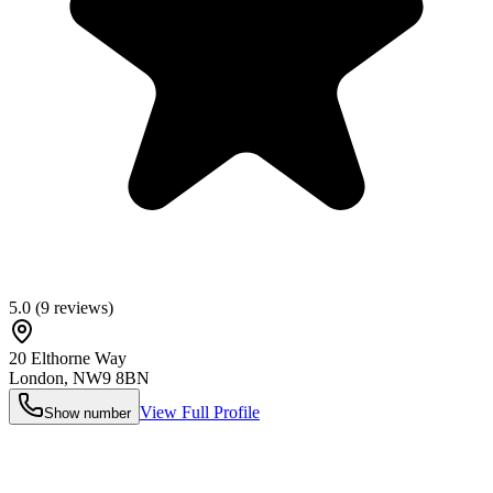
5.0
(
9
reviews)
20 Elthorne Way
London
,
NW9 8BN
View Full Profile
Show number