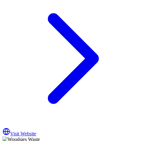
Visit Website