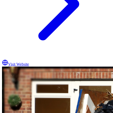
Visit Website