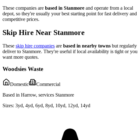
These companies are
based in
Stanmore
and operate from a local
depot, so they're usually your best starting point for fast delivery and
competitive prices.
Skip Hire Near
Stanmore
These
skip hire companies
are
based in nearby towns
but regularly
deliver to
Stanmore
. They're useful if local availability is tight or you
want more quotes.
Woodsies Waste
Domestic
Commercial
Based in Harrow, services Stanmore
Sizes:
3yd, 4yd, 6yd, 8yd, 10yd, 12yd, 14yd