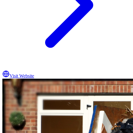
Visit Website