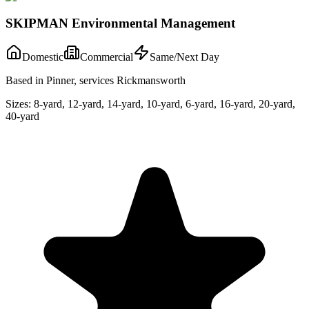
SKIPMAN Environmental Management
Domestic
Commercial
Same/Next Day
Based in Pinner, services Rickmansworth
Sizes:
8-yard, 12-yard, 14-yard, 10-yard, 6-yard, 16-yard, 20-yard,
40-yard