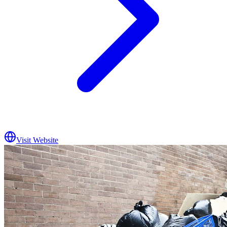
Visit Website