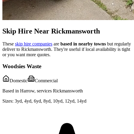
Skip Hire Near
Rickmansworth
These
skip hire companies
are
based in nearby towns
but regularly
deliver to
Rickmansworth
. They're useful if local availability is tight
or you want more quotes.
Woodsies Waste
Domestic
Commercial
Based in Harrow, services Rickmansworth
Sizes:
3yd, 4yd, 6yd, 8yd, 10yd, 12yd, 14yd