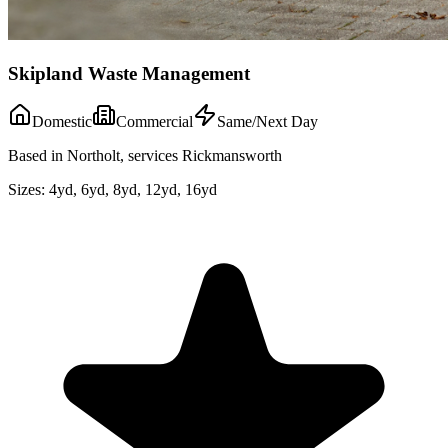
Skipland Waste Management
Domestic
Commercial
Same/Next Day
Based in Northolt, services Rickmansworth
Sizes:
4yd, 6yd, 8yd, 12yd, 16yd