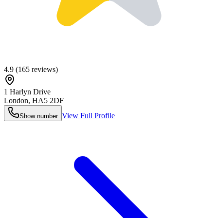
4.9
(
165
reviews)
1 Harlyn Drive
London
,
HA5 2DF
View Full Profile
Show number