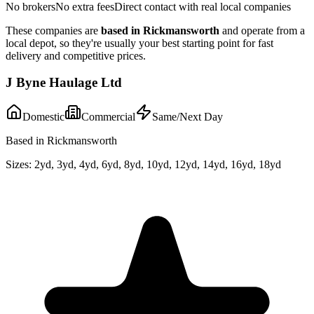
No brokers
No extra fees
Direct contact with real local companies
These companies are
based in
Rickmansworth
and operate from a
local depot, so they're usually your best starting point for fast
delivery and competitive prices.
J Byne Haulage Ltd
Domestic
Commercial
Same/Next Day
Based in Rickmansworth
Sizes:
2yd, 3yd, 4yd, 6yd, 8yd, 10yd, 12yd, 14yd, 16yd, 18yd