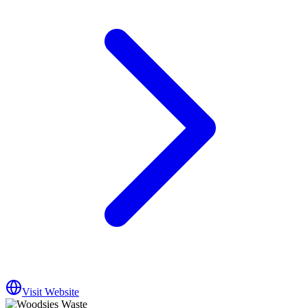
Visit Website