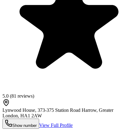
5.0
(
81
reviews)
Lynwood House, 373-375 Station Road Harrow, Greater
London
,
HA1 2AW
View Full Profile
Show number