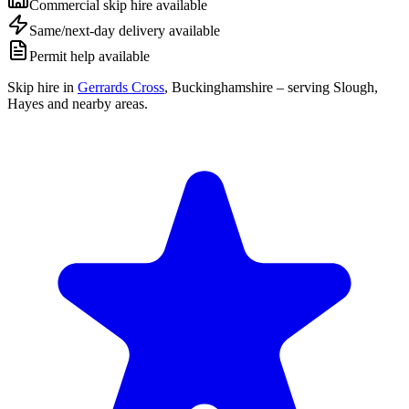
Commercial skip hire available
Same/next-day delivery available
Permit help available
Skip hire in
Gerrards Cross
,
Buckinghamshire
– serving Slough,
Hayes and nearby areas.