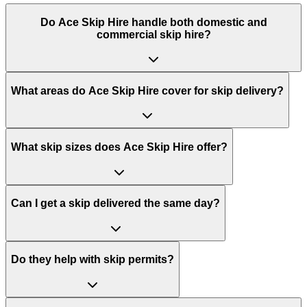
Do
Ace Skip Hire
handle both domestic and
commercial skip hire?
What areas do
Ace Skip Hire
cover for skip delivery?
What skip sizes does Ace Skip Hire offer?
Can I get a skip delivered the same day?
Do they help with skip permits?