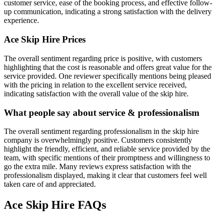
customer service, ease of the booking process, and effective follow-
up communication, indicating a strong satisfaction with the delivery
experience.
Ace Skip Hire
Prices
The overall sentiment regarding price is positive, with customers
highlighting that the cost is reasonable and offers great value for the
service provided. One reviewer specifically mentions being pleased
with the pricing in relation to the excellent service received,
indicating satisfaction with the overall value of the skip hire.
What people say about service & professionalism
The overall sentiment regarding professionalism in the skip hire
company is overwhelmingly positive. Customers consistently
highlight the friendly, efficient, and reliable service provided by the
team, with specific mentions of their promptness and willingness to
go the extra mile. Many reviews express satisfaction with the
professionalism displayed, making it clear that customers feel well
taken care of and appreciated.
Ace Skip Hire
FAQs