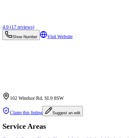
4.9
(
17
reviews)
Visit Website
Show Number
102 Windsor Rd
, SL9 8SW
Claim this listing
Suggest an edit
Service Areas