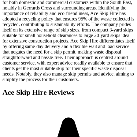
for both domestic and commercial customers within the South East,
notably in Gerrards Cross and surrounding areas. Identifying the
importance of reliability and eco-friendliness, Ace Skip Hire has
adopted a recycling policy that ensures 95% of the waste collected is
recycled, contributing to sustainability efforts. The company prides
itself on its extensive range of skip sizes, from compact 3-yard skips
suitable for small household clearances to large 20-yard skips ideal
for extensive construction projects. Ace Skip Hire differentiates itself
by offering same-day delivery and a flexible wait and load service
that negates the need for a skip permit, making waste disposal
straightforward and hassle-free. Their approach is centred around
customer service, with expert advice readily available to ensure that
clients get the most suitable skip for their specific waste disposal
needs. Notably, they also manage skip permits and advice, aiming to
simplify the process for their customers.
Ace Skip Hire
Reviews