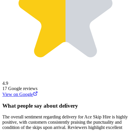
4.9
17
Google reviews
View on Google
What people say about delivery
The overall sentiment regarding delivery for Ace Skip Hire is highly
positive, with customers consistently praising the punctuality and
condition of the skips upon arrival. Reviewers highlight excellent