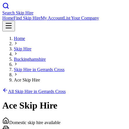
Search Skip Hire
Home
Find Skip Hire
My Account
List Your Company
Home
Skip Hire
Buckinghamshire
Skip Hire in
Gerrards Cross
Ace Skip Hire
All Skip Hire in
Gerrards Cross
Ace Skip Hire
Domestic skip hire available