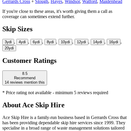
Gerrards Cross
+
Slough
,
Hayes
,
Windsor
,
Watford
,
Maidenhead
If you're close to these areas, it's worth giving them a call as
coverage can sometimes extend further.
Skip Sizes
,
,
,
,
,
,
,
,
3yd
i
4yd
i
6yd
i
8yd
i
10yd
i
12yd
i
14yd
i
16yd
i
20yd
i
Customer Ratings
8.5
Recommend
14
reviews mention this
* Price rating not available - minimum 5 reviews required
About
Ace Skip Hire
Ace Skip Hire is a family-run business based in Gerrards Cross that
has been providing dependable skip hire services since 1999. They
specialise in a broad range of waste management solutions tailored