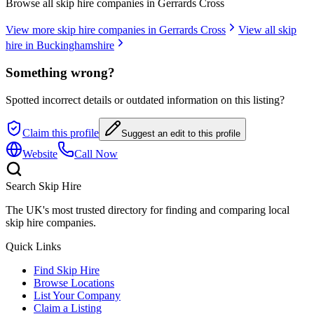
Browse all skip hire companies in
Gerrards Cross
View more skip hire companies in
Gerrards Cross
View all skip
hire in
Buckinghamshire
Something wrong?
Spotted incorrect details or outdated information on this listing?
Claim this profile
Suggest an edit to this profile
Website
Call Now
Search Skip Hire
The UK's most trusted directory for finding and comparing local
skip hire companies.
Quick Links
Find Skip Hire
Browse Locations
List Your Company
Claim a Listing