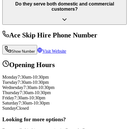
Do they serve both domestic and commercial
customers?
Ace Skip Hire
Phone Number
Visit Website
Show Number
Opening Hours
Monday
7:30am-10:30pm
Tuesday
7:30am-10:30pm
Wednesday
7:30am-10:30pm
Thursday
7:30am-10:30pm
Friday
7:30am-10:30pm
Saturday
7:30am-10:30pm
Sunday
Closed
Looking for more options?