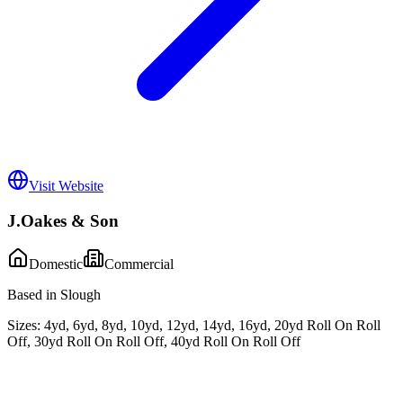
Visit Website
J.Oakes & Son
Domestic
Commercial
Based in Slough
Sizes:
4yd, 6yd, 8yd, 10yd, 12yd, 14yd, 16yd, 20yd Roll On Roll
Off, 30yd Roll On Roll Off, 40yd Roll On Roll Off