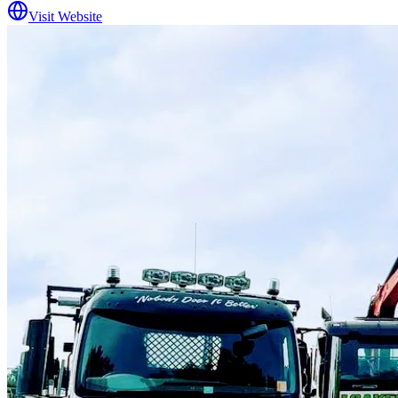
Visit Website