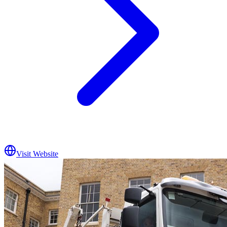
Visit Website