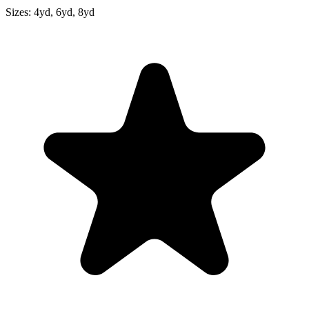
Sizes:
4yd, 6yd, 8yd