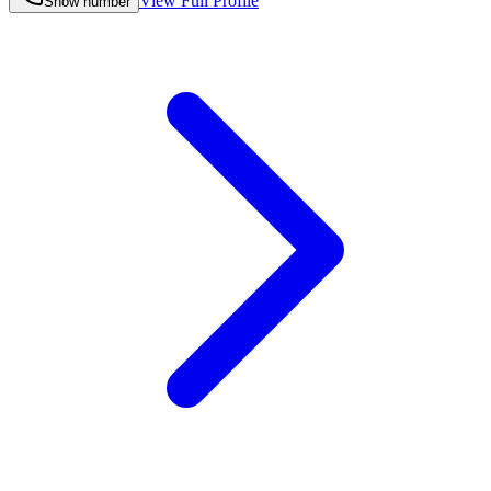
View Full Profile
Show number