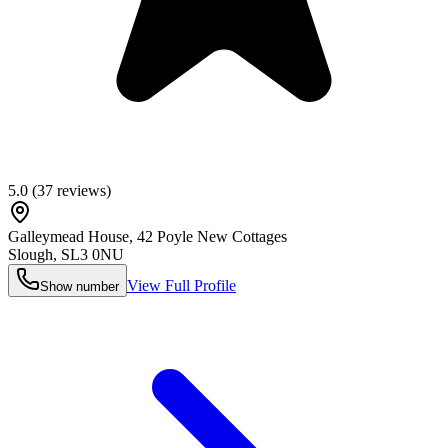
5.0
(
37
reviews)
Galleymead House, 42 Poyle New Cottages
Slough
,
SL3 0NU
View Full Profile
Show number