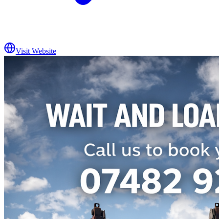
Visit Website