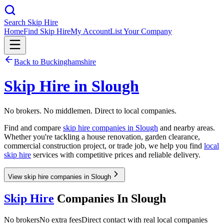
Search Skip Hire
Home
Find Skip Hire
My Account
List Your Company
Back to
Buckinghamshire
Skip Hire in
Slough
No brokers. No middlemen. Direct to local companies.
Find and compare
skip hire companies in
Slough
and nearby areas.
Whether you're tackling a house renovation, garden clearance,
commercial construction project, or trade job, we help you find
local
skip hire
services with competitive prices and reliable delivery.
View skip hire companies in Slough
Skip Hire
Companies In
Slough
No brokers
No extra fees
Direct contact with real local companies