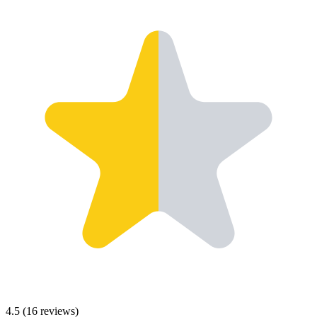
4.5
(
16
reviews)