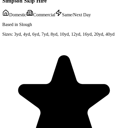
Simpson Skip Hire
Domestic
Commercial
Same/Next Day
Based in Slough
Sizes:
3yd, 4yd, 6yd, 7yd, 8yd, 10yd, 12yd, 16yd, 20yd, 40yd