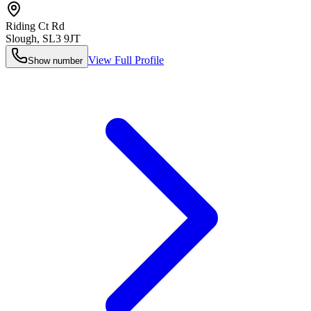
Riding Ct Rd
Slough
,
SL3 9JT
View Full Profile
Show number