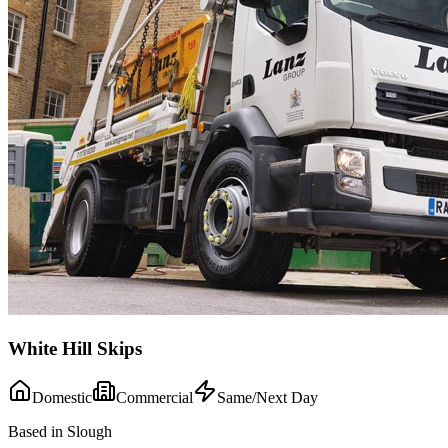
White Hill Skips
Domestic
Commercial
Same/Next Day
Based in Slough