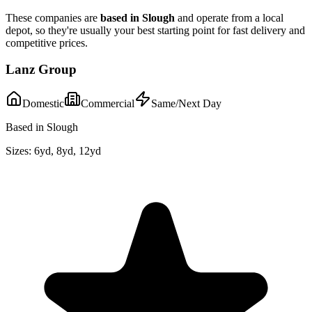
These companies are
based in
Slough
and operate from a local
depot, so they're usually your best starting point for fast delivery and
competitive prices.
Lanz Group
Domestic
Commercial
Same/Next Day
Based in Slough
Sizes:
6yd, 8yd, 12yd