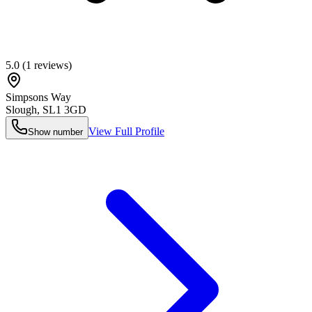
5.0
(
1
reviews)
Simpsons Way
Slough
,
SL1 3GD
View Full Profile
Show number