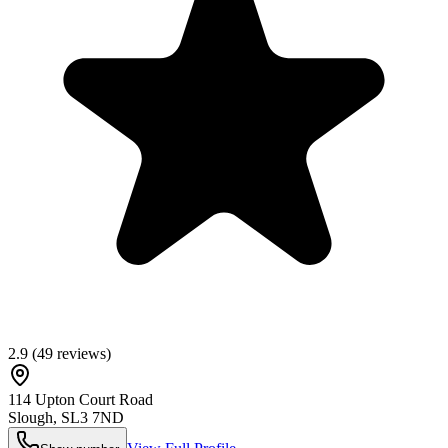
2.9
(
49
reviews)
114 Upton Court Road
Slough
,
SL3 7ND