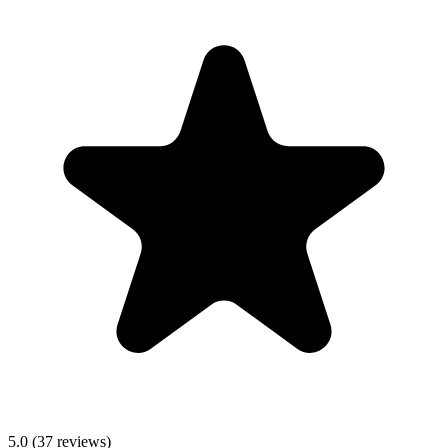
5.0
(
37
reviews)