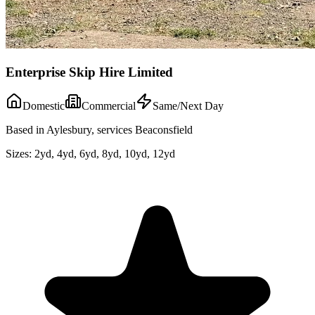
Enterprise Skip Hire Limited
Domestic
Commercial
Same/Next Day
Based in Aylesbury, services Beaconsfield
Sizes:
2yd, 4yd, 6yd, 8yd, 10yd, 12yd