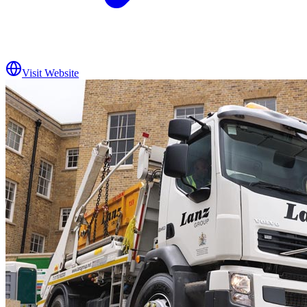
Visit Website