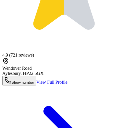
4.9
(
721
reviews)
Wendover Road
Aylesbury
,
HP22 5GX
View Full Profile
Show number