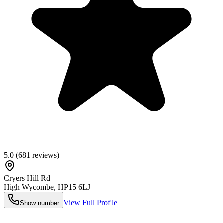
5.0
(
681
reviews)
Cryers Hill Rd
High Wycombe
,
HP15 6LJ
View Full Profile
Show number