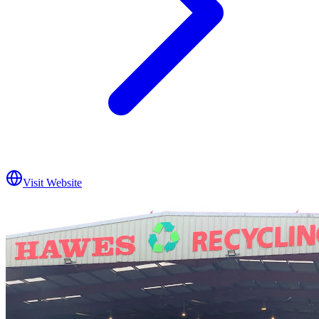
Visit Website