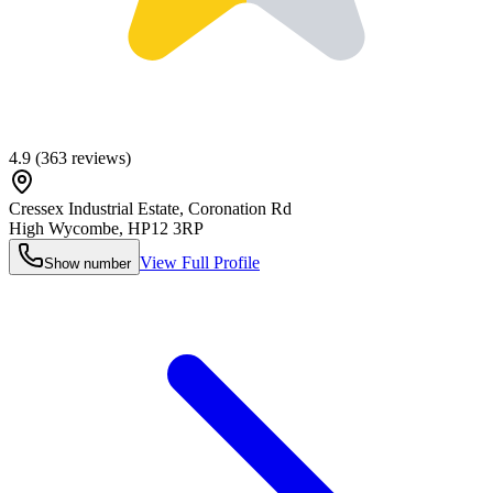
4.9
(
363
reviews)
Cressex Industrial Estate, Coronation Rd
High Wycombe
,
HP12 3RP
View Full Profile
Show number