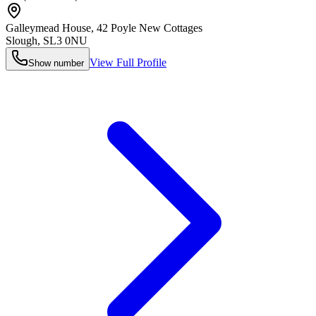
Galleymead House, 42 Poyle New Cottages
Slough
,
SL3 0NU
View Full Profile
Show number