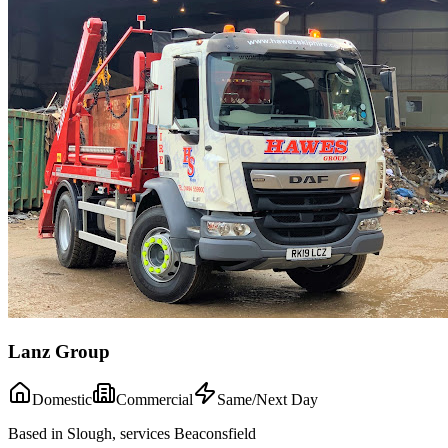
Lanz Group
Domestic
Commercial
Same/Next Day
Based in Slough, services Beaconsfield