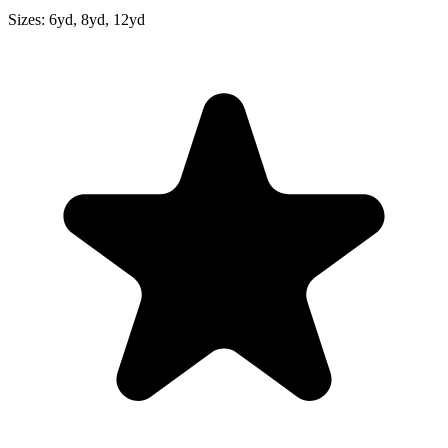
Sizes:
6yd, 8yd, 12yd