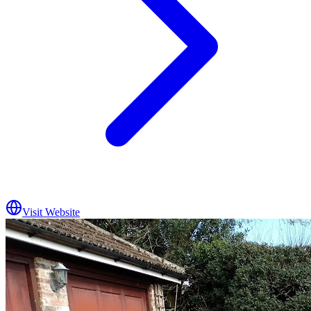
Visit Website