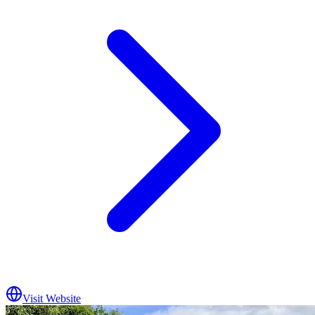
Visit Website