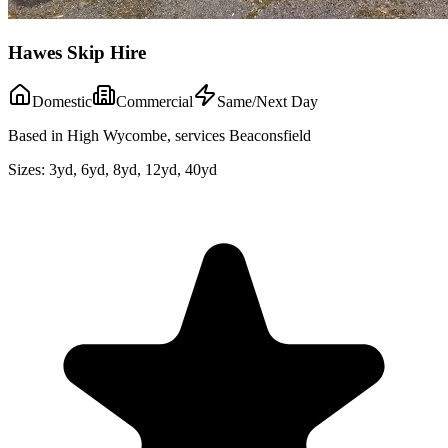
Hawes Skip Hire
Domestic
Commercial
Same/Next Day
Based in High Wycombe, services Beaconsfield
Sizes:
3yd, 6yd, 8yd, 12yd, 40yd