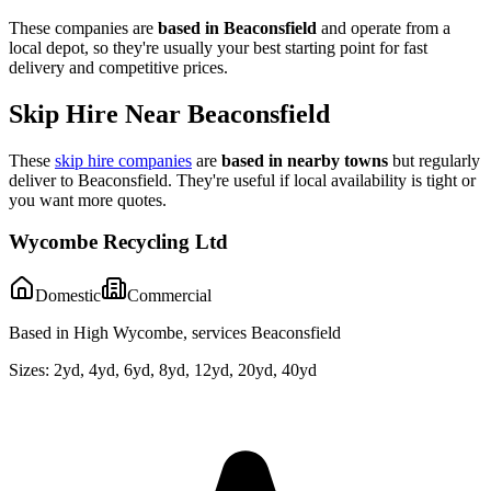
These companies are
based in
Beaconsfield
and operate from a
local depot, so they're usually your best starting point for fast
delivery and competitive prices.
Skip Hire Near
Beaconsfield
These
skip hire companies
are
based in nearby towns
but regularly
deliver to
Beaconsfield
. They're useful if local availability is tight or
you want more quotes.
Wycombe Recycling Ltd
Domestic
Commercial
Based in High Wycombe, services Beaconsfield
Sizes:
2yd, 4yd, 6yd, 8yd, 12yd, 20yd, 40yd