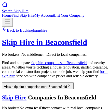
Search Skip Hire
Home
Find Skip Hire
My Account
List Your Company
Back to
Buckinghamshire
Skip Hire in
Beaconsfield
No brokers. No middlemen. Direct to local companies.
Find and compare
skip hire companies in
Beaconsfield
and nearby
areas. Whether you're tackling a house renovation, garden clearance,
commercial construction project, or trade job, we help you find
local
skip hire
services with competitive prices and reliable delivery.
View skip hire companies near Beaconsfield
Skip Hire
Companies In
Beaconsfield
No brokers
No extra fees
Direct contact with real local companies