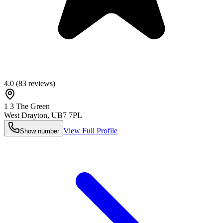
4.0
(
83
reviews)
1 3 The Green
West Drayton
,
UB7 7PL
View Full Profile
Show number