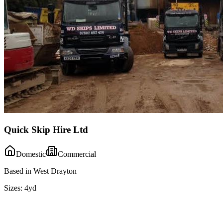
Quick Skip Hire Ltd
Domestic
Commercial
Based in West Drayton
Sizes:
4yd