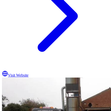
Visit Website