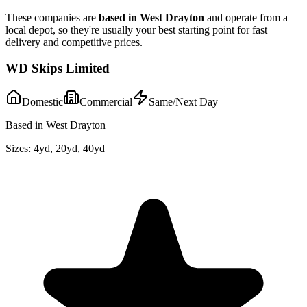
These companies are
based in
West Drayton
and operate from a
local depot, so they're usually your best starting point for fast
delivery and competitive prices.
WD Skips Limited
Domestic
Commercial
Same/Next Day
Based in West Drayton
Sizes:
4yd, 20yd, 40yd