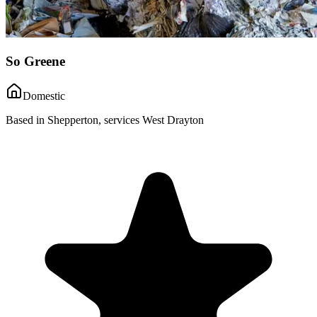
So Greene
Domestic
Based in Shepperton, services West Drayton