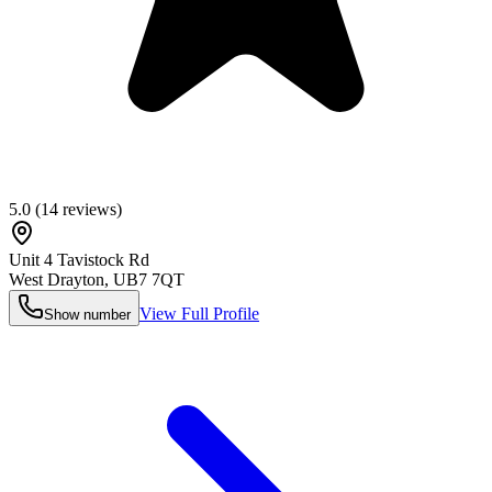
5.0
(
14
reviews)
Unit 4 Tavistock Rd
West Drayton
,
UB7 7QT
View Full Profile
Show number