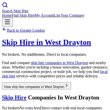
Search Skip Hire
Home
Find Skip Hire
My Account
List Your Company
Back to
Greater London
Skip Hire in
West Drayton
No brokers. No middlemen. Direct to local companies.
Find and compare
skip hire companies in
West Drayton
and nearby
areas. Whether you're tackling a house renovation, garden clearance,
commercial construction project, or trade job, we help you find
local
skip hire
services with competitive prices and reliable delivery.
View skip hire companies in West Drayton
Skip Hire
Companies In
West Drayton
No brokers
No extra fees
Direct contact with real local companies