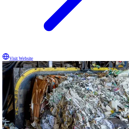
Visit Website