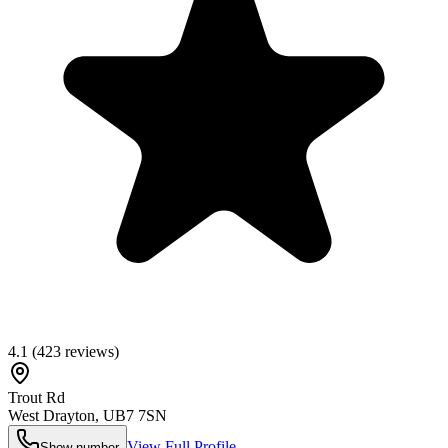
4.1
(
423
reviews)
Trout Rd
West Drayton
,
UB7 7SN
View Full Profile
Show number