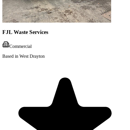
FJL Waste Services
Commercial
Based in West Drayton