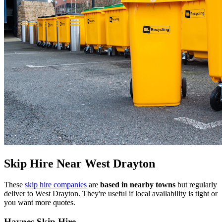
Skip Hire Near
West Drayton
These
skip hire companies
are
based in nearby towns
but regularly
deliver to
West Drayton
. They're useful if local availability is tight or
you want more quotes.
Haynes Skip Hire