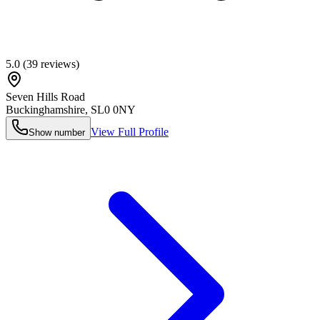
5.0
(
39
reviews)
Seven Hills Road
Buckinghamshire
,
SL0 0NY
View Full Profile
Show number