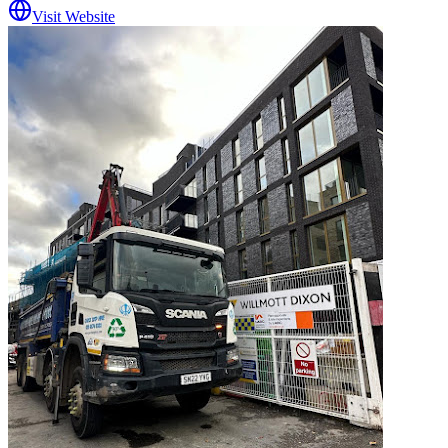
Visit Website