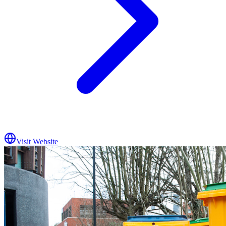
Visit Website