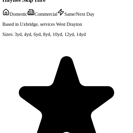
Domestic
Commercial
Same/Next Day
Based in Uxbridge, services West Drayton
Sizes:
3yd, 4yd, 6yd, 8yd, 10yd, 12yd, 14yd